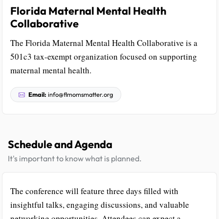
Florida Maternal Mental Health
Collaborative
The Florida Maternal Mental Health Collaborative is a
501c3 tax-exempt organization focused on supporting
maternal mental health.
Email:
info@flmomsmatter.org
Schedule and Agenda
It's important to know what is planned.
The conference will feature three days filled with
insightful talks, engaging discussions, and valuable
networking opportunities. Attendees can expect a