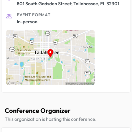
801 South Gadsden Street, Tallahassee, FL 32301
EVENT FORMAT
In-person
Conference Organizer
This organization is hosting this conference.