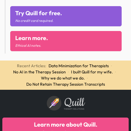
Try Quill for free.
No credit card required.
Learn more.
Ethical AI notes.
Recent Articles:
Data Minimization for Therapists
·
No AI in the Therapy Session
·
I built Quill for my wife.
·
Why we do what we do.
·
Do Not Retain Therapy Session Transcripts
Quill
THERAPY SOLUTIONS
Learn more about Quill.