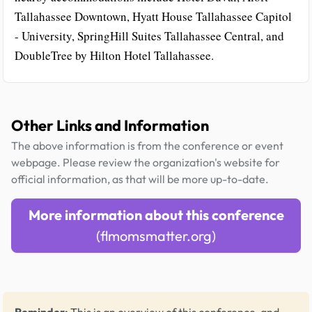
Tallahassee Downtown, Hyatt House Tallahassee Capitol
- University, SpringHill Suites Tallahassee Central, and
DoubleTree by Hilton Hotel Tallahassee.
Other Links and Information
The above information is from the conference or event
webpage. Please review the organization's website for
official information, as that will be more up-to-date.
More information about this conference
(flmomsmatter.org)
Reminder:
This is an overview of this conference, and