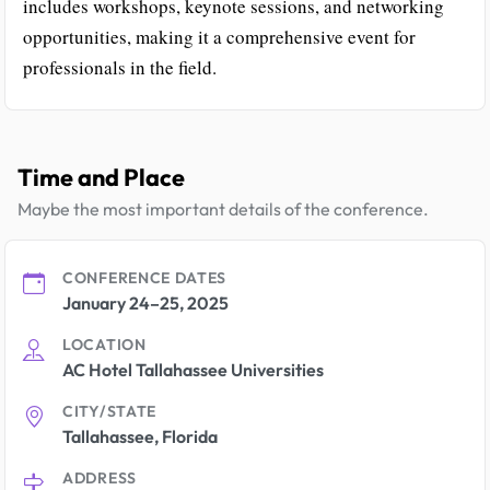
includes workshops, keynote sessions, and networking
opportunities, making it a comprehensive event for
professionals in the field.
Time and Place
Maybe the most important details of the conference.
CONFERENCE DATES
January 24–25, 2025
LOCATION
AC Hotel Tallahassee Universities
CITY/STATE
Tallahassee, Florida
ADDRESS