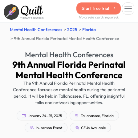
Quill
Start free trial
No credit card required.
THERAPY SOLUTIONS
Mental Health Conferences
2025
Florida
9th Annual Florida Perinatal Mental Health Conference
Mental Health Conferences
9th Annual Florida Perinatal
Mental Health Conference
The 9th Annual Florida Perinatal Mental Health
Conference focuses on mental health during the perinatal
period. It will be held in Tallahassee, FL, offering insightful
talks and networking opportunities.
January 24–25, 2025
Tallahassee, Florida
In-person Event
CEUs Available