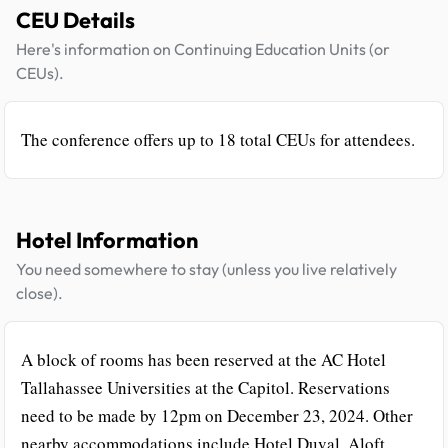
CEU Details
Here's information on Continuing Education Units (or
CEUs).
The conference offers up to 18 total CEUs for attendees.
Hotel Information
You need somewhere to stay (unless you live relatively
close).
A block of rooms has been reserved at the AC Hotel
Tallahassee Universities at the Capitol. Reservations
need to be made by 12pm on December 23, 2024. Other
nearby accommodations include Hotel Duval, Aloft