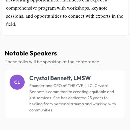
comprehensive program with workshops, keynote
sessions, and opportunities to connect with experts in the
field.
Notable Speakers
These folks will be speaking at the conference.
Crystal Bennett, LMSW
CL
Founder and CEO of THRYVE, LLC, Crystal
Bennett is committed to creating equitable and
just services. She has dedicated 25 years to
healing from personal trauma and working with
communities.