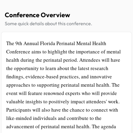
Conference Overview
Some quick details about this conference.
The 9th Annual Florida Perinatal Mental Health
Conference aims to highlight the importance of mental
health during the perinatal period. Attendees will have
the opportunity to learn about the latest research
findings, evidence-based practices, and innovative
approaches to supporting perinatal mental health. The
event will feature renowned experts who will provide
valuable insights to positively impact attendees' work.
Participants will also have the chance to connect with
like-minded individuals and contribute to the
advancement of perinatal mental health. The agenda