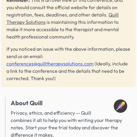
you should consult the official website for details on
registration, fees, deadlines, and other details.
Quill
Therapy Solutions
is maintaining this information to
make it more accessible to the therapist and mental
health professional community.
If you noticed an issue with the above information, please
send us an email:
conferences@quilltherapysolutions.com
(Ideally, include
a link to the conference and the details that need to be
corrected. Thank you!)
About Quill
Privacy, ethics, and efficiency -- Quill
combines it all to help you with writing your therapy
notes. Start your free trial today and discover the
difference it makes.