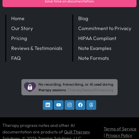
Save time on documentation.
Home
Blog
Our Story
Commitment to Privacy
Pricing
HIPAA Compliant
Reviews & Testimonials
Note Examples
FAQ
Note Formats
No recording, transcribing, or AI used during
therapy sessions.
TherapySessionPrivacy.org
Therapy progress notes and other AI
Terms of Service
documentation are products of
Quill Therapy
|
Privacy Policy
Solutions
, © 2026 Zapstar Solutions, LLC