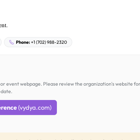
ent.
Phone:
+1 (702) 988-2320
or event webpage. Please review the organization's website fo
-date.
erence
(vydya.com)