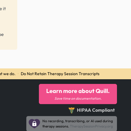
 it
be
t we do.
·
Do Not Retain Therapy Session Transcripts
Learn more about Quill.
Save time on documentation.
HIPAA Compliant
No recording, transcribing, or AI used during
therapy sessions.
TherapySessionPrivacy.org