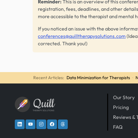
Reminder:
This is an overview of this conferen
registration, fees, deadlines, and other detail
more accessible to the therapist and mental 
If you noticed an issue with the above informa
conferences@quilltherapysolutions.com
(Idea
corrected. Thank you!)
Recent Articles:
Data Minimization for Therapists
·
N
Our Story
Quill
Pricing
THERAPY SOLUTIONS
Reviews & 
FAQ