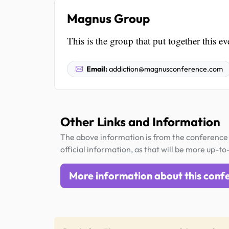
Magnus Group
This is the group that put together this ev
Email:
addiction@magnusconference.com
Other Links and Information
The above information is from the conference 
official information, as that will be more up-to
More information about this conf