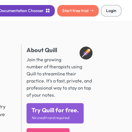
Documentation
Chooser
Start free trial
Login
About Quill
Join the growing
number of therapists using
Quill to streamline their
practice. It’s a fast, private, and
professional way to stay on top
of your notes.
try
Try Quill for free.
ive
No credit card required.