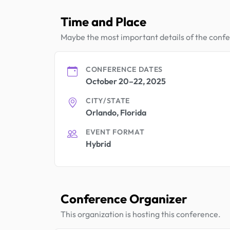
Time and Place
Maybe the most important details of the conf
CONFERENCE DATES
October 20–22, 2025
CITY/STATE
Orlando, Florida
EVENT FORMAT
Hybrid
Conference Organizer
This organization is hosting this conference.