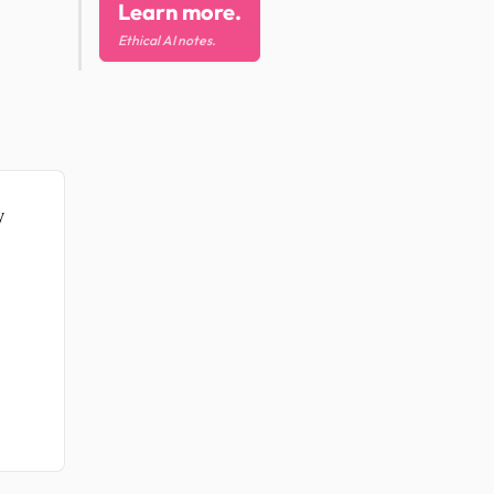
Learn more.
Ethical AI notes.
y