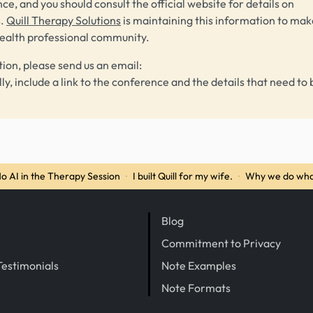
ce, and you should consult the official website for details on
s.
Quill Therapy Solutions
is maintaining this information to make
health professional community.
tion, please send us an email:
lly, include a link to the conference and the details that need to 
o AI in the Therapy Session
·
I built Quill for my wife.
·
Why we do wha
Blog
Commitment to Privacy
Testimonials
Note Examples
Note Formats