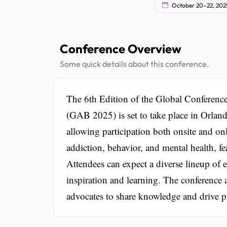
October 20–22, 202
Conference Overview
Some quick details about this conference.
The 6th Edition of the Global Conferenc
(GAB 2025) is set to take place in Orlando
allowing participation both onsite and on
addiction, behavior, and mental health, fe
Attendees can expect a diverse lineup of 
inspiration and learning. The conference a
advocates to share knowledge and drive pr