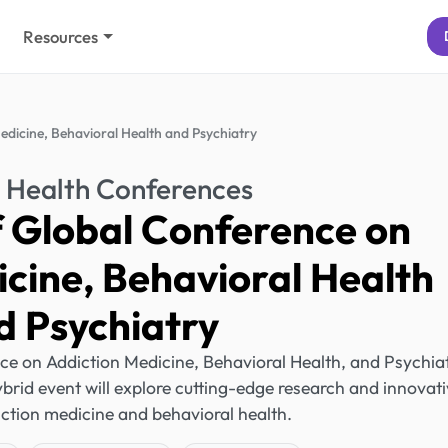
Resources
edicine, Behavioral Health and Psychiatry
 Health Conferences
f Global Conference on
cine, Behavioral Health
d Psychiatry
ce on Addiction Medicine, Behavioral Health, and Psychia
hybrid event will explore cutting-edge research and innovat
iction medicine and behavioral health.