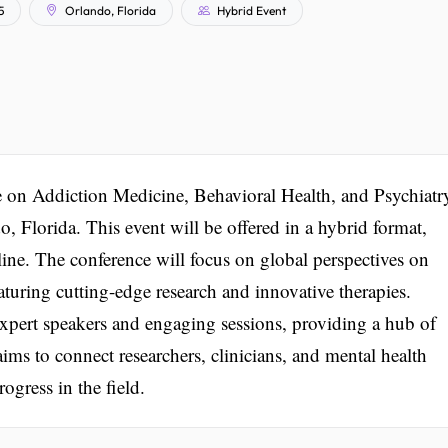
5
Orlando, Florida
Hybrid Event
e on Addiction Medicine, Behavioral Health, and Psychiatr
, Florida. This event will be offered in a hybrid format,
line. The conference will focus on global perspectives on
aturing cutting-edge research and innovative therapies.
expert speakers and engaging sessions, providing a hub of
ims to connect researchers, clinicians, and mental health
ogress in the field.