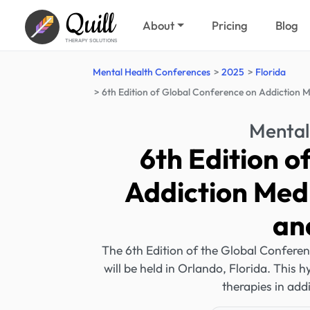
Quill
About
Pricing
Blog
THERAPY SOLUTIONS
Mental Health Conferences
2025
Florida
6th Edition of Global Conference on Addiction M
Mental
6th Edition o
Addiction Medi
an
The 6th Edition of the Global Conferen
will be held in Orlando, Florida. This 
therapies in add