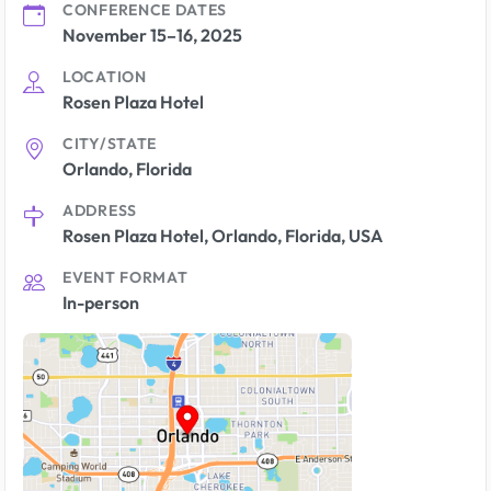
CONFERENCE DATES
November 15–16, 2025
LOCATION
Rosen Plaza Hotel
CITY/STATE
Orlando, Florida
ADDRESS
Rosen Plaza Hotel, Orlando, Florida, USA
EVENT FORMAT
In-person