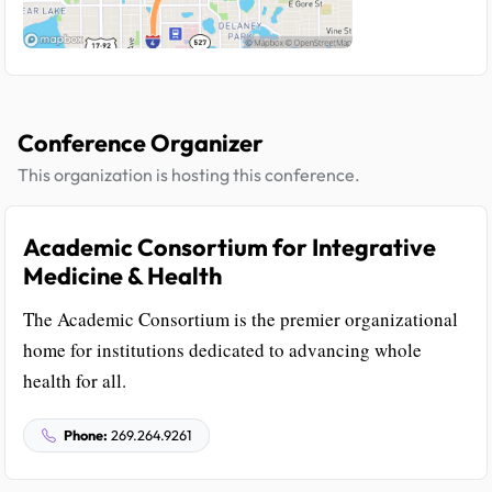
Conference Organizer
This organization is hosting this conference.
Academic Consortium for Integrative
Medicine & Health
The Academic Consortium is the premier organizational
home for institutions dedicated to advancing whole
health for all.
Phone:
269.264.9261