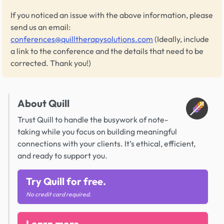
If you noticed an issue with the above information, please
send us an email:
conferences@quilltherapysolutions.com
(Ideally, include
a link to the conference and the details that need to be
corrected. Thank you!)
About Quill
Trust Quill to handle the busywork of note-
taking while you focus on building meaningful
connections with your clients. It’s ethical, efficient,
and ready to support you.
Try Quill for free.
No credit card required.
Learn more.