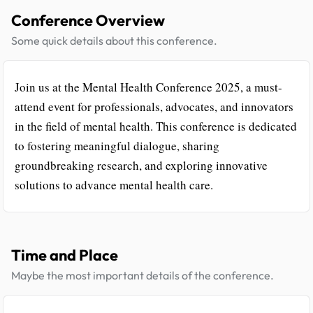
Conference Overview
Some quick details about this conference.
Join us at the Mental Health Conference 2025, a must-
attend event for professionals, advocates, and innovators
in the field of mental health. This conference is dedicated
to fostering meaningful dialogue, sharing
groundbreaking research, and exploring innovative
solutions to advance mental health care.
Time and Place
Maybe the most important details of the conference.