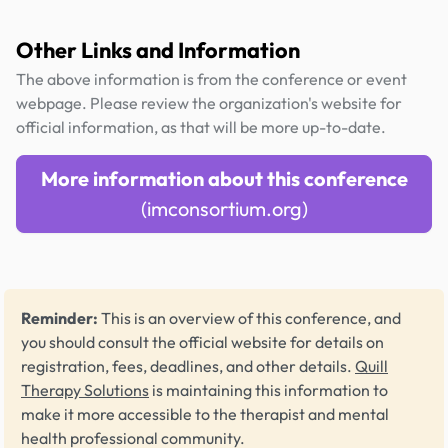
Other Links and Information
The above information is from the conference or event
webpage. Please review the organization's website for
official information, as that will be more up-to-date.
More information about this conference
(imconsortium.org)
Reminder:
This is an overview of this conference, and
you should consult the official website for details on
registration, fees, deadlines, and other details.
Quill
Therapy Solutions
is maintaining this information to
make it more accessible to the therapist and mental
health professional community.