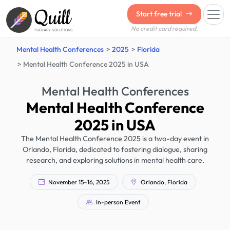
Quill
Start free trial
No credit card required.
THERAPY SOLUTIONS
Mental Health Conferences
2025
Florida
Mental Health Conference 2025 in USA
Mental Health Conferences
Mental Health Conference
2025 in USA
The Mental Health Conference 2025 is a two-day event in
Orlando, Florida, dedicated to fostering dialogue, sharing
research, and exploring solutions in mental health care.
November 15–16, 2025
Orlando, Florida
In-person Event