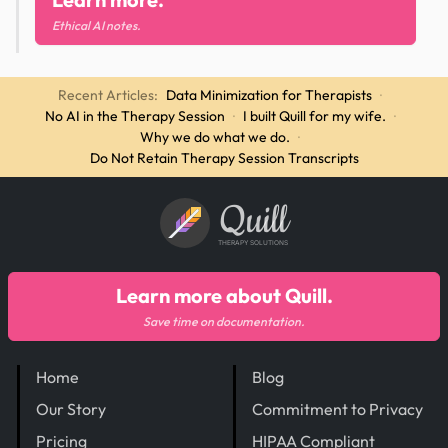
Ethical AI notes.
Recent Articles:
Data Minimization for Therapists
·
No AI in the Therapy Session
·
I built Quill for my wife.
·
Why we do what we do.
·
Do Not Retain Therapy Session Transcripts
Quill
THERAPY SOLUTIONS
Learn more about Quill.
Save time on documentation.
Home
Blog
Our Story
Commitment to Privacy
Pricing
HIPAA Compliant