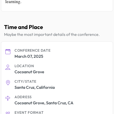
learning.
Time and Place
Maybe the most important details of the conference.
CONFERENCE DATE
March 07, 2025
LOCATION
Cocoanut Grove
CITY/STATE
Santa Cruz, California
ADDRESS
Cocoanut Grove, Santa Cruz, CA
EVENT FORMAT