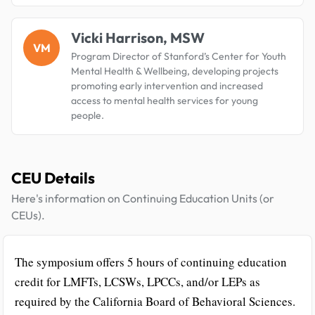
Vicki Harrison, MSW
VM
Program Director of Stanford’s Center for Youth
Mental Health & Wellbeing, developing projects
promoting early intervention and increased
access to mental health services for young
people.
CEU Details
Here's information on Continuing Education Units (or
CEUs).
The symposium offers 5 hours of continuing education
credit for LMFTs, LCSWs, LPCCs, and/or LEPs as
required by the California Board of Behavioral Sciences.