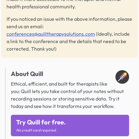
health professional community.
If you noticed an issue with the above information, please
send us an email:
conferences@quilltherapysolutions.com
(Ideally, include
a link to the conference and the details that need to be
corrected. Thank you!)
About Quill
Ethical, efficient, and built for therapists like
you: Quill lets you take control of your notes without
recording sessions or storing sensitive data. Try it
today and see how it transforms your workflow.
Try Quill for free.
No credit card required.