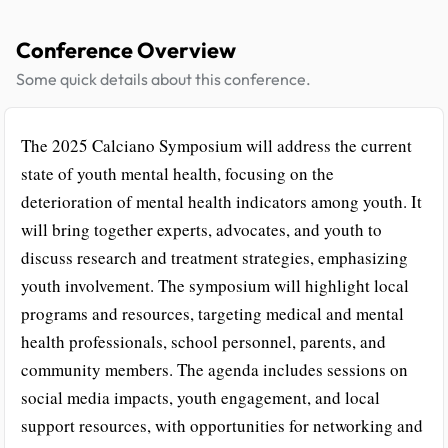
Conference Overview
Some quick details about this conference.
The 2025 Calciano Symposium will address the current
state of youth mental health, focusing on the
deterioration of mental health indicators among youth. It
will bring together experts, advocates, and youth to
discuss research and treatment strategies, emphasizing
youth involvement. The symposium will highlight local
programs and resources, targeting medical and mental
health professionals, school personnel, parents, and
community members. The agenda includes sessions on
social media impacts, youth engagement, and local
support resources, with opportunities for networking and