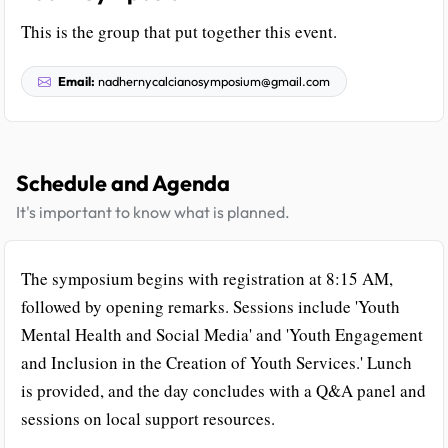
This is the group that put together this event.
Email:
nadhernycalcianosymposium@gmail.com
Schedule and Agenda
It's important to know what is planned.
The symposium begins with registration at 8:15 AM,
followed by opening remarks. Sessions include 'Youth
Mental Health and Social Media' and 'Youth Engagement
and Inclusion in the Creation of Youth Services.' Lunch
is provided, and the day concludes with a Q&A panel and
sessions on local support resources.