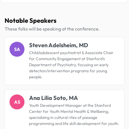
Notable Speakers
These folks will be speaking at the conference.
Steven Adelsheim, MD
SA
Child/adolescent psychiatrist & Associate Chair
for Community Engagement at Stanford’s
Department of Psychiatry, focusing on early
detection/intervention programs for young
people.
Ana Lilia Soto, MA
AS
Youth Development Manager at the Stanford
Center for Youth Mental Health & Wellbeing,
specializing in cultural rites of passage
programming and life skill development for youth.