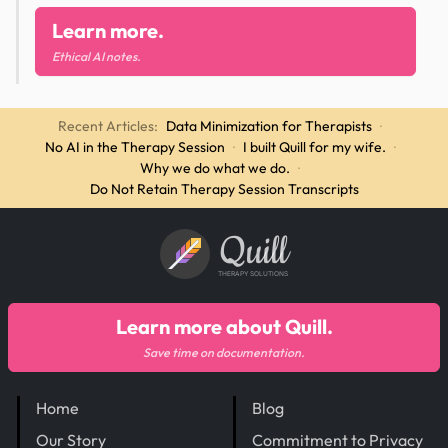
Learn more.
Ethical AI notes.
Recent Articles:
Data Minimization for Therapists
·
No AI in the Therapy Session
·
I built Quill for my wife.
·
Why we do what we do.
·
Do Not Retain Therapy Session Transcripts
Quill
THERAPY SOLUTIONS
Learn more about Quill.
Save time on documentation.
Home
Blog
Our Story
Commitment to Privacy