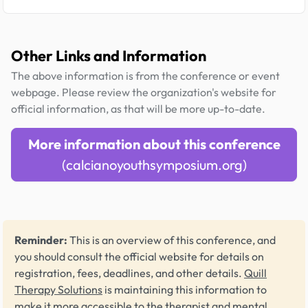
Other Links and Information
The above information is from the conference or event
webpage. Please review the organization's website for
official information, as that will be more up-to-date.
More information about this conference
(calcianoyouthsymposium.org)
Reminder:
This is an overview of this conference, and
you should consult the official website for details on
registration, fees, deadlines, and other details.
Quill
Therapy Solutions
is maintaining this information to
make it more accessible to the therapist and mental