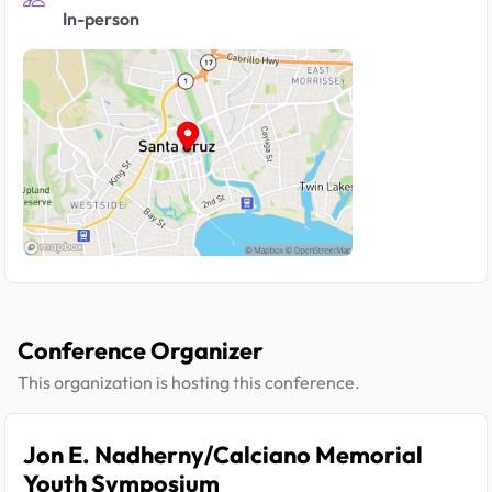
In-person
Conference Organizer
This organization is hosting this conference.
Jon E. Nadherny/Calciano Memorial
Youth Symposium