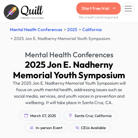
Quill
Start free trial
No credit card required.
THERAPY SOLUTIONS
Mental Health Conferences
2025
California
2025 Jon E. Nadherny Memorial Youth Symposium
Mental Health Conferences
2025 Jon E. Nadherny
Memorial Youth Symposium
The 2025 Jon E. Nadherny Memorial Youth Symposium will
focus on youth mental health, addressing issues such as
social media, services, and youth voices in prevention and
wellbeing. It will take place in Santa Cruz, CA.
March 07, 2025
Santa Cruz, California
In-person Event
CEUs Available