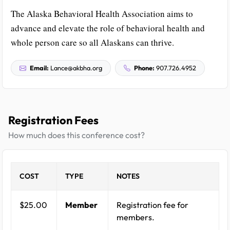
The Alaska Behavioral Health Association aims to
advance and elevate the role of behavioral health and
whole person care so all Alaskans can thrive.
Email:
Lance@akbha.org
Phone:
907.726.4952
Registration Fees
How much does this conference cost?
COST
TYPE
NOTES
$25.00
Member
Registration fee for
members.