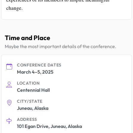
change.
Time and Place
Maybe the most important details of the conference.
CONFERENCE DATES
March 4–5, 2025
LOCATION
Centennial Hall
CITY/STATE
Juneau, Alaska
ADDRESS
101 Egan Drive, Juneau, Alaska