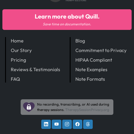
THERAPY SOLUTIONS
Learn more about Quill.
Save time on documentation.
Home
Blog
Our Story
Commitment to Privacy
Pricing
HIPAA Compliant
Reviews & Testimonials
Note Examples
FAQ
Note Formats
No recording, transcribing, or AI used during
therapy sessions.
TherapySessionPrivacy.org