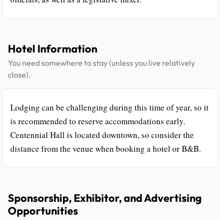
Hotel Information
You need somewhere to stay (unless you live relatively
close).
Lodging can be challenging during this time of year, so it
is recommended to reserve accommodations early.
Centennial Hall is located downtown, so consider the
distance from the venue when booking a hotel or B&B.
Sponsorship, Exhibitor, and Advertising
Opportunities