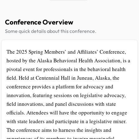
Conference Overview
Some quick details about this conference.
The 2025 Spring Members’ and Affiliates’ Conference,
hosted by the Alaska Behavioral Health Association, is a
pivotal event for professionals in the behavioral health
field. Held at Centennial Hall in Juneau, Alaska, the
conference provides a platform for advocacy and
innovation, featuring sessions on legislative advocacy,
field innovations, and panel discussions with state
officials. Attendees will have the opportunity to engage
with state leaders and participate in a legislative mixer.
The conference aims to harness the insights and
experiences of its members to inspire meaningful