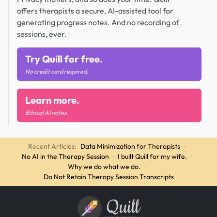
offers therapists a secure, AI-assisted tool for
generating progress notes. And no recording of
sessions, ever.
Try Quill for free.
No credit card required.
Learn more.
Ethical AI notes.
Recent Articles:
Data Minimization for Therapists
·
No AI in the Therapy Session
·
I built Quill for my wife.
·
Why we do what we do.
·
Do Not Retain Therapy Session Transcripts
Quill