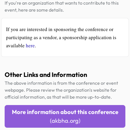
If you're an organization that wants to contribute to this
event, here are some details.
If you are interested in sponsoring the conference or
participating as a vendor, a sponsorship application is
available
here
.
Other Links and Information
The above information is from the conference or event
webpage. Please review the organization's website for
official information, as that will be more up-to-date.
More information about this conference
(akbha.org)