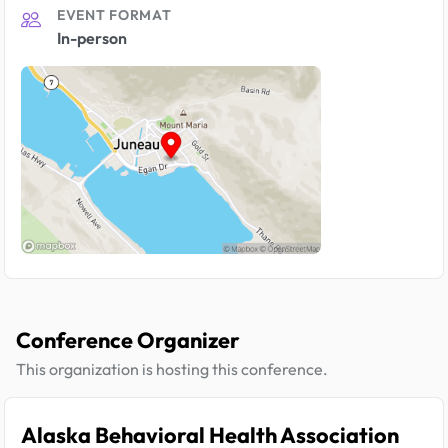
EVENT FORMAT
In-person
Conference Organizer
This organization is hosting this conference.
Alaska Behavioral Health Association