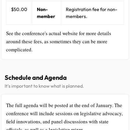
$50.00
Non-
Registration fee for non-
member
members.
See the conference's actual website for more details
around these fees, as sometimes they can be more
complicated.
Schedule and Agenda
It's important to know what is planned.
The full agenda will be posted at the end of January. The
conference will include sessions on legislative advocacy,
field innovations, and panel discussions with state
officials, as well as a legislative mixer.