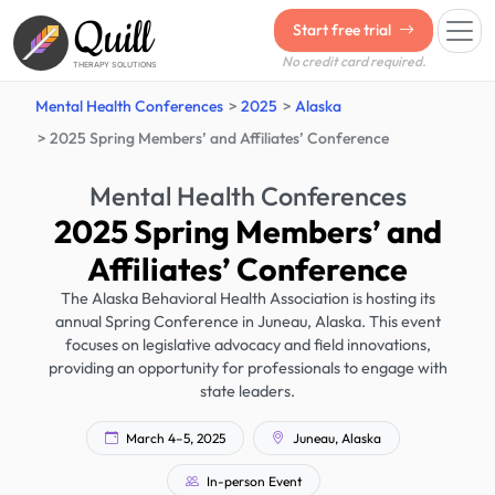
Quill
Start free trial
No credit card required.
THERAPY SOLUTIONS
Mental Health Conferences
2025
Alaska
2025 Spring Members’ and Affiliates’ Conference
Mental Health Conferences
2025 Spring Members’ and
Affiliates’ Conference
The Alaska Behavioral Health Association is hosting its
annual Spring Conference in Juneau, Alaska. This event
focuses on legislative advocacy and field innovations,
providing an opportunity for professionals to engage with
state leaders.
March 4–5, 2025
Juneau, Alaska
In-person Event