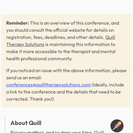
Reminder:
This is an overview of this conference, and
you should consult the official website for details on
registration, fees, deadlines, and other details.
Quill
Therapy Solutions
is maintaining this information to
make it more accessible to the therapist and mental
health professional community.
If you noticed an issue with the above information, please
send us an email:
conferences@quilltherapysolutions.com
(Ideally, include
a link to the conference and the details that need to be
corrected. Thank you!)
About Quill
Privacy matters, and so does your time. Quill