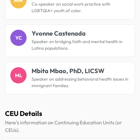
MM
Co-speaker on social work practice with
LGBTQIA+ youth of color.
Yvonne Castenada
YC
Speaker on bridging faith and mental health in
Latino populations.
Mbita Mbao, PhD, LICSW
ML
Speaker on addressing behavioral health issues in
immigrant families.
CEU Details
Here's information on Continuing Education Units (or
CEUs).