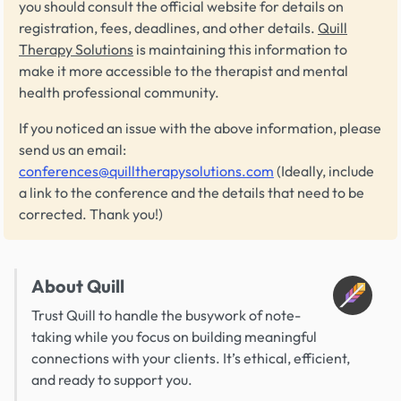
you should consult the official website for details on
registration, fees, deadlines, and other details.
Quill
Therapy Solutions
is maintaining this information to
make it more accessible to the therapist and mental
health professional community.
If you noticed an issue with the above information, please
send us an email:
conferences@quilltherapysolutions.com
(Ideally, include
a link to the conference and the details that need to be
corrected. Thank you!)
About Quill
Trust Quill to handle the busywork of note-
taking while you focus on building meaningful
connections with your clients. It’s ethical, efficient,
and ready to support you.