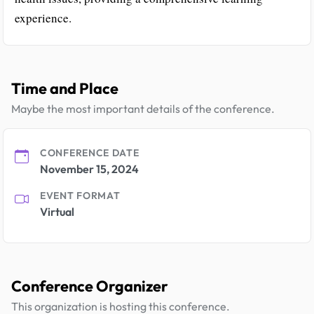
experience.
Time and Place
Maybe the most important details of the conference.
CONFERENCE DATE
November 15, 2024
EVENT FORMAT
Virtual
Conference Organizer
This organization is hosting this conference.