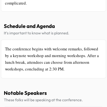
complicated.
Schedule and Agenda
It's important to know what is planned.
The conference begins with welcome remarks, followed
by a keynote workshop and morning workshops. After a
lunch break, attendees can choose from afternoon
workshops, concluding at 2:30 PM.
Notable Speakers
These folks will be speaking at the conference.