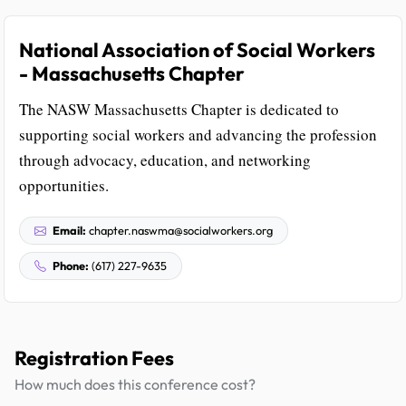
National Association of Social Workers
- Massachusetts Chapter
The NASW Massachusetts Chapter is dedicated to
supporting social workers and advancing the profession
through advocacy, education, and networking
opportunities.
Email:
chapter.naswma@socialworkers.org
Phone:
(617) 227-9635
Registration Fees
How much does this conference cost?