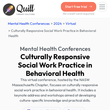
Quill
Start free trial
No credit card required.
THERAPY SOLUTIONS
Mental Health Conferences
2024
Virtual
Culturally Responsive Social Work Practice in Behavioral
Health
Mental Health Conferences
Culturally Responsive
Social Work Practice in
Behavioral Health
This virtual conference, hosted by the NASW
Massachusetts Chapter, focuses on culturally responsive
social work practice in behavioral health. It includes a
keynote address and workshops aimed at developing
culture-specific knowledge and practical skills.