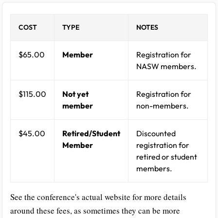
COST
TYPE
NOTES
$65.00
Member
Registration for
NASW members.
$115.00
Not yet
Registration for
member
non-members.
$45.00
Retired/Student
Discounted
Member
registration for
retired or student
members.
See the conference's actual website for more details
around these fees, as sometimes they can be more