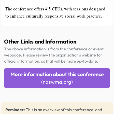
The conference offers 4.5 CEUs, with sessions designed
to enhance culturally responsive social work practice.
Other Links and Information
The above information is from the conference or event
webpage. Please review the organization's website for
official information, as that will be more up-to-date.
More information about this conference
(naswma.org)
Reminder:
This is an overview of this conference, and