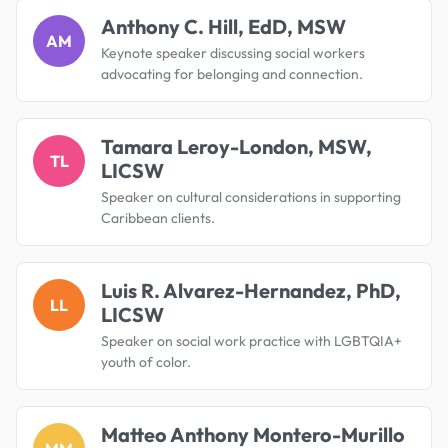
Anthony C. Hill, EdD, MSW
AM
Keynote speaker discussing social workers
advocating for belonging and connection.
Tamara Leroy-London, MSW,
TL
LICSW
Speaker on cultural considerations in supporting
Caribbean clients.
Luis R. Alvarez-Hernandez, PhD,
LL
LICSW
Speaker on social work practice with LGBTQIA+
youth of color.
Matteo Anthony Montero-Murillo