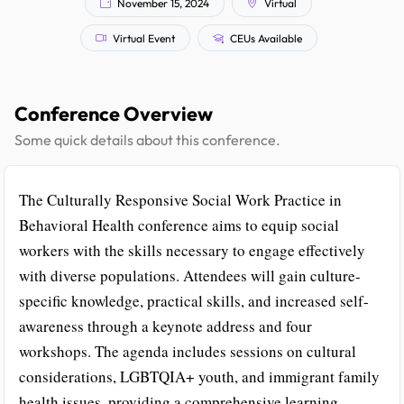
November 15, 2024
Virtual
Virtual Event
CEUs Available
Conference Overview
Some quick details about this conference.
The Culturally Responsive Social Work Practice in
Behavioral Health conference aims to equip social
workers with the skills necessary to engage effectively
with diverse populations. Attendees will gain culture-
specific knowledge, practical skills, and increased self-
awareness through a keynote address and four
workshops. The agenda includes sessions on cultural
considerations, LGBTQIA+ youth, and immigrant family
health issues, providing a comprehensive learning