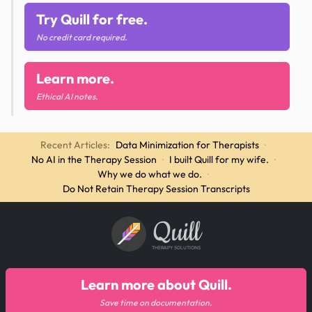
Try Quill for free.
No credit card required.
Learn more.
Ethical AI notes.
Recent Articles:
Data Minimization for Therapists
·
No AI in the Therapy Session
·
I built Quill for my wife.
·
Why we do what we do.
·
Do Not Retain Therapy Session Transcripts
Quill
THERAPY SOLUTIONS
Learn more about Quill.
Save time on documentation.