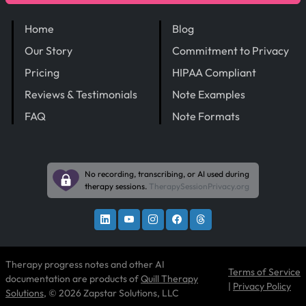
Home
Blog
Our Story
Commitment to Privacy
Pricing
HIPAA Compliant
Reviews & Testimonials
Note Examples
FAQ
Note Formats
No recording, transcribing, or AI used during
therapy sessions.
TherapySessionPrivacy.org
Therapy progress notes and other AI
Terms of Service
documentation are products of
Quill Therapy
|
Privacy Policy
Solutions
, © 2026 Zapstar Solutions, LLC