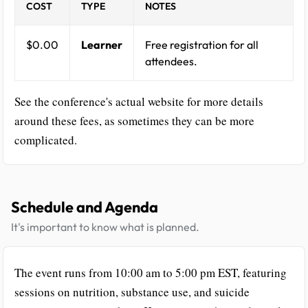
COST
TYPE
NOTES
$0.00
Learner
Free registration for all
attendees.
See the conference's actual website for more details
around these fees, as sometimes they can be more
complicated.
Schedule and Agenda
It's important to know what is planned.
The event runs from 10:00 am to 5:00 pm EST, featuring
sessions on nutrition, substance use, and suicide