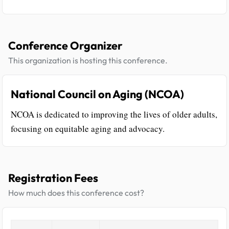
Conference Organizer
This organization is hosting this conference.
National Council on Aging (NCOA)
NCOA is dedicated to improving the lives of older adults,
focusing on equitable aging and advocacy.
Registration Fees
How much does this conference cost?