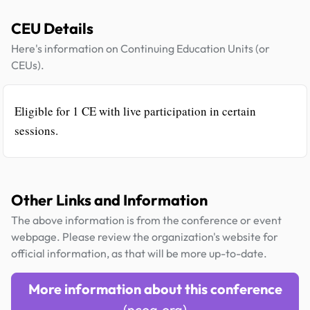
CEU Details
Here's information on Continuing Education Units (or
CEUs).
Eligible for 1 CE with live participation in certain
sessions.
Other Links and Information
The above information is from the conference or event
webpage. Please review the organization's website for
official information, as that will be more up-to-date.
More information about this conference
(ncoa.org)