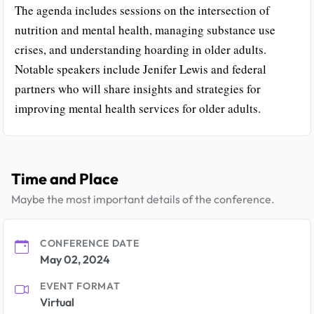
The agenda includes sessions on the intersection of
nutrition and mental health, managing substance use
crises, and understanding hoarding in older adults.
Notable speakers include Jenifer Lewis and federal
partners who will share insights and strategies for
improving mental health services for older adults.
Time and Place
Maybe the most important details of the conference.
CONFERENCE DATE
May 02, 2024
EVENT FORMAT
Virtual