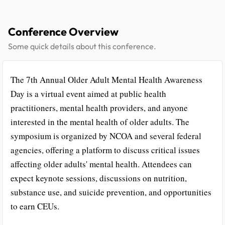
Conference Overview
Some quick details about this conference.
The 7th Annual Older Adult Mental Health Awareness
Day is a virtual event aimed at public health
practitioners, mental health providers, and anyone
interested in the mental health of older adults. The
symposium is organized by NCOA and several federal
agencies, offering a platform to discuss critical issues
affecting older adults' mental health. Attendees can
expect keynote sessions, discussions on nutrition,
substance use, and suicide prevention, and opportunities
to earn CEUs.