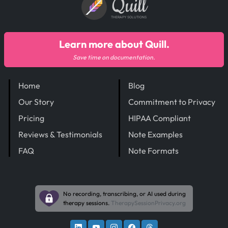
Quill
THERAPY SOLUTIONS
Learn more about Quill.
Save time on documentation.
Home
Blog
Our Story
Commitment to Privacy
Pricing
HIPAA Compliant
Reviews & Testimonials
Note Examples
FAQ
Note Formats
No recording, transcribing, or AI used during
therapy sessions.
TherapySessionPrivacy.org