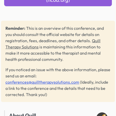
Reminder:
This is an overview of this conference, and
you should consult the official website for details on
registration, fees, deadlines, and other details.
Quill
Therapy Solutions
is maintaining this information to
make it more accessible to the therapist and mental
health professional community.
If you noticed an issue with the above information, please
send us an email:
conferences@quilltherapysolutions.com
(Ideally, include
a link to the conference and the details that need to be
corrected. Thank you!)
About Quill