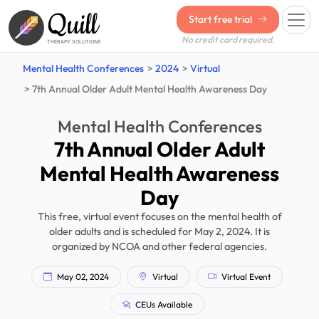
Quill
Start free trial
No credit card required.
THERAPY SOLUTIONS
Mental Health Conferences
2024
Virtual
7th Annual Older Adult Mental Health Awareness Day
Mental Health Conferences
7th Annual Older Adult
Mental Health Awareness
Day
This free, virtual event focuses on the mental health of
older adults and is scheduled for May 2, 2024. It is
organized by NCOA and other federal agencies.
May 02, 2024
Virtual
Virtual Event
CEUs Available