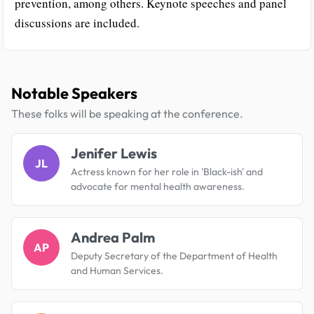
prevention, among others. Keynote speeches and panel
discussions are included.
Notable Speakers
These folks will be speaking at the conference.
Jenifer Lewis
JL
Actress known for her role in 'Black-ish' and
advocate for mental health awareness.
Andrea Palm
AP
Deputy Secretary of the Department of Health
and Human Services.