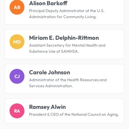
Alison Barkoff
AB
Principal Deputy Administrator at the U.S.
Administration for Community Living.
Miriam E. Delphin-Rittmon
MD
Assistant Secretary for Mental Health and
Substance Use at SAMHSA.
Carole Johnson
CJ
Administrator of the Health Resources and
Services Administration.
Ramsey Alwin
RA
President & CEO of the National Council on Aging.