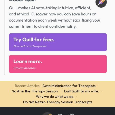
Quill makes AI note-taking intuitive, efficient,
and ethical. Discover how you can save hours on
documentation each week without sacrificing your
commitment to client confidentiality.
Try Quill for free.
No credit card required.
Learn more.
Ethical AI notes.
Recent Articles:
Data Minimization for Therapists
·
No AI in the Therapy Session
·
I built Quill for my wife.
·
Why we do what we do.
·
Do Not Retain Therapy Session Transcripts