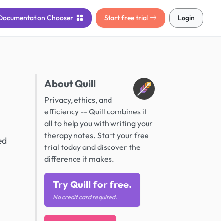
Documentation
Chooser
Start free trial
Login
About Quill
Privacy, ethics, and
efficiency -- Quill combines it
all to help you with writing your
therapy notes. Start your free
ed
trial today and discover the
difference it makes.
Try Quill for free.
No credit card required.