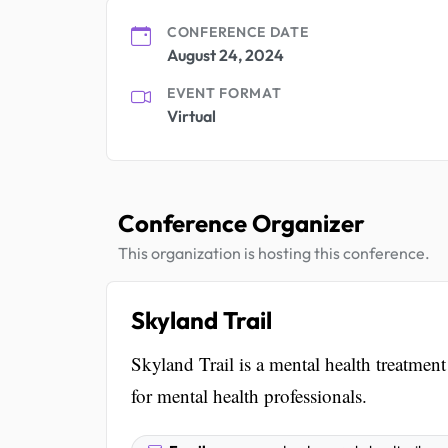
CONFERENCE DATE
August 24, 2024
EVENT FORMAT
Virtual
Conference Organizer
This organization is hosting this conference.
Skyland Trail
Skyland Trail is a mental health treatmen
for mental health professionals.