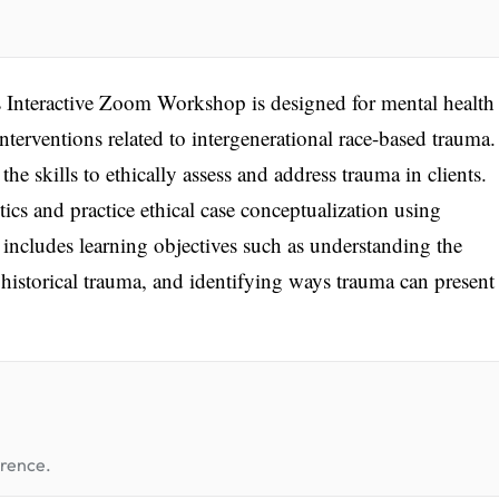
Interactive Zoom Workshop is designed for mental health
 interventions related to intergenerational race-based trauma
he skills to ethically assess and address trauma in clients.
tics and practice ethical case conceptualization using
includes learning objectives such as understanding the
 historical trauma, and identifying ways trauma can present
erence.