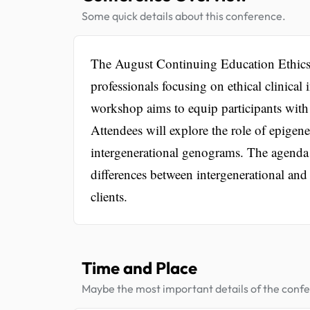
Some quick details about this conference.
The August Continuing Education Ethics 
professionals focusing on ethical clinical
workshop aims to equip participants with t
Attendees will explore the role of epigene
intergenerational genograms. The agenda 
differences between intergenerational and
clients.
Time and Place
Maybe the most important details of the conf