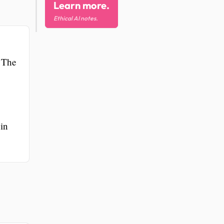
Learn more.
Ethical AI notes.
. The
 in