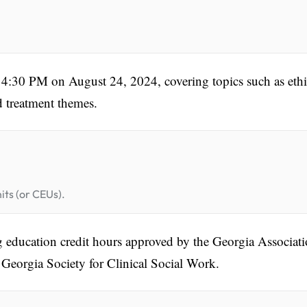
:30 PM on August 24, 2024, covering topics such as ethi
d treatment themes.
its (or CEUs).
g education credit hours approved by the Georgia Associat
Georgia Society for Clinical Social Work.