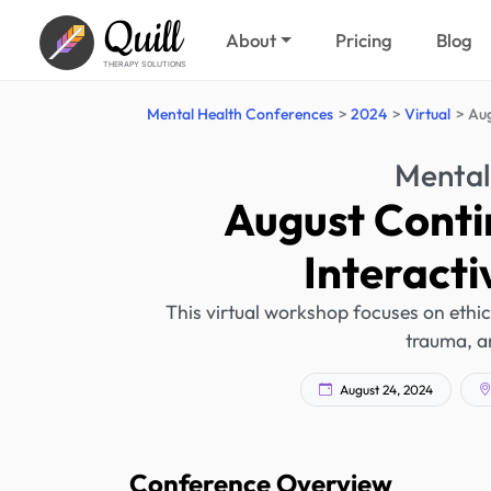
Quill
About
Pricing
Blog
THERAPY SOLUTIONS
Mental Health Conferences
2024
Virtual
Aug
Mental
August Conti
Interact
This virtual workshop focuses on ethic
trauma, an
August 24, 2024
Conference Overview