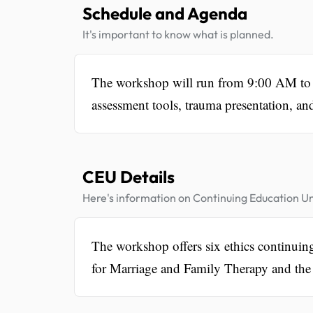
Schedule and Agenda
It's important to know what is planned.
The workshop will run from 9:00 AM to 4
assessment tools, trauma presentation, an
CEU Details
Here's information on Continuing Education Un
The workshop offers six ethics continuin
for Marriage and Family Therapy and the 