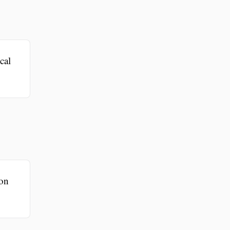
cal
ion