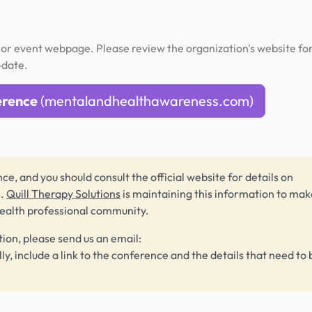
or event webpage. Please review the organization's website fo
-date.
erence
(mentalandhealthawareness.com)
ce, and you should consult the official website for details on
s.
Quill Therapy Solutions
is maintaining this information to make
health professional community.
tion, please send us an email:
lly, include a link to the conference and the details that need to 