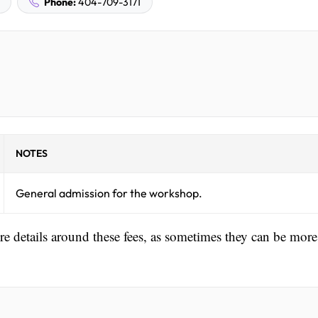
Phone:
404-709-3171
NOTES
General admission for the workshop.
ore details around these fees, as sometimes they can be more