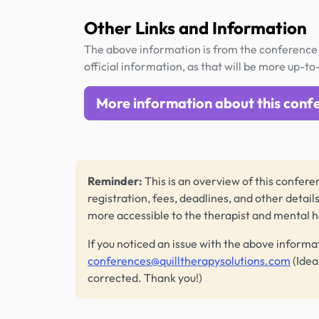
Other Links and Information
The above information is from the conference 
official information, as that will be more up-to
More information about this conf
Reminder:
This is an overview of this conferen
registration, fees, deadlines, and other detail
more accessible to the therapist and mental 
If you noticed an issue with the above informa
conferences@quilltherapysolutions.com
(Idea
corrected. Thank you!)