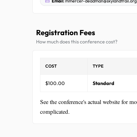
Email:
mmercer-deadman@skylandtrail.org
Registration Fees
How much does this conference cost?
COST
TYPE
$100.00
Standard
See the conference's actual website for m
complicated.