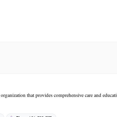
t organization that provides comprehensive care and educat