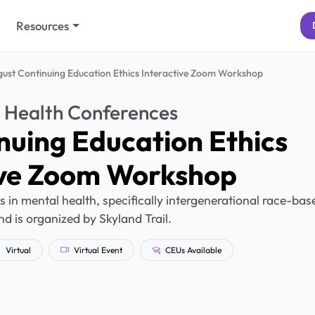
Resources
ust Continuing Education Ethics Interactive Zoom Workshop
 Health Conferences
nuing Education Ethics
ive Zoom Workshop
s in mental health, specifically intergenerational race-bas
d is organized by Skyland Trail.
Virtual
Virtual Event
CEUs Available