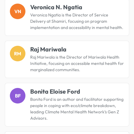
Veronica N. Ngatia
VN
Veronica Ngatia is the Director of Service
Delivery at Shamiri, focusing on program
implementation and accessibility in mental health.
Raj Mariwala
RM
Raj Mariwala is the Director of Mariwala Health
Initiative, focusing on accessible mental health for
marginalized communities.
Bonita Eloise Ford
BF
Bonita Ford is an author and facilitator supporting
people in coping with eco/climate breakdown,
leading Climate Mental Health Network’s Gen Z
Advisors.