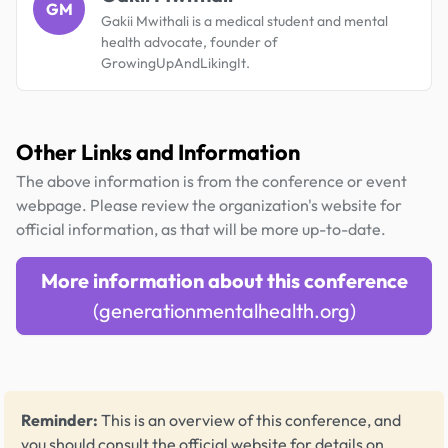
GM
Gakii Mwithali is a medical student and mental
health advocate, founder of
GrowingUpAndLikingIt.
Other Links and Information
The above information is from the conference or event
webpage. Please review the organization's website for
official information, as that will be more up-to-date.
More information about this conference
(generationmentalhealth.org)
Reminder:
This is an overview of this conference, and
you should consult the official website for details on