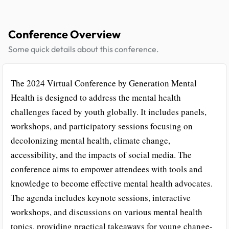
Conference Overview
Some quick details about this conference.
The 2024 Virtual Conference by Generation Mental
Health is designed to address the mental health
challenges faced by youth globally. It includes panels,
workshops, and participatory sessions focusing on
decolonizing mental health, climate change,
accessibility, and the impacts of social media. The
conference aims to empower attendees with tools and
knowledge to become effective mental health advocates.
The agenda includes keynote sessions, interactive
workshops, and discussions on various mental health
topics, providing practical takeaways for young change-