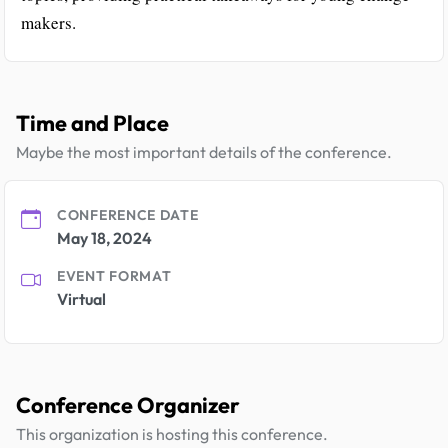
makers.
Time and Place
Maybe the most important details of the conference.
CONFERENCE DATE
May 18, 2024
EVENT FORMAT
Virtual
Conference Organizer
This organization is hosting this conference.