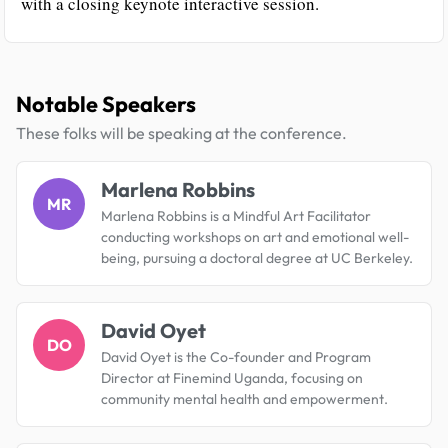
with a closing keynote interactive session.
Notable Speakers
These folks will be speaking at the conference.
Marlena Robbins
MR
Marlena Robbins is a Mindful Art Facilitator
conducting workshops on art and emotional well-
being, pursuing a doctoral degree at UC Berkeley.
David Oyet
DO
David Oyet is the Co-founder and Program
Director at Finemind Uganda, focusing on
community mental health and empowerment.