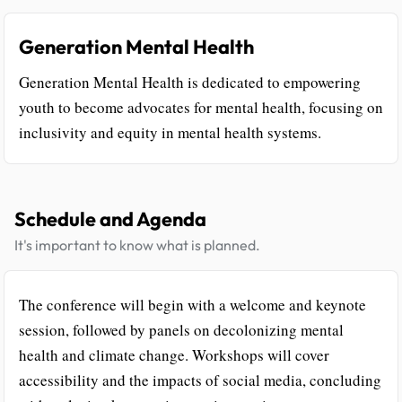
Generation Mental Health
Generation Mental Health is dedicated to empowering
youth to become advocates for mental health, focusing on
inclusivity and equity in mental health systems.
Schedule and Agenda
It's important to know what is planned.
The conference will begin with a welcome and keynote
session, followed by panels on decolonizing mental
health and climate change. Workshops will cover
accessibility and the impacts of social media, concluding