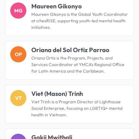
Maureen Gikonyo
MG
Maureen Gikonyo is the Global Youth Coordinator
at citiesRISE, supporting youth-led mental health
initiatives.
Oriana del Sol Ortiz Parrao
OP
Oriana Ortiz is the Program, Projects, and
Services Coordinator at YMCA's Regional Office
for Latin America and the Caribbean.
Viet (Mason) Trinh
VT
Viet Trinh is a Program Director at Lighthouse
Social Enterprise, focusing on LGBTIQ+ mental
health in Vietnam.
Gakii Mwithali