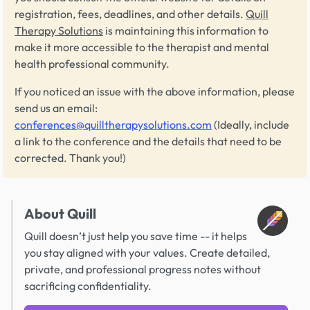
registration, fees, deadlines, and other details.
Quill
Therapy Solutions
is maintaining this information to
make it more accessible to the therapist and mental
health professional community.
If you noticed an issue with the above information, please
send us an email:
conferences@quilltherapysolutions.com
(Ideally, include
a link to the conference and the details that need to be
corrected. Thank you!)
About Quill
Quill doesn’t just help you save time -- it helps
you stay aligned with your values. Create detailed,
private, and professional progress notes without
sacrificing confidentiality.