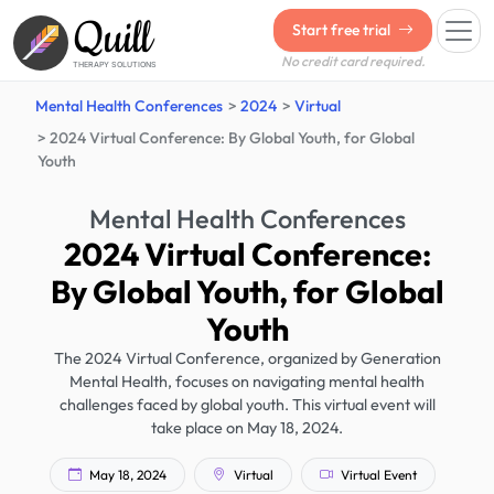
Quill
Start free trial
No credit card required.
THERAPY SOLUTIONS
Mental Health Conferences
2024
Virtual
2024 Virtual Conference: By Global Youth, for Global
Youth
Mental Health Conferences
2024 Virtual Conference:
By Global Youth, for Global
Youth
The 2024 Virtual Conference, organized by Generation
Mental Health, focuses on navigating mental health
challenges faced by global youth. This virtual event will
take place on May 18, 2024.
May 18, 2024
Virtual
Virtual Event