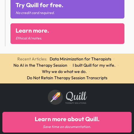
Try Quill for free.
No credit card required.
Learn more.
Ethical AI notes.
Recent Articles:
Data Minimization for Therapists
·
No AI in the Therapy Session
·
I built Quill for my wife.
·
Why we do what we do.
·
Do Not Retain Therapy Session Transcripts
Quill
THERAPY SOLUTIONS
Learn more about Quill.
Save time on documentation.