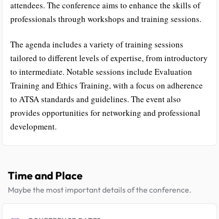
attendees. The conference aims to enhance the skills of
professionals through workshops and training sessions.
The agenda includes a variety of training sessions
tailored to different levels of expertise, from introductory
to intermediate. Notable sessions include Evaluation
Training and Ethics Training, with a focus on adherence
to ATSA standards and guidelines. The event also
provides opportunities for networking and professional
development.
Time and Place
Maybe the most important details of the conference.