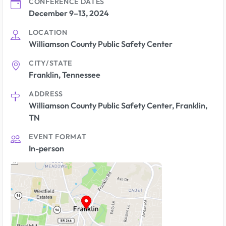
CONFERENCE DATES
December 9–13, 2024
LOCATION
Williamson County Public Safety Center
CITY/STATE
Franklin, Tennessee
ADDRESS
Williamson County Public Safety Center, Franklin,
TN
EVENT FORMAT
In-person