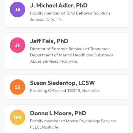
J. Michael Adler, PhD
JA
Faculty member at Total Behavior Solutions,
Johnson City, TN.
Jeff Feix, PhD
JF
Director of Forensic Services at Tennessee
Department of Mental Health and Substance
Abuse Services, Nashville.
Susan Siedentop, LCSW
SS
Presiding Officer at TSOTB, Nashville.
Donna L Moore, PhD
DM
Faculty member at Moore Psychology Services
PLLC, Nashville.