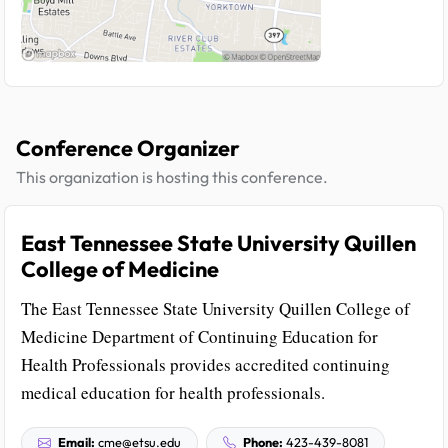
Conference Organizer
This organization is hosting this conference.
East Tennessee State University Quillen
College of Medicine
The East Tennessee State University Quillen College of
Medicine Department of Continuing Education for
Health Professionals provides accredited continuing
medical education for health professionals.
Email:
cme@etsu.edu
Phone:
423-439-8081