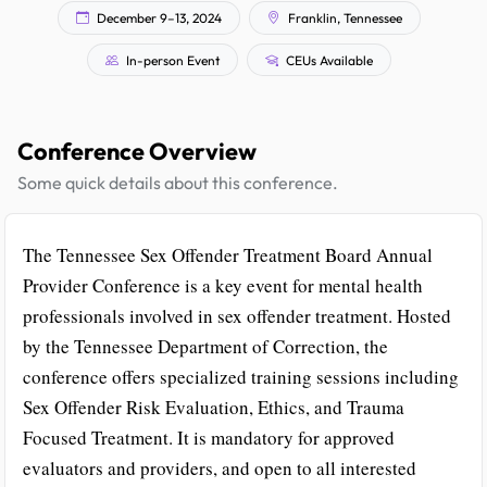
December 9–13, 2024
Franklin, Tennessee
In-person Event
CEUs Available
Conference Overview
Some quick details about this conference.
The Tennessee Sex Offender Treatment Board Annual
Provider Conference is a key event for mental health
professionals involved in sex offender treatment. Hosted
by the Tennessee Department of Correction, the
conference offers specialized training sessions including
Sex Offender Risk Evaluation, Ethics, and Trauma
Focused Treatment. It is mandatory for approved
evaluators and providers, and open to all interested