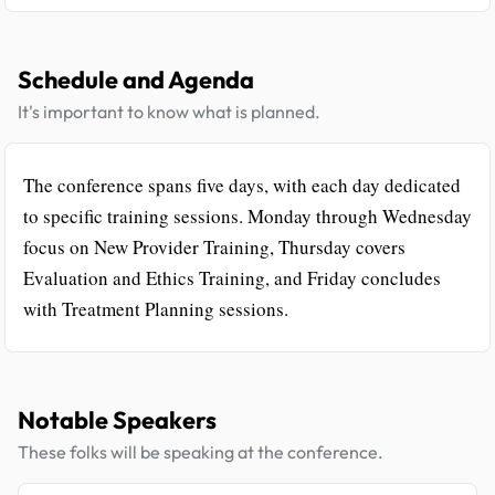
Schedule and Agenda
It's important to know what is planned.
The conference spans five days, with each day dedicated
to specific training sessions. Monday through Wednesday
focus on New Provider Training, Thursday covers
Evaluation and Ethics Training, and Friday concludes
with Treatment Planning sessions.
Notable Speakers
These folks will be speaking at the conference.