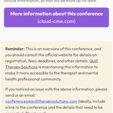
official information, as that will be more up-to-date.
More information about this conference
(cloud-cme.com)
Reminder:
This is an overview of this conference, and
you should consult the official website for details on
registration, fees, deadlines, and other details.
Quill
Therapy Solutions
is maintaining this information to
make it more accessible to the therapist and mental
health professional community.
If you noticed an issue with the above information, please
send us an email:
conferences@quilltherapysolutions.com
(Ideally, include
a link to the conference and the details that need to be