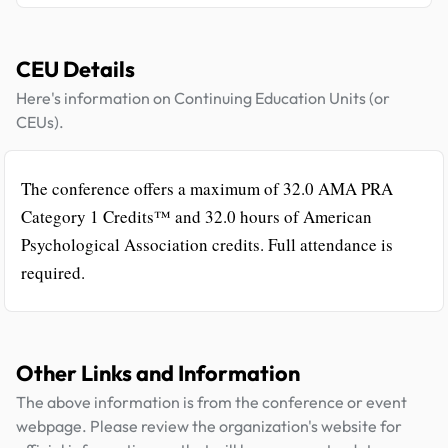
CEU Details
Here's information on Continuing Education Units (or
CEUs).
The conference offers a maximum of 32.0 AMA PRA
Category 1 Credits™ and 32.0 hours of American
Psychological Association credits. Full attendance is
required.
Other Links and Information
The above information is from the conference or event
webpage. Please review the organization's website for