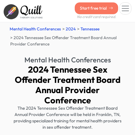
Quill
Start free trial
No credit card required.
THERAPY SOLUTIONS
Mental Health Conferences
2024
Tennessee
2024 Tennessee Sex Offender Treatment Board Annual
Provider Conference
Mental Health Conferences
2024 Tennessee Sex
Offender Treatment Board
Annual Provider
Conference
The 2024 Tennessee Sex Offender Treatment Board
Annual Provider Conference will be held in Franklin, TN,
providing specialized training for mental health providers
in sex offender treatment.