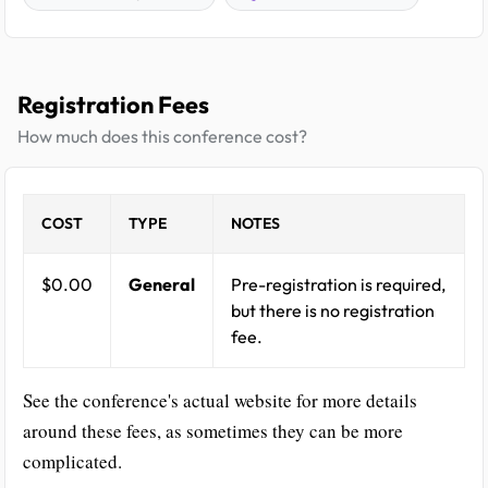
Registration Fees
How much does this conference cost?
COST
TYPE
NOTES
$0.00
General
Pre-registration is required,
but there is no registration
fee.
See the conference's actual website for more details
around these fees, as sometimes they can be more
complicated.