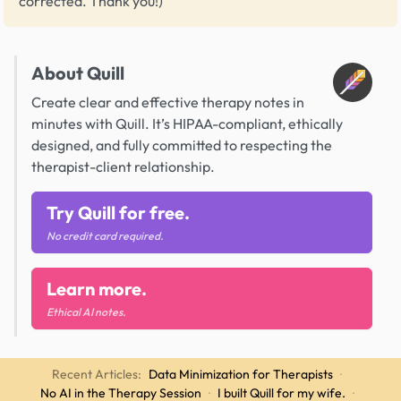
corrected. Thank you!)
About Quill
Create clear and effective therapy notes in
minutes with Quill. It’s HIPAA-compliant, ethically
designed, and fully committed to respecting the
therapist-client relationship.
Try Quill for free.
No credit card required.
Learn more.
Ethical AI notes.
Recent Articles:
Data Minimization for Therapists
·
No AI in the Therapy Session
·
I built Quill for my wife.
·