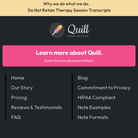
Why we do what we do.
·
Do Not Retain Therapy Session Transcripts
Quill
THERAPY SOLUTIONS
Learn more about Quill.
Save time on documentation.
Home
Blog
Our Story
Commitment to Privacy
Pricing
HIPAA Compliant
Reviews & Testimonials
Note Examples
FAQ
Note Formats