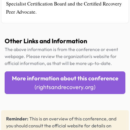
Specialist Certification Board and the Certified Recovery
Peer Advocate.
Other Links and Information
The above information is from the conference or event
webpage. Please review the organization's website for
official information, as that will be more up-to-date.
More information about this conference
(rightsandrecovery.org)
Reminder:
This is an overview of this conference, and
you should consult the official website for details on