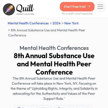
Quill
Start free trial
No credit card required.
THERAPY SOLUTIONS
Mental Health Conferences
2024
New York
8th Annual Substance Use and Mental Health Peer
Conference
Mental Health Conferences
8th Annual Substance Use
and Mental Health Peer
Conference
The 8th Annual Substance Use and Mental Health Peer
Conference will take place in New York, NY, focusing on
the theme of 'Upholding Rights, Integrity, and Solidarity in
advocating for the Authenticity and Values of the Peer
Support Role.'