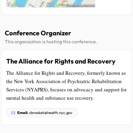
Conference Organizer
This organization is hosting this conference.
The Alliance for Rights and Recovery
The Alliance for Rights and Recovery, formerly known as
the New York Association of Psychiatric Rehabilitation
Services (NYAPRS), focuses on advocacy and support for
mental health and substance use recovery.
Email:
cbrooks4@health.nyc.gov