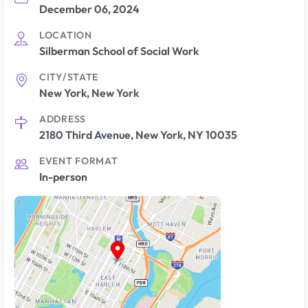
December 06, 2024
LOCATION
Silberman School of Social Work
CITY/STATE
New York, New York
ADDRESS
2180 Third Avenue, New York, NY 10035
EVENT FORMAT
In-person