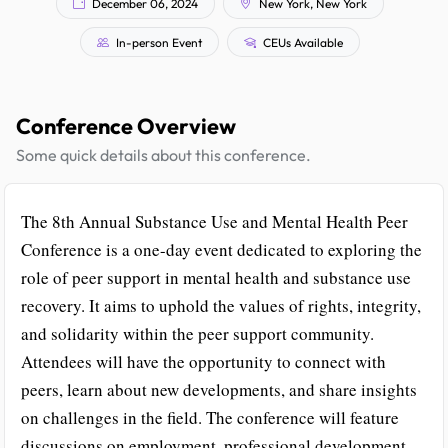
December 06, 2024
New York, New York
In-person Event
CEUs Available
Conference Overview
Some quick details about this conference.
The 8th Annual Substance Use and Mental Health Peer
Conference is a one-day event dedicated to exploring the
role of peer support in mental health and substance use
recovery. It aims to uphold the values of rights, integrity,
and solidarity within the peer support community.
Attendees will have the opportunity to connect with
peers, learn about new developments, and share insights
on challenges in the field. The conference will feature
discussions on employment, professional development,