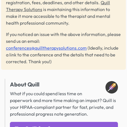
registration, fees, deadlines, and other details.
Quill
Therapy Solutions
is maintaining this information to
make it more accessible to the therapist and mental
health professional community.
If you noticed an issue with the above information, please
send us an email:
conferences@quilltherapysolutions.com
(Ideally, include
a link to the conference and the details that need to be
corrected. Thank you!)
About Quill
What if you could spend less time on
paperwork and more time making an impact? Quill is
your HIPAA-compliant partner for fast, private, and
professional progress note generation.