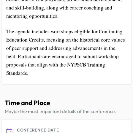
and skill-building, along with career coaching and
mentoring opportunities.
The agenda includes workshops eligible for Continuing
Education Credits, focusing on the historical core values
of peer support and addressing advancements in the
field. Participants are encouraged to submit workshop
proposals that align with the NYPSCB Training
Standards.
Time and Place
Maybe the most important details of the conference.
CONFERENCE DATE