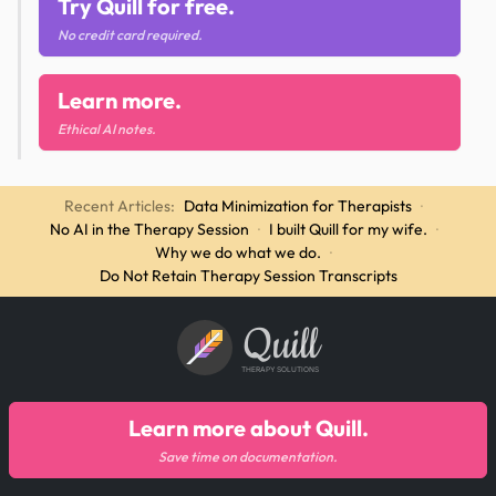
Try Quill for free.
No credit card required.
Learn more.
Ethical AI notes.
Recent Articles:
Data Minimization for Therapists
·
No AI in the Therapy Session
·
I built Quill for my wife.
·
Why we do what we do.
·
Do Not Retain Therapy Session Transcripts
Quill
THERAPY SOLUTIONS
Learn more about Quill.
Save time on documentation.