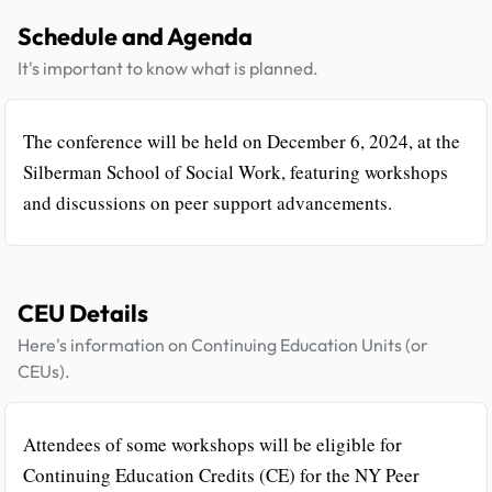
Schedule and Agenda
It's important to know what is planned.
The conference will be held on December 6, 2024, at the
Silberman School of Social Work, featuring workshops
and discussions on peer support advancements.
CEU Details
Here's information on Continuing Education Units (or
CEUs).
Attendees of some workshops will be eligible for
Continuing Education Credits (CE) for the NY Peer