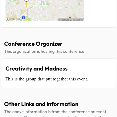
Conference Organizer
This organization is hosting this conference.
Creativity and Madness
This is the group that put together this event.
Other Links and Information
The above information is from the conference or event