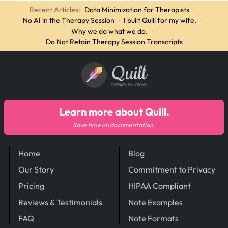
Recent Articles:
Data Minimization for Therapists
·
No AI in the Therapy Session
·
I built Quill for my wife.
·
Why we do what we do.
·
Do Not Retain Therapy Session Transcripts
Quill
THERAPY SOLUTIONS
Learn more about Quill.
Save time on documentation.
Home
Blog
Our Story
Commitment to Privacy
Pricing
HIPAA Compliant
Reviews & Testimonials
Note Examples
FAQ
Note Formats