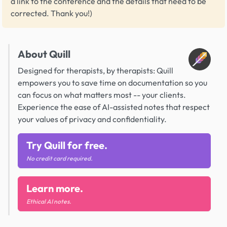
a link to the conference and the details that need to be
corrected. Thank you!)
About Quill
Designed for therapists, by therapists: Quill
empowers you to save time on documentation so you
can focus on what matters most -- your clients.
Experience the ease of AI-assisted notes that respect
your values of privacy and confidentiality.
Try Quill for free.
No credit card required.
Learn more.
Ethical AI notes.