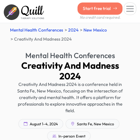
Quill
Start free trial
No credit card required.
THERAPY SOLUTIONS
Mental Health Conferences
2024
New Mexico
Creativity And Madness 2024
Mental Health Conferences
Creativity And Madness
2024
Creativity And Madness 2024 is a conference held in
Santa Fe, New Mexico, focusing on the intersection of
creativity and mental health. It offers a platform for
professionals to explore innovative approaches in the
field.
August 1–4, 2024
Santa Fe, New Mexico
In-person Event