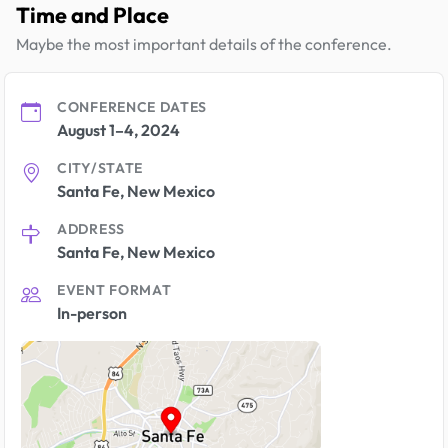
Time and Place
Maybe the most important details of the conference.
CONFERENCE DATES
August 1–4, 2024
CITY/STATE
Santa Fe, New Mexico
ADDRESS
Santa Fe, New Mexico
EVENT FORMAT
In-person