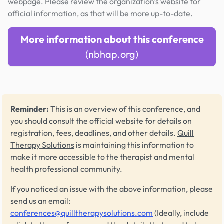
webpage. Please review the organization's website for
official information, as that will be more up-to-date.
More information about this conference
(nbhap.org)
Reminder:
This is an overview of this conference, and
you should consult the official website for details on
registration, fees, deadlines, and other details.
Quill
Therapy Solutions
is maintaining this information to
make it more accessible to the therapist and mental
health professional community.
If you noticed an issue with the above information, please
send us an email:
conferences@quilltherapysolutions.com
(Ideally, include