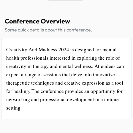
Conference Overview
Some quick details about this conference.
Creativity And Madness 2024 is designed for mental
health professionals interested in exploring the role of
creativity in therapy and mental wellness. Attendees can
expect a range of sessions that delve into innovative
therapeutic techniques and creative expression as a tool
for healing. The conference provides an opportunity for
networking and professional development in a unique
setting.