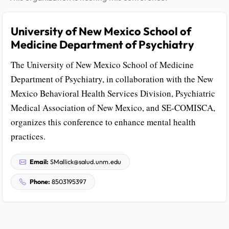
University of New Mexico School of
Medicine Department of Psychiatry
The University of New Mexico School of Medicine
Department of Psychiatry, in collaboration with the New
Mexico Behavioral Health Services Division, Psychiatric
Medical Association of New Mexico, and SE-COMISCA,
organizes this conference to enhance mental health
practices.
Email:
SMallick@salud.unm.edu
Phone:
8503195397