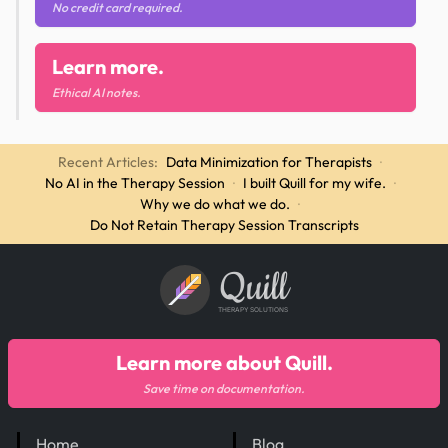
No credit card required.
Learn more.
Ethical AI notes.
Recent Articles:
Data Minimization for Therapists
·
No AI in the Therapy Session
·
I built Quill for my wife.
·
Why we do what we do.
·
Do Not Retain Therapy Session Transcripts
Quill
THERAPY SOLUTIONS
Learn more about Quill.
Save time on documentation.
Home
Blog