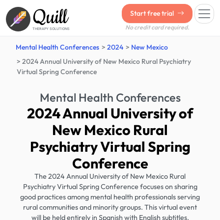
Quill
Start free trial
No credit card required.
THERAPY SOLUTIONS
Mental Health Conferences
2024
New Mexico
2024 Annual University of New Mexico Rural Psychiatry
Virtual Spring Conference
Mental Health Conferences
2024 Annual University of
New Mexico Rural
Psychiatry Virtual Spring
Conference
The 2024 Annual University of New Mexico Rural
Psychiatry Virtual Spring Conference focuses on sharing
good practices among mental health professionals serving
rural communities and minority groups. This virtual event
will be held entirely in Spanish with English subtitles.