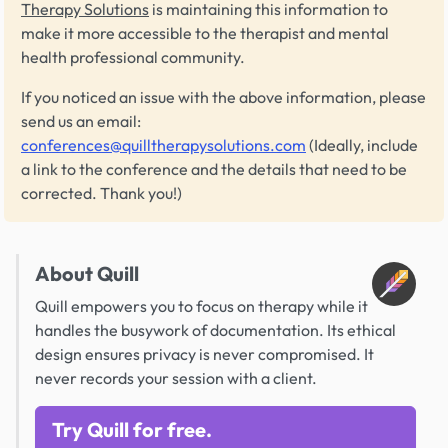
Therapy Solutions
is maintaining this information to
make it more accessible to the therapist and mental
health professional community.
If you noticed an issue with the above information, please
send us an email:
conferences@quilltherapysolutions.com
(Ideally, include
a link to the conference and the details that need to be
corrected. Thank you!)
About Quill
Quill empowers you to focus on therapy while it
handles the busywork of documentation. Its ethical
design ensures privacy is never compromised. It
never records your session with a client.
Try Quill for free.