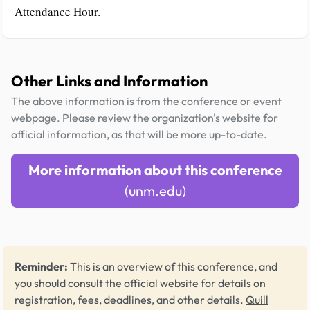
Attendance Hour.
Other Links and Information
The above information is from the conference or event
webpage. Please review the organization's website for
official information, as that will be more up-to-date.
More information about this conference
(unm.edu)
Reminder:
This is an overview of this conference, and
you should consult the official website for details on
registration, fees, deadlines, and other details.
Quill