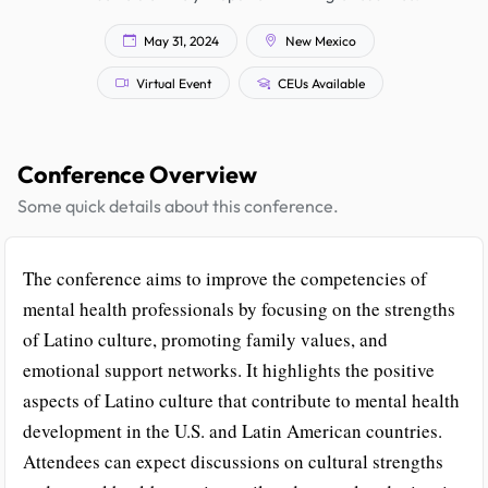
May 31, 2024
New Mexico
Virtual Event
CEUs Available
Conference Overview
Some quick details about this conference.
The conference aims to improve the competencies of
mental health professionals by focusing on the strengths
of Latino culture, promoting family values, and
emotional support networks. It highlights the positive
aspects of Latino culture that contribute to mental health
development in the U.S. and Latin American countries.
Attendees can expect discussions on cultural strengths