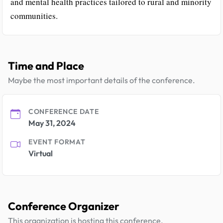
and mental health practices tailored to rural and minority
communities.
Time and Place
Maybe the most important details of the conference.
CONFERENCE DATE
May 31, 2024
EVENT FORMAT
Virtual
Conference Organizer
This organization is hosting this conference.