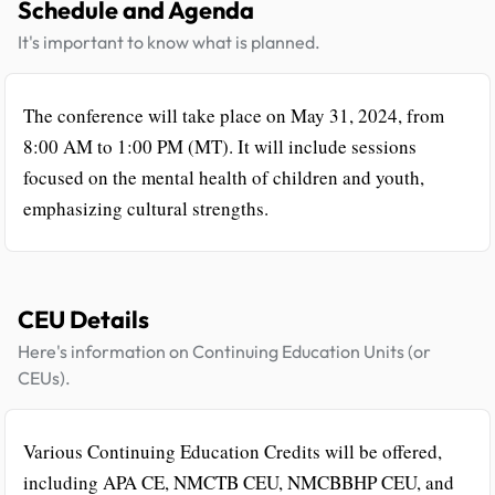
Schedule and Agenda
It's important to know what is planned.
The conference will take place on May 31, 2024, from
8:00 AM to 1:00 PM (MT). It will include sessions
focused on the mental health of children and youth,
emphasizing cultural strengths.
CEU Details
Here's information on Continuing Education Units (or
CEUs).
Various Continuing Education Credits will be offered,
including APA CE, NMCTB CEU, NMCBBHP CEU, and