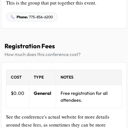
This is the group that put together this event.
Phone:
775-856-6200
Registration Fees
How much does this conference cost?
COST
TYPE
NOTES
$0.00
General
Free registration for all
attendees.
See the conference's actual website for more details
around these fees, as sometimes they can be more