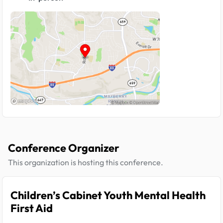
Conference Organizer
This organization is hosting this conference.
Children’s Cabinet Youth Mental Health
First Aid