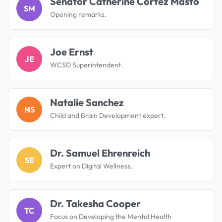
Senator Catherine Cortez Masto
SM
Opening remarks.
Joe Ernst
JE
WCSD Superintendent.
Natalie Sanchez
NS
Child and Brain Development expert.
Dr. Samuel Ehrenreich
SE
Expert on Digital Wellness.
Dr. Takesha Cooper
TC
Focus on Developing the Mental Health