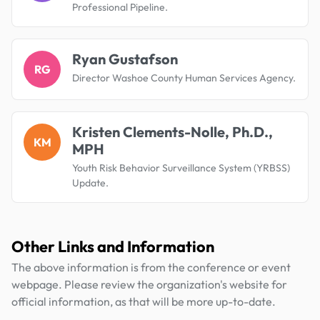
Professional Pipeline.
Ryan Gustafson
RG
Director Washoe County Human Services Agency.
Kristen Clements-Nolle, Ph.D.,
KM
MPH
Youth Risk Behavior Surveillance System (YRBSS)
Update.
Other Links and Information
The above information is from the conference or event
webpage. Please review the organization's website for
official information, as that will be more up-to-date.