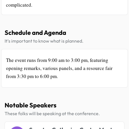
complicated.
Schedule and Agenda
It's important to know what is planned.
The event runs from 9:00 am to 3:00 pm, featuring
opening remarks, various panels, and a resource fair
from 3:30 pm to 6:00 pm.
Notable Speakers
These folks will be speaking at the conference.