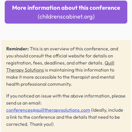
More information about this conference
(childrenscabinet.org)
Reminder:
This is an overview of this conference, and
you should consult the official website for details on
registration, fees, deadlines, and other details.
Quill
Therapy Solutions
is maintaining this information to
make it more accessible to the therapist and mental
health professional community.
If you noticed an issue with the above information, please
send us an email:
conferences@quilltherapysolutions.com
(Ideally, include
a link to the conference and the details that need to be
corrected. Thank you!)