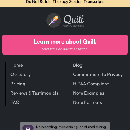
Do Not Retain Therapy Session Transcripts
Quill
THERAPY SOLUTIONS
Learn more about Quill.
Save time on documentation.
Home
Blog
Our Story
Commitment to Privacy
Pricing
HIPAA Compliant
Reviews & Testimonials
Note Examples
FAQ
Note Formats
No recording, transcribing, or AI used during