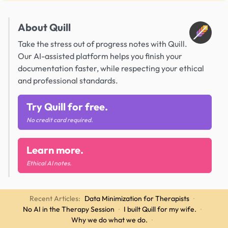
About Quill
Take the stress out of progress notes with Quill.
Our AI-assisted platform helps you finish your
documentation faster, while respecting your ethical
and professional standards.
Try Quill for free.
No credit card required.
Learn more.
Ethical AI notes.
Recent Articles:
Data Minimization for Therapists
·
No AI in the Therapy Session
·
I built Quill for my wife.
·
Why we do what we do.
·