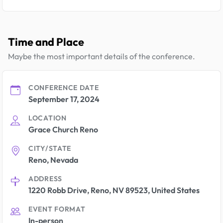
Time and Place
Maybe the most important details of the conference.
CONFERENCE DATE
September 17, 2024
LOCATION
Grace Church Reno
CITY/STATE
Reno, Nevada
ADDRESS
1220 Robb Drive, Reno, NV 89523, United States
EVENT FORMAT
In-person