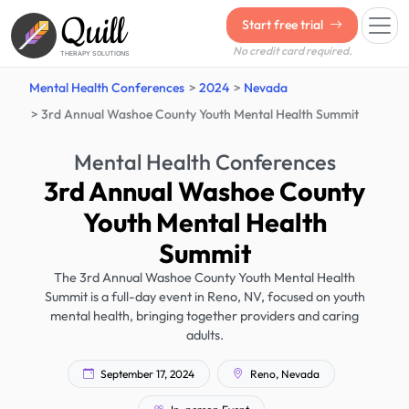
Quill
Start free trial
No credit card required.
THERAPY SOLUTIONS
Mental Health Conferences
2024
Nevada
3rd Annual Washoe County Youth Mental Health Summit
Mental Health Conferences
3rd Annual Washoe County
Youth Mental Health
Summit
The 3rd Annual Washoe County Youth Mental Health
Summit is a full-day event in Reno, NV, focused on youth
mental health, bringing together providers and caring
adults.
September 17, 2024
Reno, Nevada
In-person Event