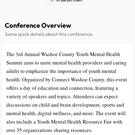
Conference Overview
Some quick details about this conference.
The 3rd Annual Washoe County Youth Mental Health
Summit aims to unite mental health providers and caring
adults to emphasize the importance of youth mental
health. Organized by Connect Washoe County, this event
offers a day of education and connection, featuring a
variety of speakers and topics. Attendees can expect
discussions on child and brain development, sports and
mental health, digital wellness, and more. The event will
also include a Youth Mental Health Resource Fair with
over 35 organizations sharing resources.