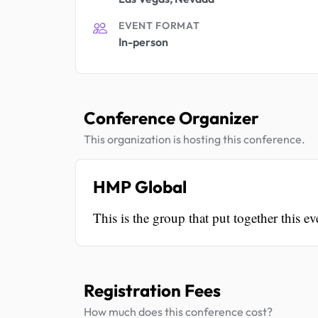
EVENT FORMAT
In-person
Conference Organizer
This organization is hosting this conference.
HMP Global
This is the group that put together this ev
Registration Fees
How much does this conference cost?