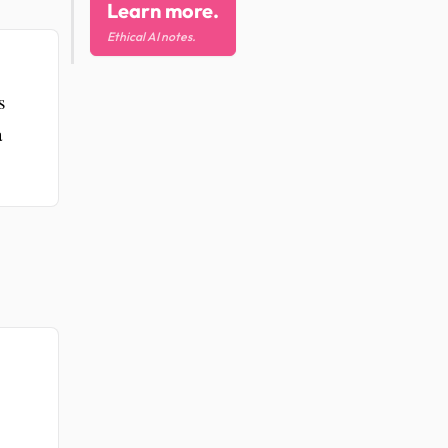
Learn more.
Ethical AI notes.
s
a