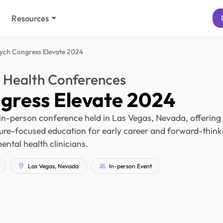
Resources
ych Congress Elevate 2024
 Health Conferences
gress Elevate 2024
in-person conference held in Las Vegas, Nevada, offering
re-focused education for early career and forward-think
ental health clinicians.
Las Vegas, Nevada
In-person Event