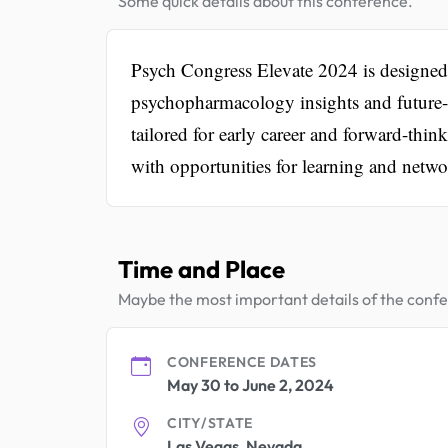
Some quick details about this conference.
Psych Congress Elevate 2024 is designed t
psychopharmacology insights and future-f
tailored for early career and forward-thi
with opportunities for learning and netwo
Time and Place
Maybe the most important details of the conf
CONFERENCE DATES
May 30 to June 2, 2024
CITY/STATE
Las Vegas, Nevada