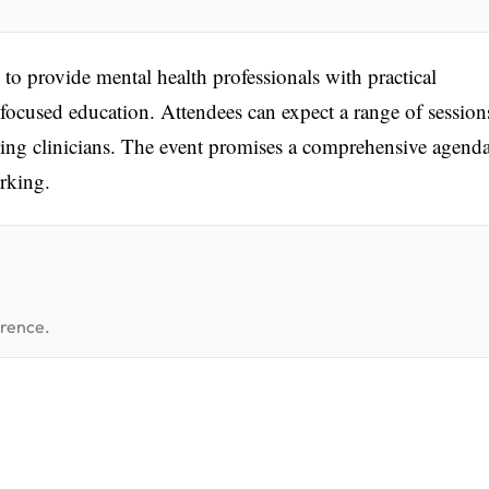
o provide mental health professionals with practical
ocused education. Attendees can expect a range of session
nking clinicians. The event promises a comprehensive agend
rking.
erence.