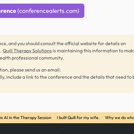
erence
(conferencealerts.com)
ce, and you should consult the official website for details on
s.
Quill Therapy Solutions
is maintaining this information to make
health professional community.
tion, please send us an email:
lly, include a link to the conference and the details that need to 
o AI in the Therapy Session
·
I built Quill for my wife.
·
Why we do wha