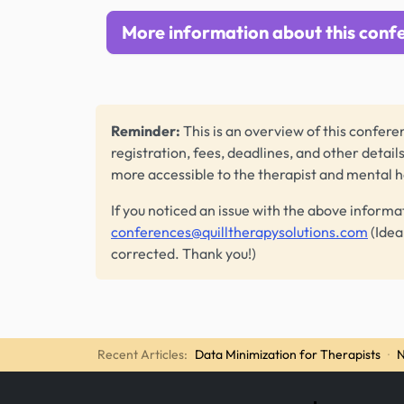
More information about this conf
Reminder:
This is an overview of this conferen
registration, fees, deadlines, and other detail
more accessible to the therapist and mental 
If you noticed an issue with the above informa
conferences@quilltherapysolutions.com
(Idea
corrected. Thank you!)
Recent Articles:
Data Minimization for Therapists
·
N