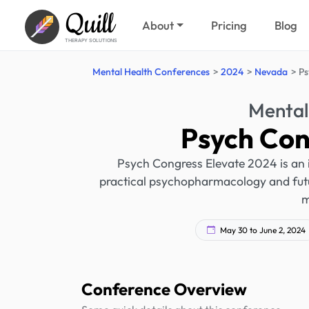
Quill
About
Pricing
Blog
THERAPY SOLUTIONS
Mental Health Conferences
2024
Nevada
Ps
Mental
Psych Con
Psych Congress Elevate 2024 is an 
practical psychopharmacology and futu
m
May 30 to June 2, 2024
Conference Overview