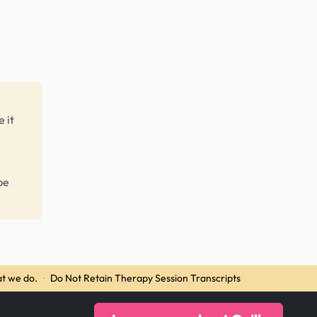
 it
be
t we do.
·
Do Not Retain Therapy Session Transcripts