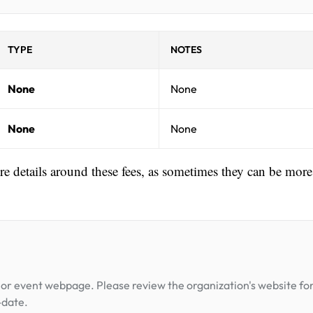
TYPE
NOTES
None
None
None
None
ore details around these fees, as sometimes they can be more
or event webpage. Please review the organization's website fo
-date.