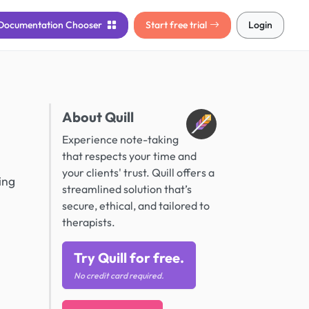
Documentation
Chooser
Start free trial
Login
About Quill
Experience note-taking
that respects your time and
your clients' trust. Quill offers a
ing
streamlined solution that’s
secure, ethical, and tailored to
therapists.
Try Quill for free.
No credit card required.