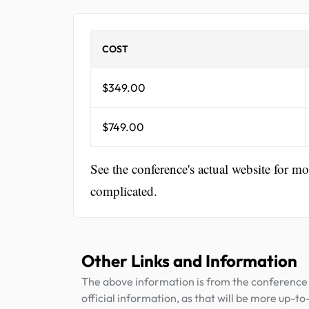
COST
$349.00
$749.00
See the conference's actual website for m
complicated.
Other Links and Information
The above information is from the conference 
official information, as that will be more up-to