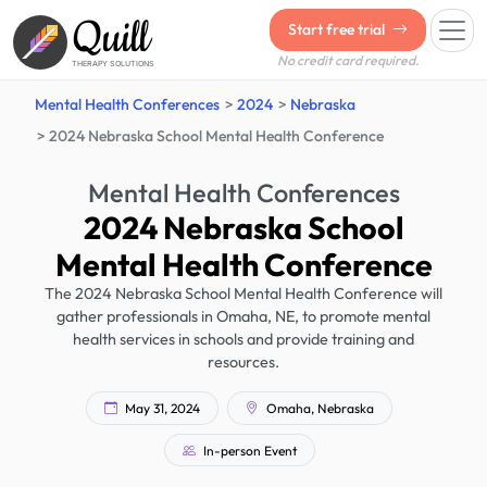
Quill
Start free trial
No credit card required.
THERAPY SOLUTIONS
Mental Health Conferences
2024
Nebraska
2024 Nebraska School Mental Health Conference
Mental Health Conferences
2024 Nebraska School
Mental Health Conference
The 2024 Nebraska School Mental Health Conference will
gather professionals in Omaha, NE, to promote mental
health services in schools and provide training and
resources.
May 31, 2024
Omaha, Nebraska
In-person Event