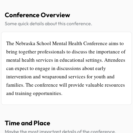
Conference Overview
Some quick details about this conference.
The Nebraska School Mental Health Conference aims to
bring together professionals to discuss the importance of
mental health services in educational settings. Attendees
can expect to engage in discussions about early
intervention and wraparound services for youth and
families. The conference will provide valuable resources
and training opportunities.
Time and Place
Maybe the most important details of the conference.