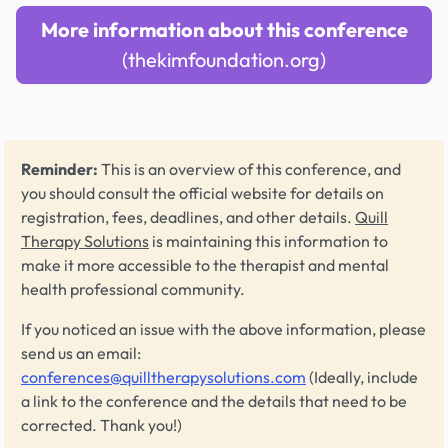
More information about this conference
(thekimfoundation.org)
Reminder:
This is an overview of this conference, and
you should consult the official website for details on
registration, fees, deadlines, and other details.
Quill
Therapy Solutions
is maintaining this information to
make it more accessible to the therapist and mental
health professional community.
If you noticed an issue with the above information, please
send us an email:
conferences@quilltherapysolutions.com
(Ideally, include
a link to the conference and the details that need to be
corrected. Thank you!)