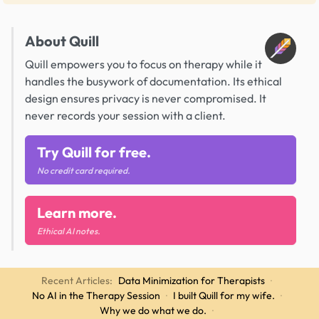
About Quill
Quill empowers you to focus on therapy while it
handles the busywork of documentation. Its ethical
design ensures privacy is never compromised. It
never records your session with a client.
Try Quill for free.
No credit card required.
Learn more.
Ethical AI notes.
Recent Articles:
Data Minimization for Therapists
·
No AI in the Therapy Session
·
I built Quill for my wife.
·
Why we do what we do.
·