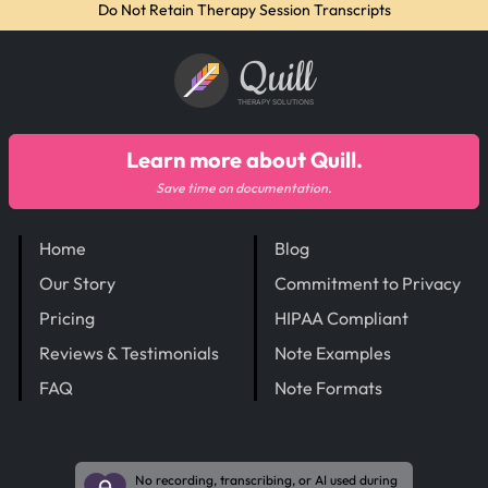
Do Not Retain Therapy Session Transcripts
Quill
THERAPY SOLUTIONS
Learn more about Quill.
Save time on documentation.
Home
Blog
Our Story
Commitment to Privacy
Pricing
HIPAA Compliant
Reviews & Testimonials
Note Examples
FAQ
Note Formats
No recording, transcribing, or AI used during