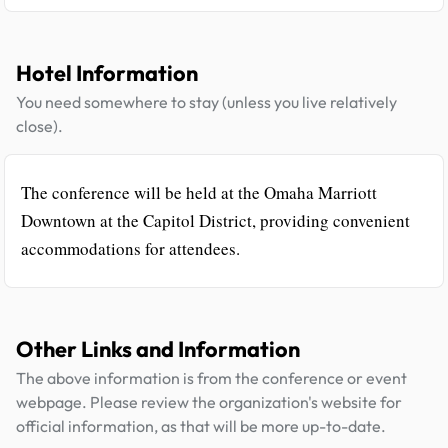
Hotel Information
You need somewhere to stay (unless you live relatively
close).
The conference will be held at the Omaha Marriott
Downtown at the Capitol District, providing convenient
accommodations for attendees.
Other Links and Information
The above information is from the conference or event
webpage. Please review the organization's website for
official information, as that will be more up-to-date.