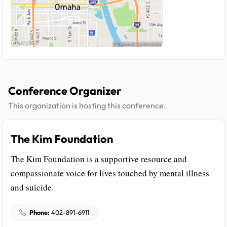
Conference Organizer
This organization is hosting this conference.
The Kim Foundation
The Kim Foundation is a supportive resource and
compassionate voice for lives touched by mental illness
and suicide.
Phone:
402-891-6911