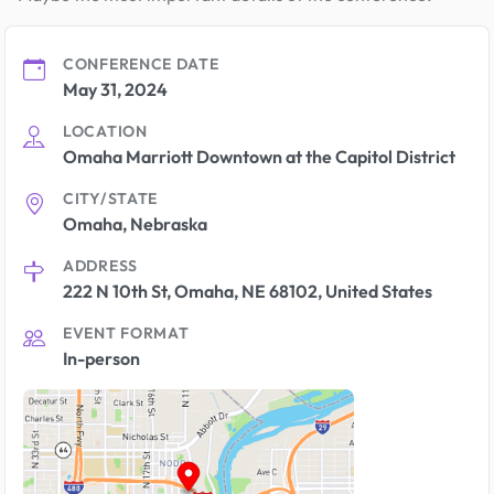
CONFERENCE DATE
May 31, 2024
LOCATION
Omaha Marriott Downtown at the Capitol District
CITY/STATE
Omaha, Nebraska
ADDRESS
222 N 10th St, Omaha, NE 68102, United States
EVENT FORMAT
In-person