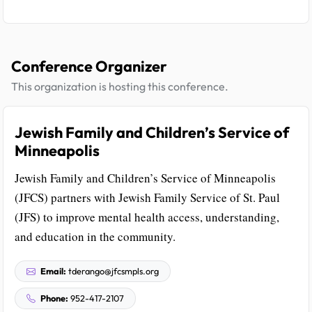
Conference Organizer
This organization is hosting this conference.
Jewish Family and Children’s Service of
Minneapolis
Jewish Family and Children’s Service of Minneapolis
(JFCS) partners with Jewish Family Service of St. Paul
(JFS) to improve mental health access, understanding,
and education in the community.
Email:
tderango@jfcsmpls.org
Phone:
952-417-2107