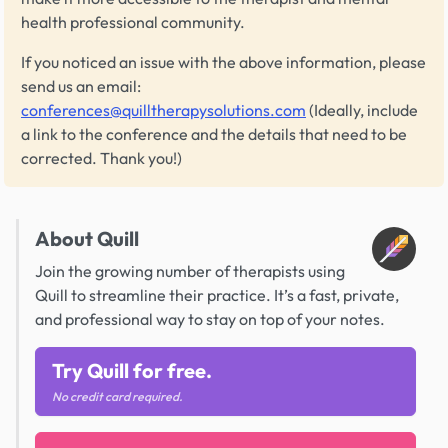
health professional community.
If you noticed an issue with the above information, please
send us an email:
conferences@quilltherapysolutions.com
(Ideally, include
a link to the conference and the details that need to be
corrected. Thank you!)
About Quill
Join the growing number of therapists using
Quill to streamline their practice. It’s a fast, private,
and professional way to stay on top of your notes.
Try Quill for free.
No credit card required.