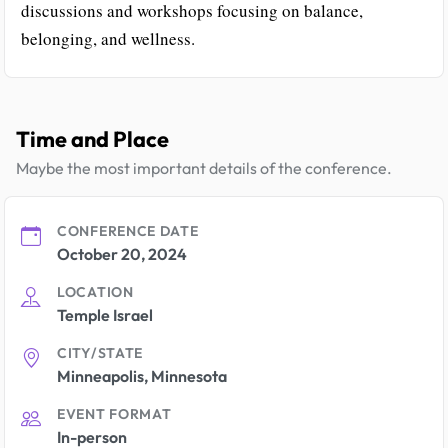
discussions and workshops focusing on balance,
belonging, and wellness.
Time and Place
Maybe the most important details of the conference.
CONFERENCE DATE
October 20, 2024
LOCATION
Temple Israel
CITY/STATE
Minneapolis, Minnesota
EVENT FORMAT
In-person