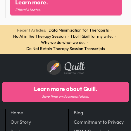
Learn more.
Ethical AI notes.
Recent Articles:
Data Minimization for Therapists
·
No AI in the Therapy Session
·
I built Quill for my wife.
·
Why we do what we do.
·
Do Not Retain Therapy Session Transcripts
Quill
THERAPY SOLUTIONS
Learn more about Quill.
Save time on documentation.
Home
Blog
Our Story
Commitment to Privacy