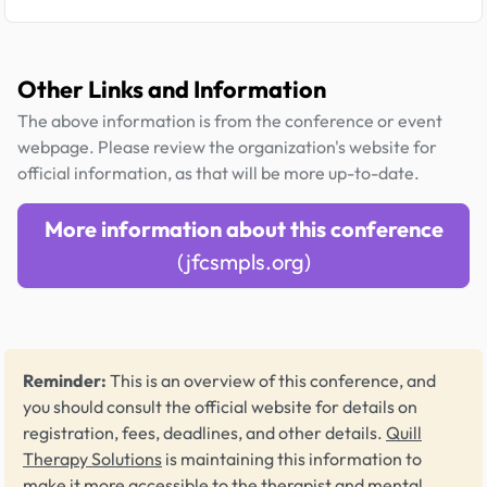
Other Links and Information
The above information is from the conference or event
webpage. Please review the organization's website for
official information, as that will be more up-to-date.
More information about this conference
(jfcsmpls.org)
Reminder:
This is an overview of this conference, and
you should consult the official website for details on
registration, fees, deadlines, and other details.
Quill
Therapy Solutions
is maintaining this information to
make it more accessible to the therapist and mental