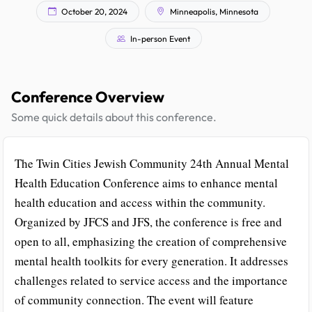
October 20, 2024
Minneapolis, Minnesota
In-person Event
Conference Overview
Some quick details about this conference.
The Twin Cities Jewish Community 24th Annual Mental
Health Education Conference aims to enhance mental
health education and access within the community.
Organized by JFCS and JFS, the conference is free and
open to all, emphasizing the creation of comprehensive
mental health toolkits for every generation. It addresses
challenges related to service access and the importance
of community connection. The event will feature