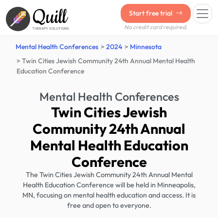
Quill
Start free trial
No credit card required.
THERAPY SOLUTIONS
Mental Health Conferences
2024
Minnesota
Twin Cities Jewish Community 24th Annual Mental Health
Education Conference
Mental Health Conferences
Twin Cities Jewish
Community 24th Annual
Mental Health Education
Conference
The Twin Cities Jewish Community 24th Annual Mental
Health Education Conference will be held in Minneapolis,
MN, focusing on mental health education and access. It is
free and open to everyone.