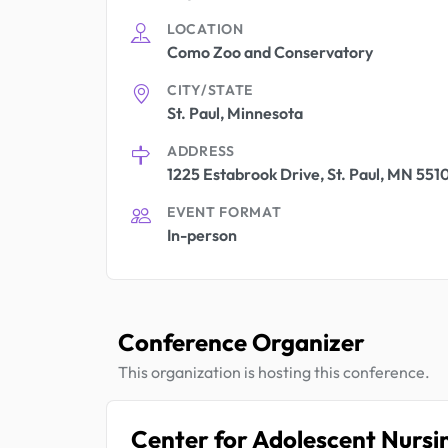
LOCATION
Como Zoo and Conservatory
CITY/STATE
St. Paul, Minnesota
ADDRESS
1225 Estabrook Drive, St. Paul, MN 551
EVENT FORMAT
In-person
Conference Organizer
This organization is hosting this conference.
Center for Adolescent Nursi