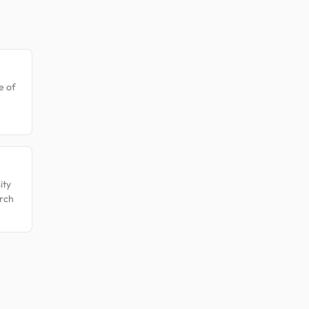
e of
ity
rch