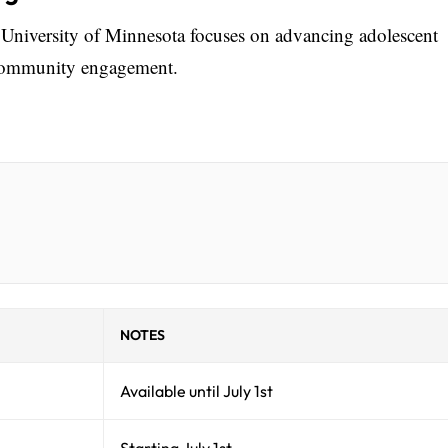
 University of Minnesota focuses on advancing adolescent
 community engagement.
NOTES
Available until July 1st
Starting July 1st