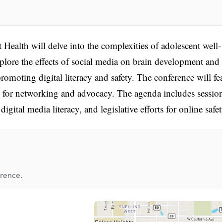
ealth will delve into the complexities of adolescent well-
xplore the effects of social media on brain development and
promoting digital literacy and safety. The conference will fe
s for networking and advocacy. The agenda includes sessio
gital media literacy, and legislative efforts for online safet
erence.