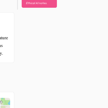
Ethical AI notes.
ature
ns
y.