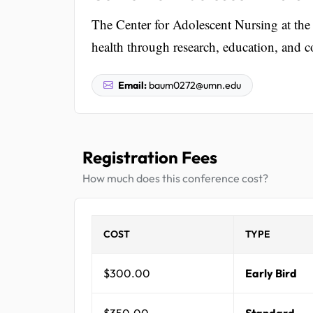
The Center for Adolescent Nursing at the
health through research, education, and
Email:
baum0272@umn.edu
Registration Fees
How much does this conference cost?
COST
TYPE
$300.00
Early Bird
$350.00
Standard