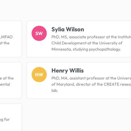
.
Sylia Wilson
SW
e LMFAO
PhD, MS, associate professor at the Institut
at the
Child Development at the University of
Minnesota, studying psychopathology.
Henry Willis
HW
e at the
PhD, MA, assistant professor at the Univers
mental
of Maryland, director of the CREATE resea
lab.
ng for