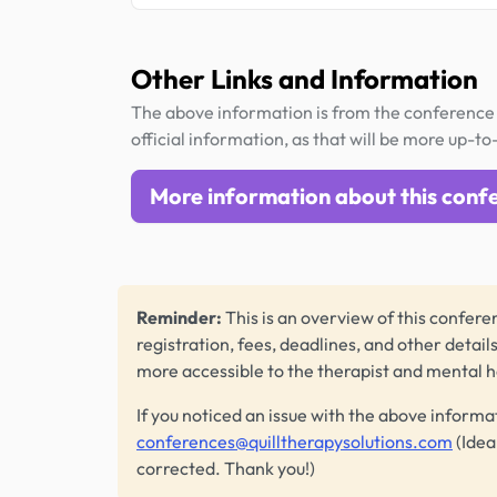
Other Links and Information
The above information is from the conference 
official information, as that will be more up-to
More information about this conf
Reminder:
This is an overview of this conferen
registration, fees, deadlines, and other detail
more accessible to the therapist and mental 
If you noticed an issue with the above informa
conferences@quilltherapysolutions.com
(Idea
corrected. Thank you!)