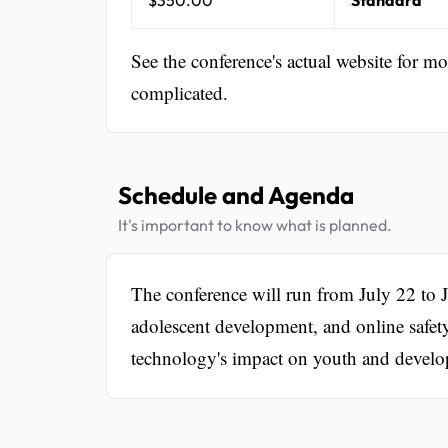
See the conference's actual website for m
complicated.
Schedule and Agenda
It's important to know what is planned.
The conference will run from July 22 to 
adolescent development, and online safety
technology's impact on youth and developin