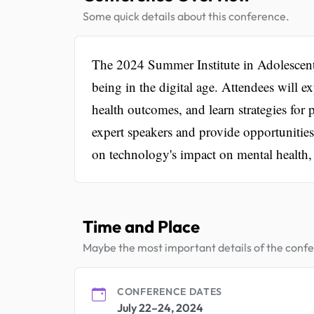
Some quick details about this conference.
The 2024 Summer Institute in Adolescent H
being in the digital age. Attendees will e
health outcomes, and learn strategies for 
expert speakers and provide opportunitie
on technology's impact on mental health, di
Time and Place
Maybe the most important details of the conf
CONFERENCE DATES
July 22–24, 2024