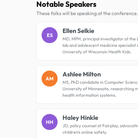
Notable Speakers
These folks will be speaking at the conference
Ellen Selkie
ES
MD, MPH, principal investigator at th
lab and adolescent medicine specialist 
University of Wisconsin Health Kids.
Ashlee Milton
AM
MS, PhD candidate in Computer Scienc
University of Minnesota, researching 
health information systems.
Haley Hinkle
HH
JD, policy counsel at Fairplay, advocati
children's online safety.