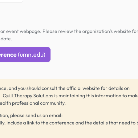
or event webpage. Please review the organization's website fo
-date.
erence
(umn.edu)
ce, and you should consult the official website for details on
s.
Quill Therapy Solutions
is maintaining this information to make
health professional community.
tion, please send us an email:
lly, include a link to the conference and the details that need to 