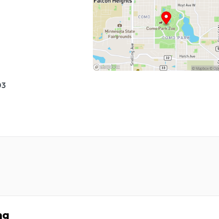
03
ng