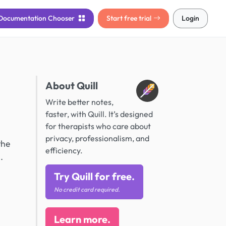
Documentation
Chooser
Start free trial
Login
About Quill
Write better notes,
faster, with Quill. It’s designed
for therapists who care about
privacy, professionalism, and
the
efficiency.
.
Try Quill for free.
No credit card required.
Learn more.