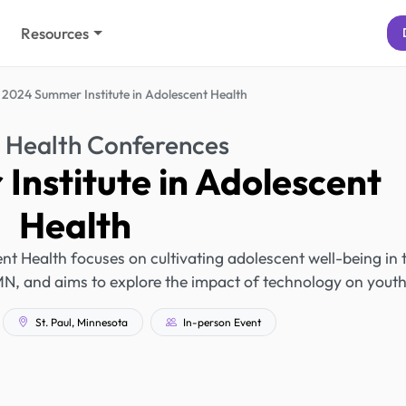
Resources
2024 Summer Institute in Adolescent Health
 Health Conferences
nstitute in Adolescent
Health
t Health focuses on cultivating adolescent well-being in 
ul, MN, and aims to explore the impact of technology on youth
St. Paul, Minnesota
In-person Event