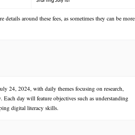
ore details around these fees, as sometimes they can be more
July 24, 2024, with daily themes focusing on research,
. Each day will feature objectives such as understanding
g digital literacy skills.