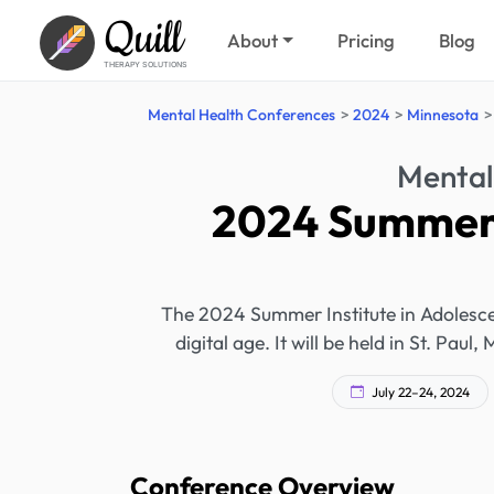
Quill
About
Pricing
Blog
THERAPY SOLUTIONS
Mental Health Conferences
2024
Minnesota
Mental
2024 Summer I
The 2024 Summer Institute in Adolescen
digital age. It will be held in St. Pa
July 22–24, 2024
Conference Overview