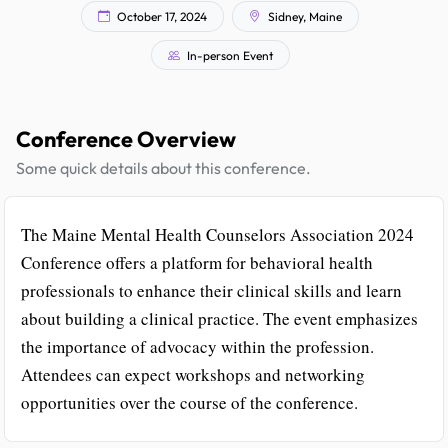
October 17, 2024
Sidney, Maine
In-person Event
Conference Overview
Some quick details about this conference.
The Maine Mental Health Counselors Association 2024
Conference offers a platform for behavioral health
professionals to enhance their clinical skills and learn
about building a clinical practice. The event emphasizes
the importance of advocacy within the profession.
Attendees can expect workshops and networking
opportunities over the course of the conference.