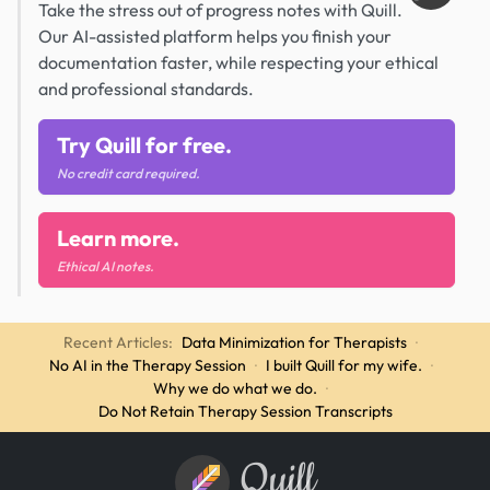
Take the stress out of progress notes with Quill.
Our AI-assisted platform helps you finish your
documentation faster, while respecting your ethical
and professional standards.
Try Quill for free.
No credit card required.
Learn more.
Ethical AI notes.
Recent Articles:
Data Minimization for Therapists
·
No AI in the Therapy Session
·
I built Quill for my wife.
·
Why we do what we do.
·
Do Not Retain Therapy Session Transcripts
Quill