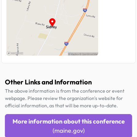
Other Links and Information
The above information is from the conference or event
webpage. Please review the organization's website for
official information, as that will be more up-to-date.
More information about this conference
(maine.gov)