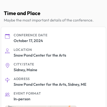
Time and Place
Maybe the most important details of the conference.
CONFERENCE DATE
October 17, 2024
LOCATION
Snow Pond Center for the Arts
CITY/STATE
Sidney, Maine
ADDRESS
Snow Pond Center for the Arts, Sidney, ME
EVENT FORMAT
In-person