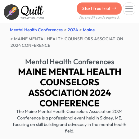
Quill
Start free trial
No credit card required.
THERAPY SOLUTIONS
Mental Health Conferences
2024
Maine
MAINE MENTAL HEALTH COUNSELORS ASSOCIATION
2024 CONFERENCE
Mental Health Conferences
MAINE MENTAL HEALTH
COUNSELORS
ASSOCIATION 2024
CONFERENCE
The Maine Mental Health Counselors Association 2024
Conference is a professional event held in Sidney, ME,
focusing on skill building and advocacy in the mental health
field.