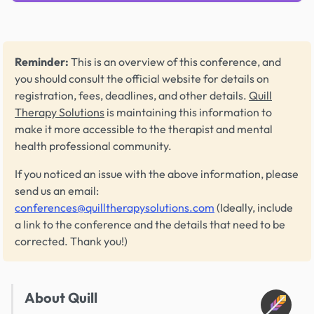
Reminder:
This is an overview of this conference, and
you should consult the official website for details on
registration, fees, deadlines, and other details.
Quill
Therapy Solutions
is maintaining this information to
make it more accessible to the therapist and mental
health professional community.
If you noticed an issue with the above information, please
send us an email:
conferences@quilltherapysolutions.com
(Ideally, include
a link to the conference and the details that need to be
corrected. Thank you!)
About Quill