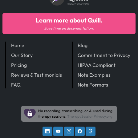
THERAPY SOLUTIONS
Learn more about Quill.
Save time on documentation.
Home
Blog
Our Story
Commitment to Privacy
Pricing
HIPAA Compliant
Reviews & Testimonials
Note Examples
FAQ
Note Formats
No recording, transcribing, or AI used during
therapy sessions.
TherapySessionPrivacy.org