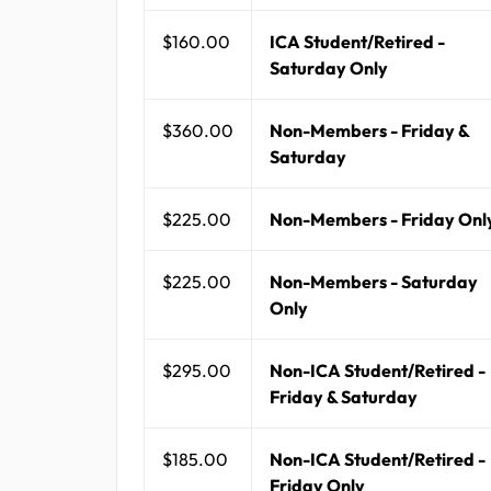
$160.00
ICA Student/Retired -
Saturday Only
$360.00
Non-Members - Friday &
Saturday
$225.00
Non-Members - Friday Onl
$225.00
Non-Members - Saturday
Only
$295.00
Non-ICA Student/Retired -
Friday & Saturday
$185.00
Non-ICA Student/Retired -
Friday Only