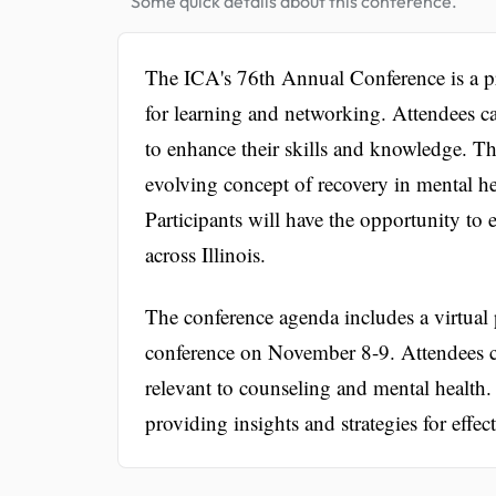
Some quick details about this conference.
The ICA's 76th Annual Conference is a pre
for learning and networking. Attendees ca
to enhance their skills and knowledge. Th
evolving concept of recovery in mental he
Participants will have the opportunity to
across Illinois.
The conference agenda includes a virtual
conference on November 8-9. Attendees c
relevant to counseling and mental health. K
providing insights and strategies for effect