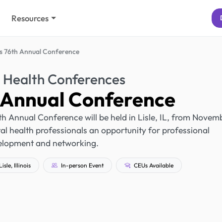
Resources
's 76th Annual Conference
 Health Conferences
h Annual Conference
6th Annual Conference will be held in Lisle, IL, from Novem
al health professionals an opportunity for professional
elopment and networking.
isle, Illinois
In-person Event
CEUs Available