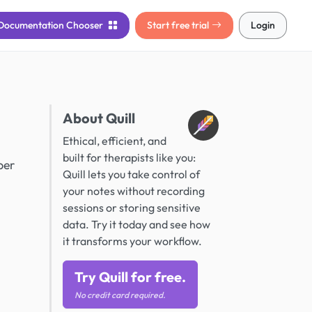
Documentation
Chooser
Start free trial
Login
About Quill
Ethical, efficient, and
built for therapists like you:
ber
Quill lets you take control of
your notes without recording
sessions or storing sensitive
data. Try it today and see how
it transforms your workflow.
Try Quill for free.
No credit card required.