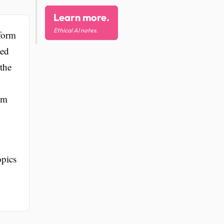
Learn more.
Ethical AI notes.
tform
ned
 the
om
opics