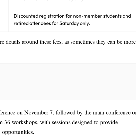
Discounted registration for non-member students and
retired attendees for Saturday only.
ore details around these fees, as sometimes they can be more
nference on November 7, followed by the main conference o
 36 workshops, with sessions designed to provide
 opportunities.