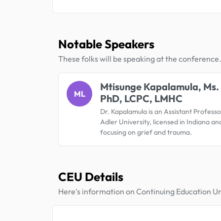
Notable Speakers
These folks will be speaking at the conference
Mtisunge Kapalamula, Ms.
ML
PhD, LCPC, LMHC
Dr. Kapalamula is an Assistant Professo
Adler University, licensed in Indiana and 
focusing on grief and trauma.
CEU Details
Here's information on Continuing Education Un