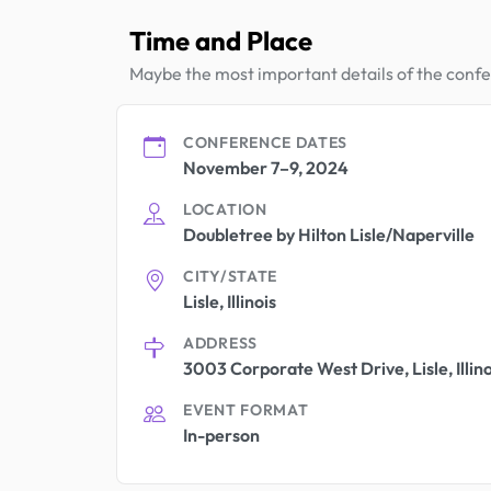
Time and Place
Maybe the most important details of the conf
CONFERENCE DATES
November 7–9, 2024
LOCATION
Doubletree by Hilton Lisle/Naperville
CITY/STATE
Lisle, Illinois
ADDRESS
3003 Corporate West Drive, Lisle, Illin
EVENT FORMAT
In-person