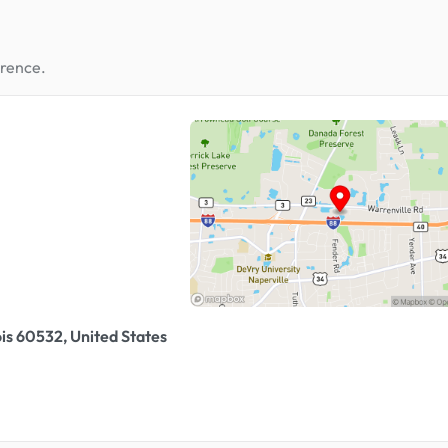
erence.
ois 60532, United States