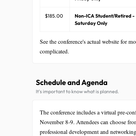
$185.00
Non-ICA Student/Retired -
Saturday Only
See the conference's actual website for m
complicated.
Schedule and Agenda
It's important to know what is planned.
The conference includes a virtual pre-co
November 8-9. Attendees can choose from
professional development and networking