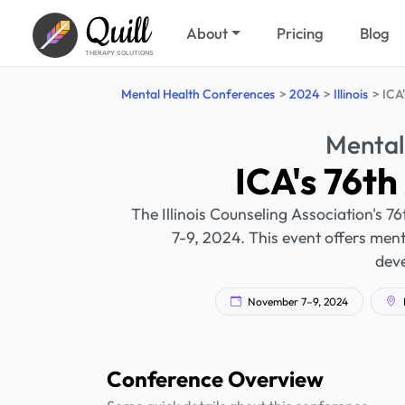
Quill
About
Pricing
Blog
THERAPY SOLUTIONS
Mental Health Conferences
2024
Illinois
ICA
Mental
ICA's 76t
The Illinois Counseling Association's 7
7-9, 2024. This event offers ment
dev
November 7–9, 2024
L
Conference Overview