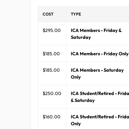
COST
TYPE
$295.00
ICA Members - Friday &
Saturday
$185.00
ICA Members - Friday Only
$185.00
ICA Members - Saturday
Only
$250.00
ICA Student/Retired - Frid
& Saturday
$160.00
ICA Student/Retired - Frid
Only