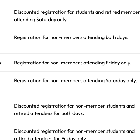
Discounted registration for students and retired membe
attending Saturday only.
Registration for non-members attending both days.
y
Registration for non-members attending Friday only.
Registration for non-members attending Saturday only.
Discounted registration for non-member students and
retired attendees for both days.
Discounted registration for non-member students and
retired attendees for Friday only.