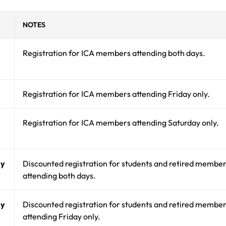
NOTES
Registration for ICA members attending both days.
Registration for ICA members attending Friday only.
Registration for ICA members attending Saturday only.
ay
Discounted registration for students and retired membe
attending both days.
ay
Discounted registration for students and retired membe
attending Friday only.