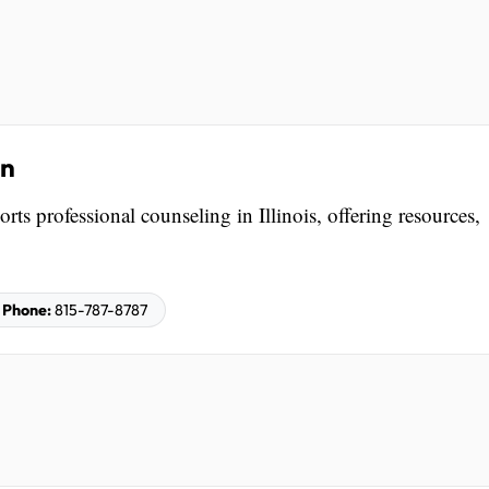
on
ts professional counseling in Illinois, offering resources,
Phone:
815-787-8787