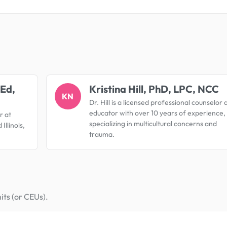
.
 Ed,
Kristina Hill, PhD, LPC, NCC
KN
Dr. Hill is a licensed professional counselor 
educator with over 10 years of experience,
r at
specializing in multicultural concerns and
Illinois,
trauma.
its (or CEUs).