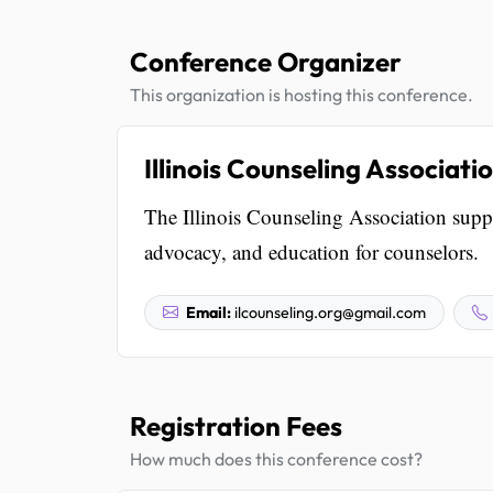
Conference Organizer
This organization is hosting this conference.
Illinois Counseling Associati
The Illinois Counseling Association suppor
advocacy, and education for counselors.
Email:
ilcounseling.org@gmail.com
Registration Fees
How much does this conference cost?