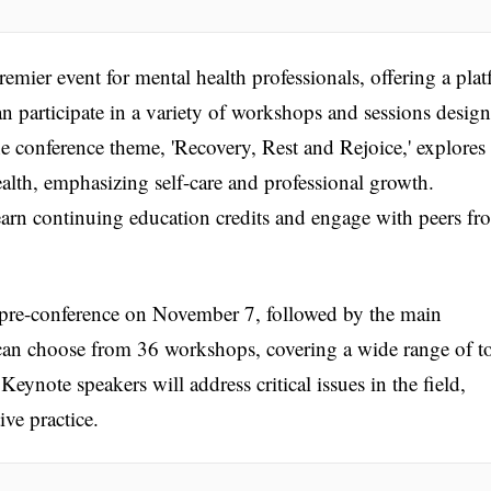
mier event for mental health professionals, offering a pla
n participate in a variety of workshops and sessions desig
e conference theme, 'Recovery, Rest and Rejoice,' explores
alth, emphasizing self-care and professional growth.
 earn continuing education credits and engage with peers fr
 pre-conference on November 7, followed by the main
an choose from 36 workshops, covering a wide range of t
eynote speakers will address critical issues in the field,
ive practice.