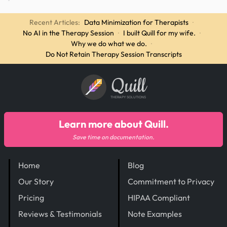
Recent Articles:
Data Minimization for Therapists
·
No AI in the Therapy Session
·
I built Quill for my wife.
·
Why we do what we do.
·
Do Not Retain Therapy Session Transcripts
Quill
THERAPY SOLUTIONS
Learn more about Quill.
Save time on documentation.
Home
Blog
Our Story
Commitment to Privacy
Pricing
HIPAA Compliant
Reviews & Testimonials
Note Examples