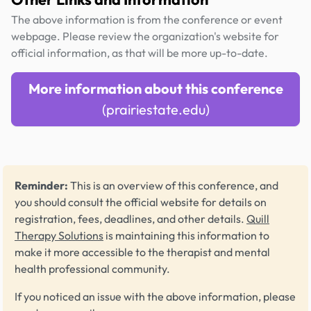
The above information is from the conference or event
webpage. Please review the organization's website for
official information, as that will be more up-to-date.
More information about this conference
(prairiestate.edu)
Reminder:
This is an overview of this conference, and
you should consult the official website for details on
registration, fees, deadlines, and other details.
Quill
Therapy Solutions
is maintaining this information to
make it more accessible to the therapist and mental
health professional community.
If you noticed an issue with the above information, please