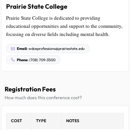
Prairie State College
Prairie State College is dedicated to providing
educational opportunities and support to the community,
focusing on diverse fields including mental health.
Email:
wdceprofessions@prairiestate.edu
Phone:
(708) 709-3500
Registration Fees
How much does this conference cost?
COST
TYPE
NOTES