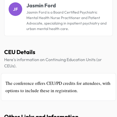
Jasmin Ford
JF
Jasmin Ford is a Board Certified Psychiatric
Mental Health Nurse Practitioner and Patient
Advocate, specializing in inpatient psychiatry and
urban mental health care.
CEU Details
Here's information on Continuing Education Units (or
CEUs).
The conference offers CEU/PD credits for attendees, with
options to include these in registration.
Other Links and Information