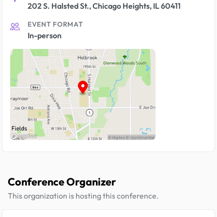
202 S. Halsted St., Chicago Heights, IL 60411
EVENT FORMAT
In-person
Conference Organizer
This organization is hosting this conference.