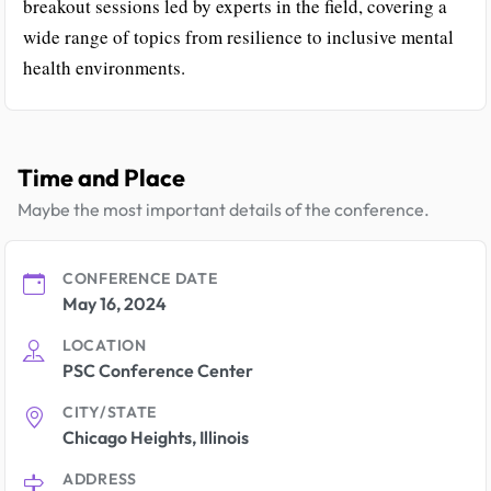
breakout sessions led by experts in the field, covering a
wide range of topics from resilience to inclusive mental
health environments.
Time and Place
Maybe the most important details of the conference.
CONFERENCE DATE
May 16, 2024
LOCATION
PSC Conference Center
CITY/STATE
Chicago Heights, Illinois
ADDRESS