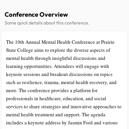
Conference Overview
Some quick details about this conference.
The 10th Annual Mental Health Conference at Prairie
State College aims to explore the diverse aspects of
mental health through insightful discussions and
learning opportunities. Attendees will engage with
keynote sessions and breakout discussions on topics
such as resilience, trauma, mental health recovery, and
more. The conference provides a platform for
professionals in healthcare, education, and social
services to share strategies and innovative approaches to
mental health treatment and support. The agenda
includes a keynote address by Jasmin Ford and various