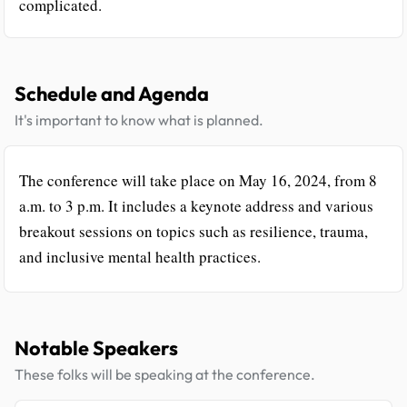
complicated.
Schedule and Agenda
It's important to know what is planned.
The conference will take place on May 16, 2024, from 8
a.m. to 3 p.m. It includes a keynote address and various
breakout sessions on topics such as resilience, trauma,
and inclusive mental health practices.
Notable Speakers
These folks will be speaking at the conference.