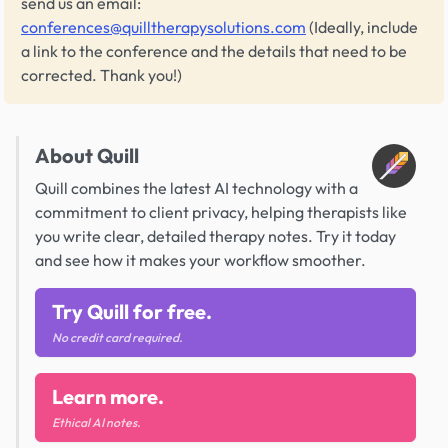
send us an email:
conferences@quilltherapysolutions.com
(Ideally, include
a link to the conference and the details that need to be
corrected. Thank you!)
About Quill
Quill combines the latest AI technology with a
commitment to client privacy, helping therapists like
you write clear, detailed therapy notes. Try it today
and see how it makes your workflow smoother.
Try Quill for free.
No credit card required.
Learn more.
Ethical AI notes.