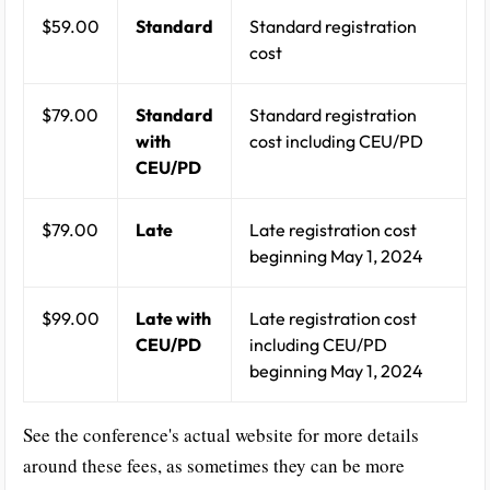
$59.00
Standard
Standard registration
cost
$79.00
Standard
Standard registration
with
cost including CEU/PD
CEU/PD
$79.00
Late
Late registration cost
beginning May 1, 2024
$99.00
Late with
Late registration cost
CEU/PD
including CEU/PD
beginning May 1, 2024
See the conference's actual website for more details
around these fees, as sometimes they can be more