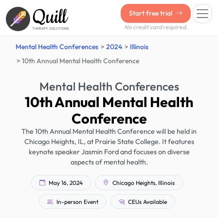
Quill
Start free trial
No credit card required.
THERAPY SOLUTIONS
Mental Health Conferences
2024
Illinois
10th Annual Mental Health Conference
Mental Health Conferences
10th Annual Mental Health
Conference
The 10th Annual Mental Health Conference will be held in
Chicago Heights, IL, at Prairie State College. It features
keynote speaker Jasmin Ford and focuses on diverse
aspects of mental health.
May 16, 2024
Chicago Heights, Illinois
In-person Event
CEUs Available