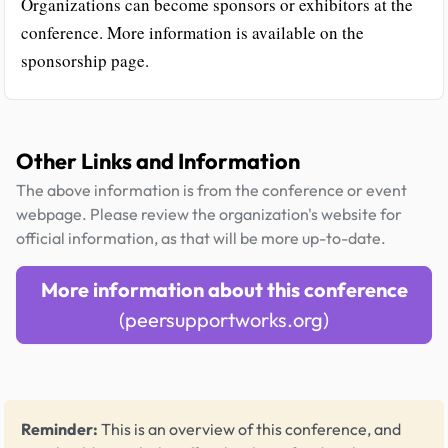
Organizations can become sponsors or exhibitors at the
conference. More information is available on the
sponsorship page.
Other Links and Information
The above information is from the conference or event
webpage. Please review the organization's website for
official information, as that will be more up-to-date.
More information about this conference
(peersupportworks.org)
Reminder:
This is an overview of this conference, and