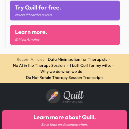
Try Quill for free.
No credit card required.
Learn more.
Ethical AI notes.
Recent Articles:
Data Minimization for Therapists
·
No AI in the Therapy Session
·
I built Quill for my wife.
·
Why we do what we do.
·
Do Not Retain Therapy Session Transcripts
Quill
THERAPY SOLUTIONS
Learn more about Quill.
Save time on documentation.