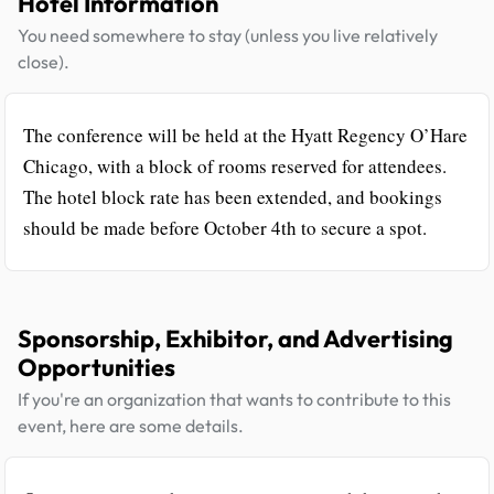
Hotel Information
You need somewhere to stay (unless you live relatively
close).
The conference will be held at the Hyatt Regency O’Hare
Chicago, with a block of rooms reserved for attendees.
The hotel block rate has been extended, and bookings
should be made before October 4th to secure a spot.
Sponsorship, Exhibitor, and Advertising
Opportunities
If you're an organization that wants to contribute to this
event, here are some details.