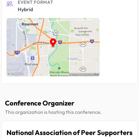
EVENT FORMAT
Hybrid
Conference Organizer
This organization is hosting this conference.
National Association of Peer Supporters