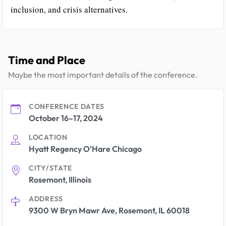
inclusion, and crisis alternatives.
Time and Place
Maybe the most important details of the conference.
CONFERENCE DATES
October 16–17, 2024
LOCATION
Hyatt Regency O’Hare Chicago
CITY/STATE
Rosemont, Illinois
ADDRESS
9300 W Bryn Mawr Ave, Rosemont, IL 60018