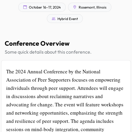
October 16–17, 2024
Rosemont, Illinois
Hybrid Event
Conference Overview
Some quick details about this conference.
The 2024 Annual Conference by the National
Association of Peer Supporters focuses on empowering
individuals through peer support. Attendees will engage
in discussions about reclaiming narratives and
advocating for change. The event will feature workshops
and networking opportunities, emphasizing the strength
and resilience of peer support. The agenda includes
sessions on mind-body integration, community