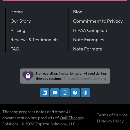
Home
Blog
Our Story
Commitment to Privacy
Pricing
HIPAA Compliant
Reviews & Testimonials
Note Examples
FAQ
Note Formats
No recording, transcribing, or AI used during
therapy sessions.
TherapySessionPrivacy.org
Therapy progress notes and other AI
Terms of Service
documentation are products of
Quill Therapy
|
Privacy Policy
Solutions
, © 2026 Zapstar Solutions, LLC