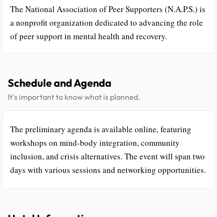
The National Association of Peer Supporters (N.A.P.S.) is
a nonprofit organization dedicated to advancing the role
of peer support in mental health and recovery.
Schedule and Agenda
It's important to know what is planned.
The preliminary agenda is available online, featuring
workshops on mind-body integration, community
inclusion, and crisis alternatives. The event will span two
days with various sessions and networking opportunities.