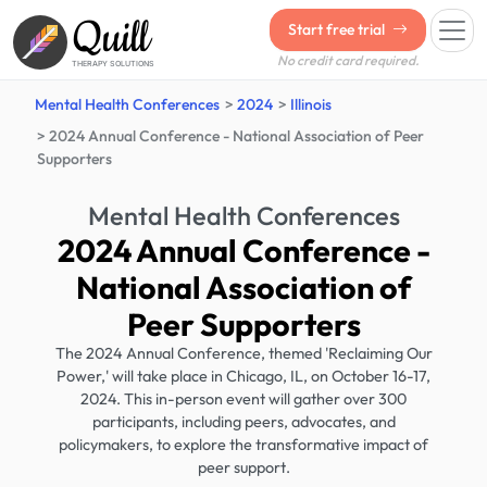
Quill
Start free trial
No credit card required.
THERAPY SOLUTIONS
Mental Health Conferences
2024
Illinois
2024 Annual Conference - National Association of Peer
Supporters
Mental Health Conferences
2024 Annual Conference -
National Association of
Peer Supporters
The 2024 Annual Conference, themed 'Reclaiming Our
Power,' will take place in Chicago, IL, on October 16-17,
2024. This in-person event will gather over 300
participants, including peers, advocates, and
policymakers, to explore the transformative impact of
peer support.