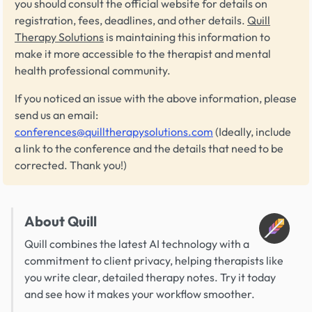
you should consult the official website for details on
registration, fees, deadlines, and other details.
Quill
Therapy Solutions
is maintaining this information to
make it more accessible to the therapist and mental
health professional community.
If you noticed an issue with the above information, please
send us an email:
conferences@quilltherapysolutions.com
(Ideally, include
a link to the conference and the details that need to be
corrected. Thank you!)
About Quill
Quill combines the latest AI technology with a
commitment to client privacy, helping therapists like
you write clear, detailed therapy notes. Try it today
and see how it makes your workflow smoother.