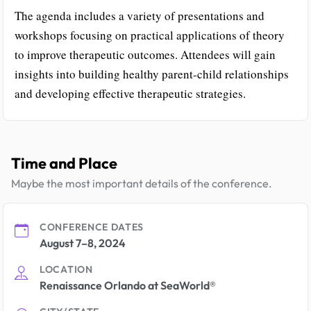
The agenda includes a variety of presentations and
workshops focusing on practical applications of theory
to improve therapeutic outcomes. Attendees will gain
insights into building healthy parent-child relationships
and developing effective therapeutic strategies.
Time and Place
Maybe the most important details of the conference.
CONFERENCE DATES
August 7–8, 2024
LOCATION
Renaissance Orlando at SeaWorld®