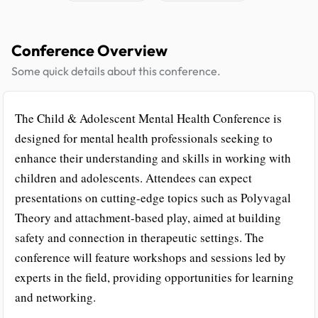
Conference Overview
Some quick details about this conference.
The Child & Adolescent Mental Health Conference is
designed for mental health professionals seeking to
enhance their understanding and skills in working with
children and adolescents. Attendees can expect
presentations on cutting-edge topics such as Polyvagal
Theory and attachment-based play, aimed at building
safety and connection in therapeutic settings. The
conference will feature workshops and sessions led by
experts in the field, providing opportunities for learning
and networking.