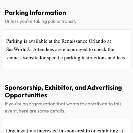
Parking Information
Unless you're taking public transit.
Parking is available at the Renaissance Orlando at
SeaWorld®. Attendees are encouraged to check the
venue's website for specific parking instructions and fees.
Sponsorship, Exhibitor, and Advertising
Opportunities
If you're an organization that wants to contribute to this
event, here are some details.
Organizations interested in sponsorship or exhibiting at