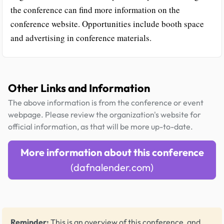
the conference can find more information on the
conference website. Opportunities include booth space
and advertising in conference materials.
Other Links and Information
The above information is from the conference or event
webpage. Please review the organization's website for
official information, as that will be more up-to-date.
More information about this conference
(dafnalender.com)
Reminder:
This is an overview of this conference, and