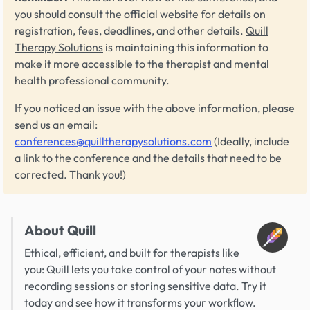
you should consult the official website for details on
registration, fees, deadlines, and other details.
Quill
Therapy Solutions
is maintaining this information to
make it more accessible to the therapist and mental
health professional community.
If you noticed an issue with the above information, please
send us an email:
conferences@quilltherapysolutions.com
(Ideally, include
a link to the conference and the details that need to be
corrected. Thank you!)
About Quill
Ethical, efficient, and built for therapists like
you: Quill lets you take control of your notes without
recording sessions or storing sensitive data. Try it
today and see how it transforms your workflow.