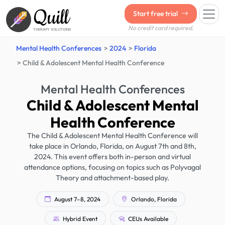
Quill
Start free trial
No credit card required.
THERAPY SOLUTIONS
Mental Health Conferences
2024
Florida
Child & Adolescent Mental Health Conference
Mental Health Conferences
Child & Adolescent Mental
Health Conference
The Child & Adolescent Mental Health Conference will
take place in Orlando, Florida, on August 7th and 8th,
2024. This event offers both in-person and virtual
attendance options, focusing on topics such as Polyvagal
Theory and attachment-based play.
August 7–8, 2024
Orlando, Florida
Hybrid Event
CEUs Available