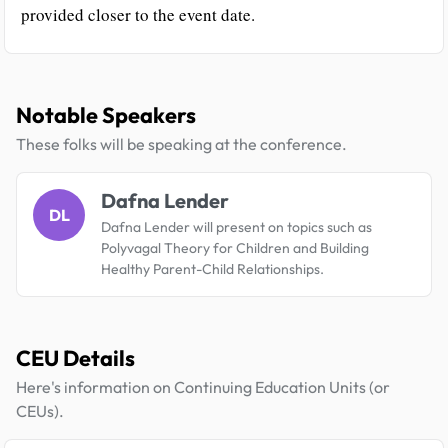
provided closer to the event date.
Notable Speakers
These folks will be speaking at the conference.
Dafna Lender
DL
Dafna Lender will present on topics such as
Polyvagal Theory for Children and Building
Healthy Parent-Child Relationships.
CEU Details
Here's information on Continuing Education Units (or
CEUs).