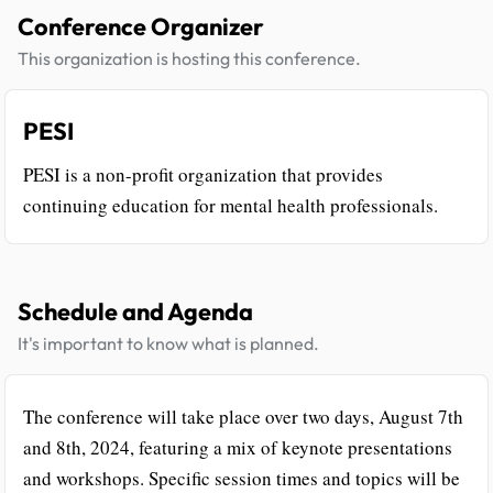
Conference Organizer
This organization is hosting this conference.
PESI
PESI is a non-profit organization that provides
continuing education for mental health professionals.
Schedule and Agenda
It's important to know what is planned.
The conference will take place over two days, August 7th
and 8th, 2024, featuring a mix of keynote presentations
and workshops. Specific session times and topics will be