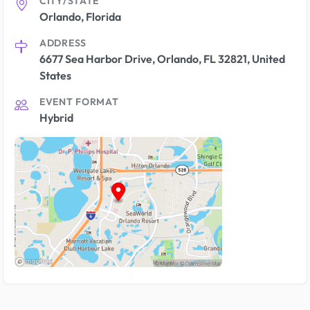
CITY/STATE
Orlando, Florida
ADDRESS
6677 Sea Harbor Drive, Orlando, FL 32821, United
States
EVENT FORMAT
Hybrid