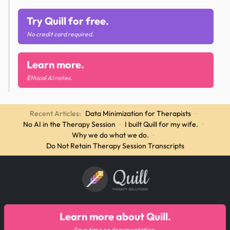
Try Quill for free.
No credit card required.
Learn more.
Ethical AI notes.
Recent Articles:
Data Minimization for Therapists
·
No AI in the Therapy Session
·
I built Quill for my wife.
·
Why we do what we do.
·
Do Not Retain Therapy Session Transcripts
Quill
THERAPY SOLUTIONS
Learn more about Quill.
Save time on documentation.