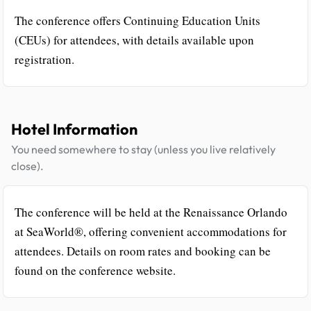
The conference offers Continuing Education Units
(CEUs) for attendees, with details available upon
registration.
Hotel Information
You need somewhere to stay (unless you live relatively
close).
The conference will be held at the Renaissance Orlando
at SeaWorld®, offering convenient accommodations for
attendees. Details on room rates and booking can be
found on the conference website.