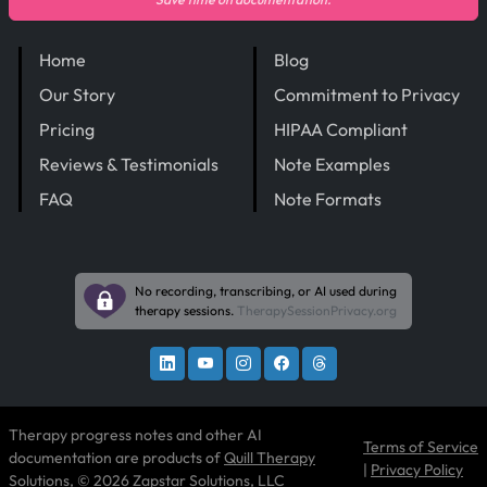
Home
Blog
Our Story
Commitment to Privacy
Pricing
HIPAA Compliant
Reviews & Testimonials
Note Examples
FAQ
Note Formats
No recording, transcribing, or AI used during
therapy sessions.
TherapySessionPrivacy.org
Therapy progress notes and other AI
Terms of Service
documentation are products of
Quill Therapy
|
Privacy Policy
Solutions
, © 2026 Zapstar Solutions, LLC