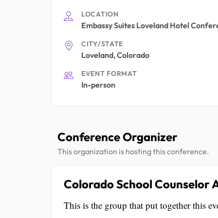
LOCATION
Embassy Suites Loveland Hotel Confer
CITY/STATE
Loveland, Colorado
EVENT FORMAT
In-person
Conference Organizer
This organization is hosting this conference.
Colorado School Counselor A
This is the group that put together this ev