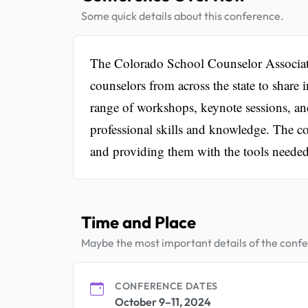
Some quick details about this conference.
The Colorado School Counselor Associatio
counselors from across the state to share i
range of workshops, keynote sessions, an
professional skills and knowledge. The co
and providing them with the tools needed 
Time and Place
Maybe the most important details of the conf
CONFERENCE DATES
October 9–11, 2024