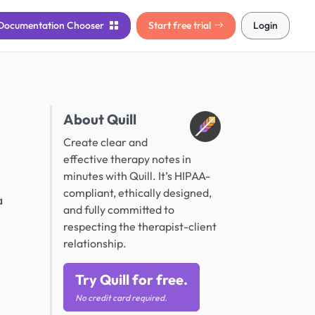
Documentation
Chooser
Start free trial
Login
About Quill
Create clear and
effective therapy notes in
minutes with Quill. It’s HIPAA-
compliant, ethically designed,
a
and fully committed to
respecting the therapist-client
relationship.
Try Quill for free.
No credit card required.