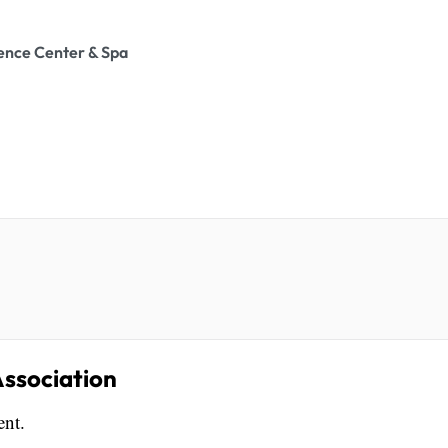
ence Center & Spa
ssociation
ent.