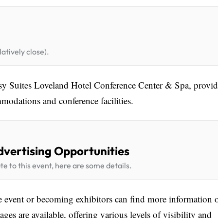
atively close).
ssy Suites Loveland Hotel Conference Center & Spa, provi
modations and conference facilities.
dvertising Opportunities
te to this event, here are some details.
he event or becoming exhibitors can find more information 
es are available, offering various levels of visibility and