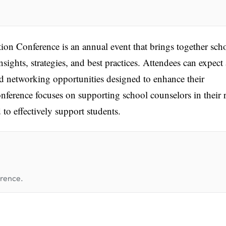
n Conference is an annual event that brings together sch
nsights, strategies, and best practices. Attendees can expect 
d networking opportunities designed to enhance their
nference focuses on supporting school counselors in their 
to effectively support students.
erence.