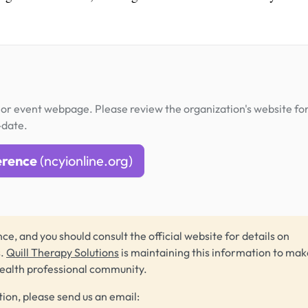
or event webpage. Please review the organization's website fo
-date.
erence
(ncyionline.org)
ce, and you should consult the official website for details on
s.
Quill Therapy Solutions
is maintaining this information to make
health professional community.
tion, please send us an email: