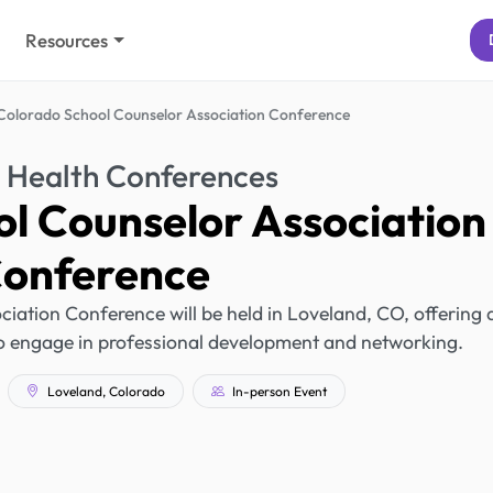
Resources
Colorado School Counselor Association Conference
 Health Conferences
l Counselor Association
onference
ation Conference will be held in Loveland, CO, offering 
to engage in professional development and networking.
Loveland, Colorado
In-person Event