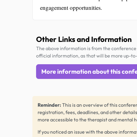
engagement opportunities.
Other Links and Information
The above information is from the conference 
official information, as that will be more up-to
More information about this conf
Reminder:
This is an overview of this conferen
registration, fees, deadlines, and other detail
more accessible to the therapist and mental 
If you noticed an issue with the above informa