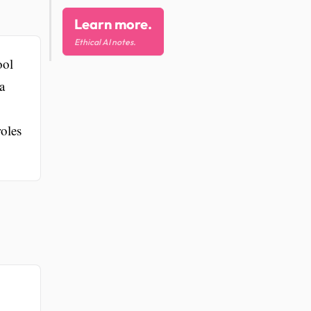
Learn more.
Ethical AI notes.
ool
a
roles