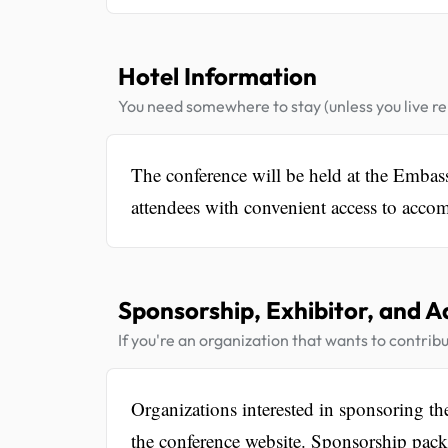
Hotel Information
You need somewhere to stay (unless you live rel
The conference will be held at the Emba
attendees with convenient access to accom
Sponsorship, Exhibitor, and A
If you're an organization that wants to contribu
Organizations interested in sponsoring t
the conference website. Sponsorship packag