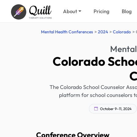
Quill
About
Pricing
Blog
THERAPY SOLUTIONS
Mental Health Conferences
2024
Colorado
Mental
Colorado Schoo
C
The Colorado School Counselor Associ
platform for school counselors 
October 9–11, 2024
Conference Overview