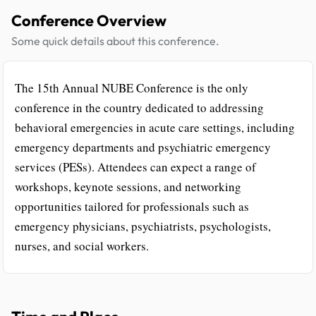
Conference Overview
Some quick details about this conference.
The 15th Annual NUBE Conference is the only
conference in the country dedicated to addressing
behavioral emergencies in acute care settings, including
emergency departments and psychiatric emergency
services (PESs). Attendees can expect a range of
workshops, keynote sessions, and networking
opportunities tailored for professionals such as
emergency physicians, psychiatrists, psychologists,
nurses, and social workers.