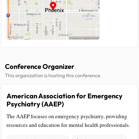
Conference Organizer
This organization is hosting this conference.
American Association for Emergency
Psychiatry (AAEP)
The AAEP focuses on emergency psychiatry, providing
resources and education for mental health professionals.