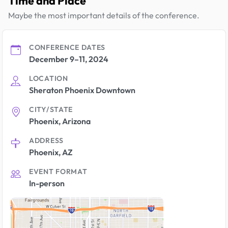
Time and Place
Maybe the most important details of the conference.
CONFERENCE DATES
December 9–11, 2024
LOCATION
Sheraton Phoenix Downtown
CITY/STATE
Phoenix, Arizona
ADDRESS
Phoenix, AZ
EVENT FORMAT
In-person