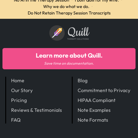
No AI in the Therapy Session
·
I built Quill for my wife.
·
Why we do what we do.
·
Do Not Retain Therapy Session Transcripts
Quill
THERAPY SOLUTIONS
Learn more about Quill.
Save time on documentation.
Home
Blog
Our Story
Commitment to Privacy
Pricing
HIPAA Compliant
Reviews & Testimonials
Note Examples
FAQ
Note Formats