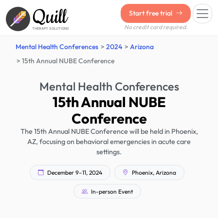
Quill
Start free trial
No credit card required.
THERAPY SOLUTIONS
Mental Health Conferences
2024
Arizona
15th Annual NUBE Conference
Mental Health Conferences
15th Annual NUBE
Conference
The 15th Annual NUBE Conference will be held in Phoenix,
AZ, focusing on behavioral emergencies in acute care
settings.
December 9–11, 2024
Phoenix, Arizona
In-person Event