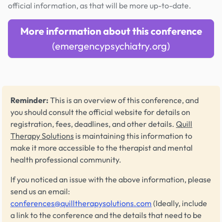
official information, as that will be more up-to-date.
More information about this conference
(emergencypsychiatry.org)
Reminder:
This is an overview of this conference, and
you should consult the official website for details on
registration, fees, deadlines, and other details.
Quill
Therapy Solutions
is maintaining this information to
make it more accessible to the therapist and mental
health professional community.
If you noticed an issue with the above information, please
send us an email:
conferences@quilltherapysolutions.com
(Ideally, include
a link to the conference and the details that need to be