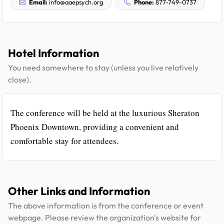
Email:
info@aaepsych.org
Phone:
877-749-0737
Hotel Information
You need somewhere to stay (unless you live relatively
close).
The conference will be held at the luxurious Sheraton
Phoenix Downtown, providing a convenient and
comfortable stay for attendees.
Other Links and Information
The above information is from the conference or event
webpage. Please review the organization's website for