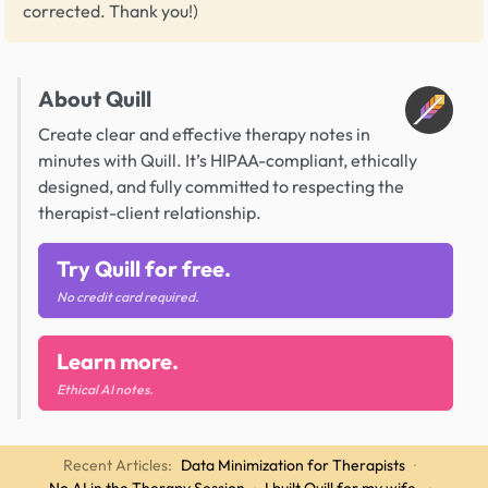
corrected. Thank you!)
About Quill
Create clear and effective therapy notes in
minutes with Quill. It’s HIPAA-compliant, ethically
designed, and fully committed to respecting the
therapist-client relationship.
Try Quill for free.
No credit card required.
Learn more.
Ethical AI notes.
Recent Articles:
Data Minimization for Therapists
·