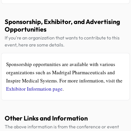
Sponsorship, Exhibitor, and Advertising
Opportunities
If you're an organization that wants to contribute to this
event, here are some details.
Sponsorship opportunities are available with various
organizations such as Madrigal Pharmaceuticals and
Inspire Medical Systems. For more information, visit the
Exhibitor Information page
.
Other Links and Information
The above information is from the conference or event