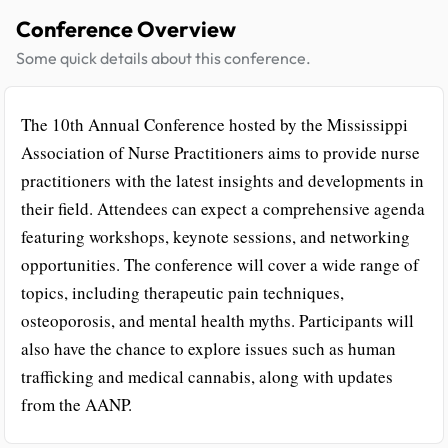
Conference Overview
Some quick details about this conference.
The 10th Annual Conference hosted by the Mississippi
Association of Nurse Practitioners aims to provide nurse
practitioners with the latest insights and developments in
their field. Attendees can expect a comprehensive agenda
featuring workshops, keynote sessions, and networking
opportunities. The conference will cover a wide range of
topics, including therapeutic pain techniques,
osteoporosis, and mental health myths. Participants will
also have the chance to explore issues such as human
trafficking and medical cannabis, along with updates
from the AANP.