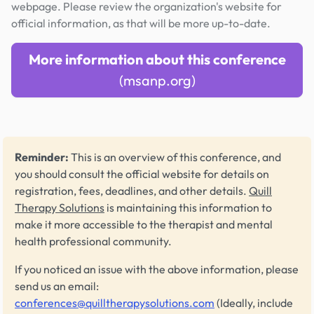
webpage. Please review the organization's website for
official information, as that will be more up-to-date.
More information about this conference
(msanp.org)
Reminder:
This is an overview of this conference, and
you should consult the official website for details on
registration, fees, deadlines, and other details.
Quill
Therapy Solutions
is maintaining this information to
make it more accessible to the therapist and mental
health professional community.
If you noticed an issue with the above information, please
send us an email:
conferences@quilltherapysolutions.com
(Ideally, include