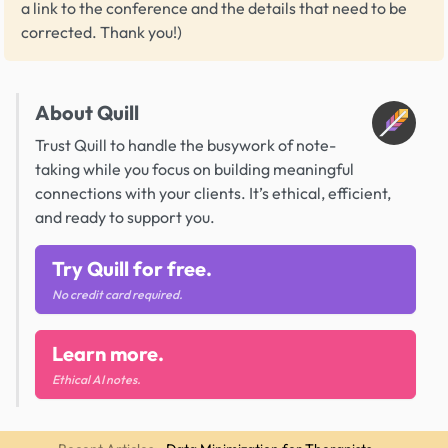
a link to the conference and the details that need to be
corrected. Thank you!)
About Quill
Trust Quill to handle the busywork of note-
taking while you focus on building meaningful
connections with your clients. It’s ethical, efficient,
and ready to support you.
Try Quill for free.
No credit card required.
Learn more.
Ethical AI notes.