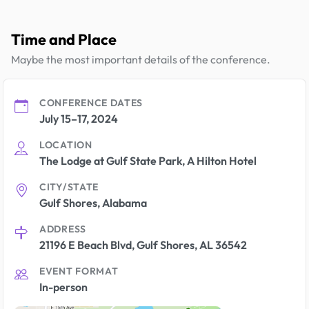
Time and Place
Maybe the most important details of the conference.
CONFERENCE DATES
July 15–17, 2024
LOCATION
The Lodge at Gulf State Park, A Hilton Hotel
CITY/STATE
Gulf Shores, Alabama
ADDRESS
21196 E Beach Blvd, Gulf Shores, AL 36542
EVENT FORMAT
In-person