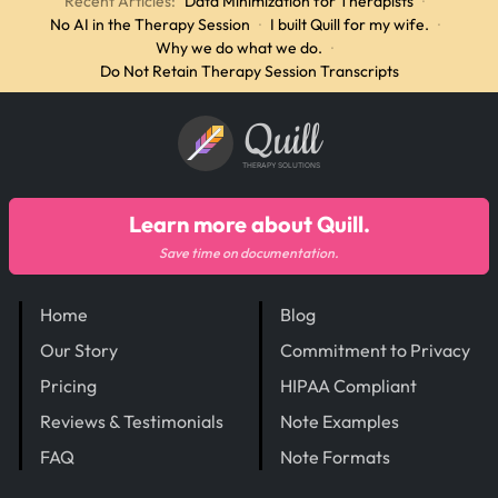
Recent Articles:
Data Minimization for Therapists
·
No AI in the Therapy Session
·
I built Quill for my wife.
·
Why we do what we do.
·
Do Not Retain Therapy Session Transcripts
Quill
THERAPY SOLUTIONS
Learn more about Quill.
Save time on documentation.
Home
Blog
Our Story
Commitment to Privacy
Pricing
HIPAA Compliant
Reviews & Testimonials
Note Examples
FAQ
Note Formats