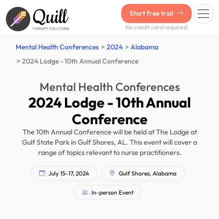
Quill
Start free trial
No credit card required.
THERAPY SOLUTIONS
Mental Health Conferences
2024
Alabama
2024 Lodge - 10th Annual Conference
Mental Health Conferences
2024 Lodge - 10th Annual
Conference
The 10th Annual Conference will be held at The Lodge at
Gulf State Park in Gulf Shores, AL. This event will cover a
range of topics relevant to nurse practitioners.
July 15–17, 2024
Gulf Shores, Alabama
In-person Event