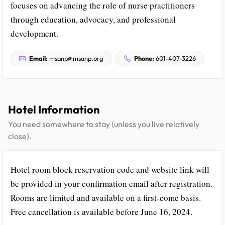
focuses on advancing the role of nurse practitioners
through education, advocacy, and professional
development.
Email:
msanp@msanp.org
Phone:
601-407-3226
Hotel Information
You need somewhere to stay (unless you live relatively
close).
Hotel room block reservation code and website link will
be provided in your confirmation email after registration.
Rooms are limited and available on a first-come basis.
Free cancellation is available before June 16, 2024.