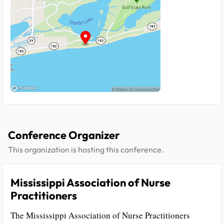
Conference Organizer
This organization is hosting this conference.
Mississippi Association of Nurse
Practitioners
The Mississippi Association of Nurse Practitioners