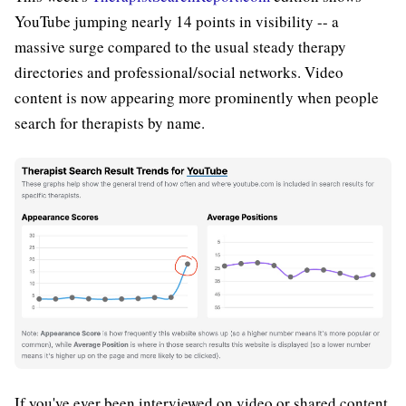
YouTube jumping nearly 14 points in visibility -- a
massive surge compared to the usual steady therapy
directories and professional/social networks. Video
content is now appearing more prominently when people
search for therapists by name.
If you've ever been interviewed on video or shared content