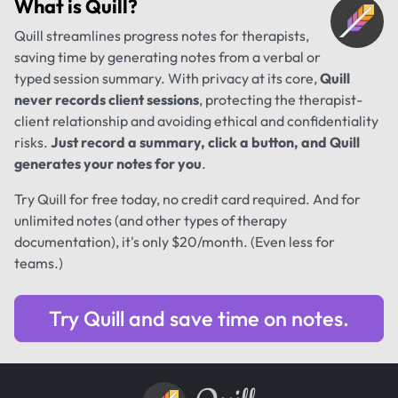
What is
Quill
?
Quill streamlines progress notes for therapists,
saving time by generating notes from a verbal or
typed session summary. With privacy at its core,
Quill
never records client sessions
, protecting the therapist-
client relationship and avoiding ethical and confidentiality
risks.
Just record a summary, click a button, and Quill
generates your notes for you
.
Try Quill for free today, no credit card required. And for
unlimited notes (and other types of therapy
documentation), it's only $20/month. (Even less for
teams.)
Try Quill and save time on notes.