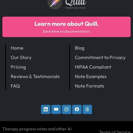
Quill
THERAPY SOLUTIONS
Learn more about Quill.
Save time on documentation.
Home
Blog
Our Story
Commitment to Privacy
Pricing
HIPAA Compliant
Reviews & Testimonials
Note Examples
FAQ
Note Formats
Therapy progress notes and other AI
Terms of Service