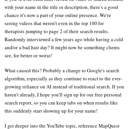
with your name in the title or description, there's a good
chance it's now a part of your online presence. We're
seeing videos that weren't even in the top 100 for
therapists jumping to page 2 of their search results.
Randomly interviewed a few years ago while having a cold
and/or a bad hair day? It might now be something clients
see, for better or worse!
What caused this? Probably a change to Google's search
algorithm, especially as they continue to react to the ever-
growing reliance on AI instead of traditional search. If you
haven't already, I hope you'll sign up for our free personal
search report, so you can keep tabs on when results like
this suddenly start showing up for your name!
I get deeper into the YouTube topic, reference MapQuest