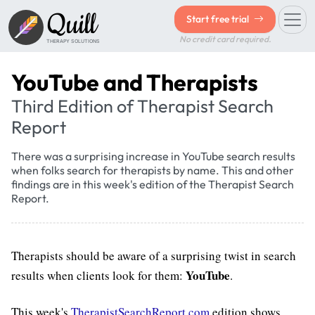
Quill
Start free trial
No credit card required.
THERAPY SOLUTIONS
YouTube and Therapists
Third Edition of Therapist Search
Report
There was a surprising increase in YouTube search results
when folks search for therapists by name. This and other
findings are in this week's edition of the Therapist Search
Report.
Therapists should be aware of a surprising twist in search
YouTube
results when clients look for them:
.
This week's
TherapistSearchReport.com
edition shows