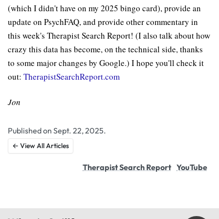
(which I didn't have on my 2025 bingo card), provide an
update on PsychFAQ, and provide other commentary in
this week's Therapist Search Report! (I also talk about how
crazy this data has become, on the technical side, thanks
to some major changes by Google.) I hope you'll check it
out:
TherapistSearchReport.com
Jon
Published on Sept. 22, 2025.
← View All Articles
Therapist Search Report
YouTube