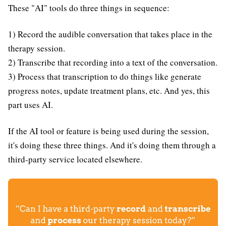
These "AI" tools do three things in sequence:
1) Record the audible conversation that takes place in the
therapy session.
2) Transcribe that recording into a text of the conversation.
3) Process that transcription to do things like generate
progress notes, update treatment plans, etc. And yes, this
part uses AI.
If the AI tool or feature is being used during the session,
it's doing these three things. And it's doing them through a
third-party service located elsewhere.