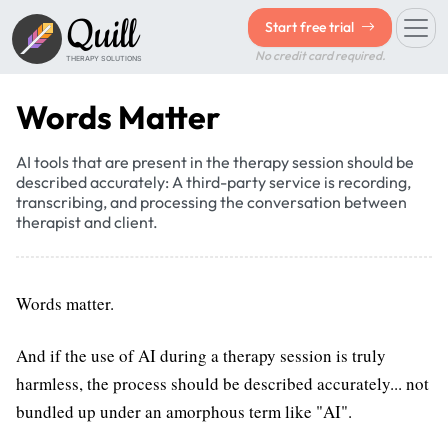
Quill
Start free trial
No credit card required.
THERAPY SOLUTIONS
Words Matter
AI tools that are present in the therapy session should be
described accurately: A third-party service is recording,
transcribing, and processing the conversation between
therapist and client.
Words matter.
And if the use of AI during a therapy session is truly
harmless, the process should be described accurately... not
bundled up under an amorphous term like "AI".