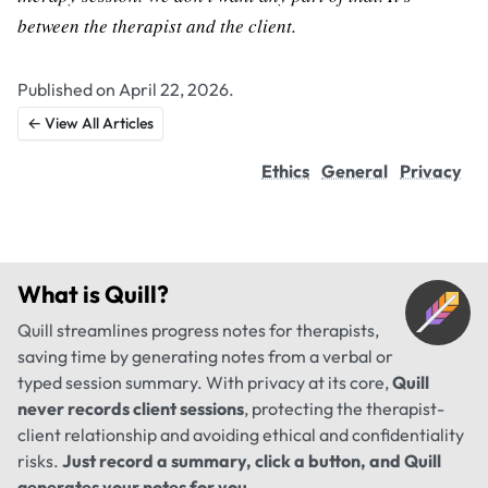
between the therapist and the client.
Published on April 22, 2026.
← View All Articles
Ethics
General
Privacy
What is
Quill
?
Quill streamlines progress notes for therapists,
saving time by generating notes from a verbal or
typed session summary. With privacy at its core,
Quill
never records client sessions
, protecting the therapist-
client relationship and avoiding ethical and confidentiality
risks.
Just record a summary, click a button, and Quill
generates your notes for you
.