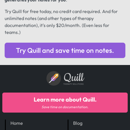
Try Quill for free today, no credit card required. And for
unlimited notes (and other types of therapy
documentation), it's only $20/month. (Even less for
teams.)
Try Quill and save time on notes.
Quill
THERAPY SOLUTIONS
Learn more about Quill.
Save time on documentation.
Home
Blog