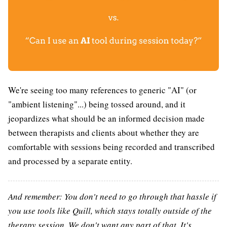
We're seeing too many references to generic "AI" (or
"ambient listening"...) being tossed around, and it
jeopardizes what should be an informed decision made
between therapists and clients about whether they are
comfortable with sessions being recorded and transcribed
and processed by a separate entity.
And remember: You don't need to go through that hassle if
you use tools like Quill, which stays totally outside of the
therapy session. We don't want any part of that. It's