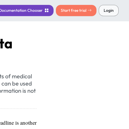
Documentation
Chooser
Start free trial
Login
ta
ts of medical
, can be used
ormation is not
adline is another