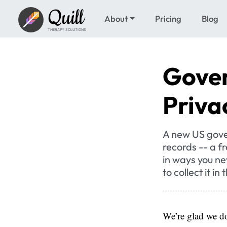
Quill
About
Pricing
Blog
THERAPY SOLUTIONS
Gover
Priva
A new US gove
records -- a f
in ways you ne
to collect it in 
We’re glad we do