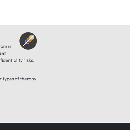
from a
ent
identiality risks.
er types of therapy