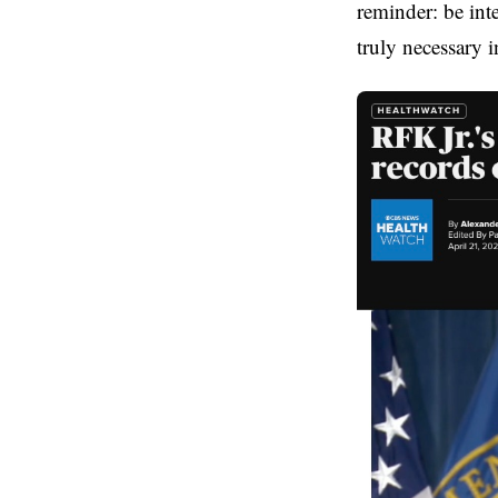
reminder: be inte
truly necessary in