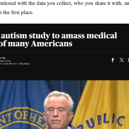
ntional with the data you collect, who you share it with, an
 the first place.