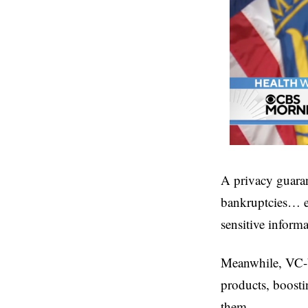
A privacy guaran
bankruptcies… ev
sensitive informa
Meanwhile, VC-ba
products, boosti
them.