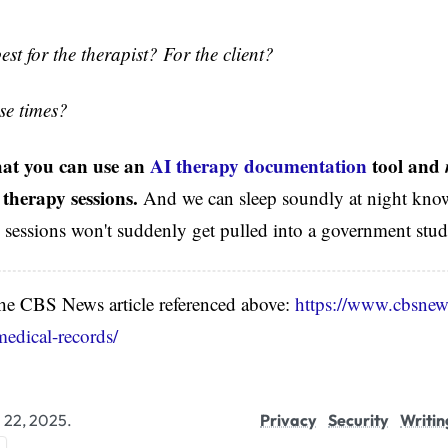
best for the therapist? For the client?
ese times?
that you can use an
AI therapy documentation
tool and
 therapy sessions.
And we can sleep soundly at night know
e sessions won't suddenly get pulled into a government study
 the CBS News article referenced above:
https://www.cbsnew
medical-records/
l 22, 2025.
Privacy
Security
Writin