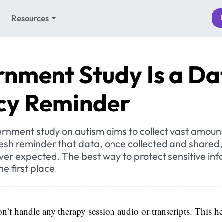
Resources
nment Study Is a Da
cy Reminder
rnment study on autism aims to collect vast amoun
resh reminder that data, once collected and shared
ver expected. The best way to protect sensitive inf
the first place.
n’t handle any therapy session audio or transcripts. This he