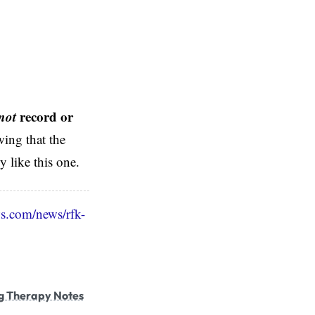
not
record or
ing that the
 like this one.
s.com/news/rfk-
g Therapy Notes