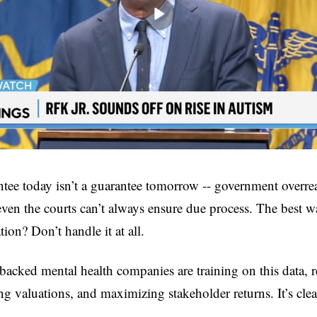
tee today isn’t a guarantee tomorrow -- government overrea
en the courts can’t always ensure due process. The best wa
tion? Don’t handle it at all.
cked mental health companies are training on this data, re
ng valuations, and maximizing stakeholder returns. It’s clea