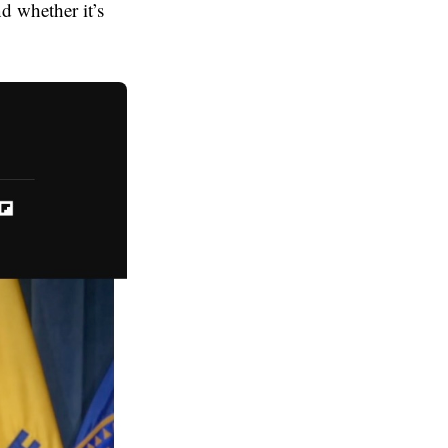
d whether it’s