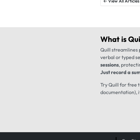
← View All Articles
What is
Qui
Quill streamlines 
verbal or typed s
sessions
, protecti
Just record a sum
Try Quill for free
documentation), i