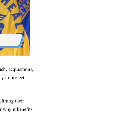
ch, acquisitions,
y to protect
fining their
r why it benefits