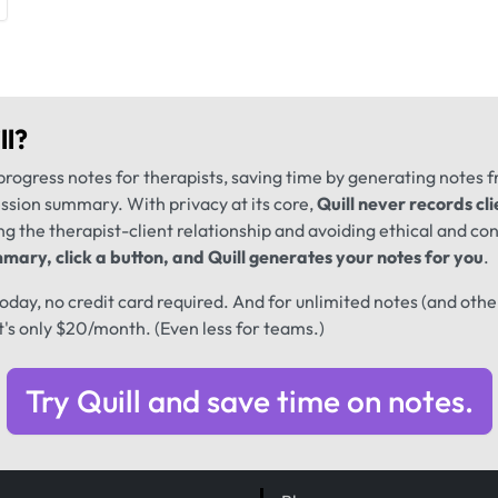
ll
?
progress notes for therapists, saving time by generating notes 
ession summary. With privacy at its core,
Quill never records cli
ng the therapist-client relationship and avoiding ethical and conf
mary, click a button, and Quill generates your notes for you
.
 today, no credit card required. And for unlimited notes (and oth
t's only $20/month. (Even less for teams.)
Try Quill and save time on notes.