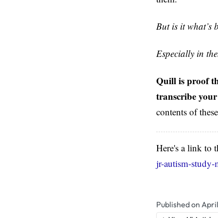
But is it what’s 
Especially in th
Quill is proof 
transcribe your
contents of thes
Here's a link to
jr-autism-study-
Published on Apri