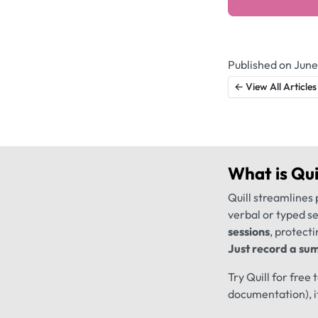
Published on June
← View All Articles
What is
Qui
Quill streamlines 
verbal or typed s
sessions
, protecti
Just record a sum
Try Quill for free
documentation), i