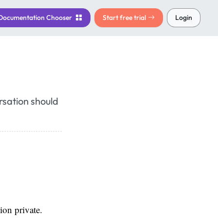
Documentation
Chooser
Start free trial
Login
rsation should
ion private.