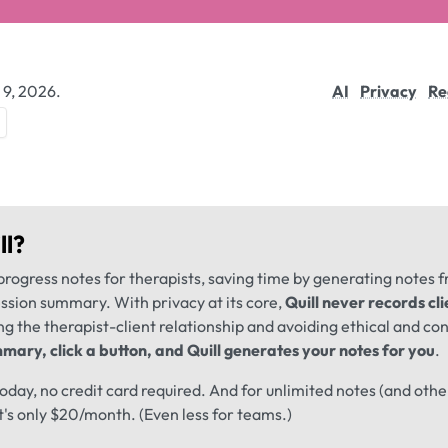
 9, 2026.
AI
Privacy
Re
ll
?
progress notes for therapists, saving time by generating notes 
ession summary. With privacy at its core,
Quill never records cli
ng the therapist-client relationship and avoiding ethical and conf
mary, click a button, and Quill generates your notes for you
.
 today, no credit card required. And for unlimited notes (and oth
t's only $20/month. (Even less for teams.)