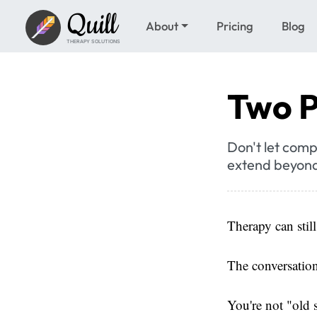
Quill
About
Pricing
Blog
THERAPY SOLUTIONS
Two P
Don't let comp
extend beyond
Therapy can stil
The conversation
You're not "old 