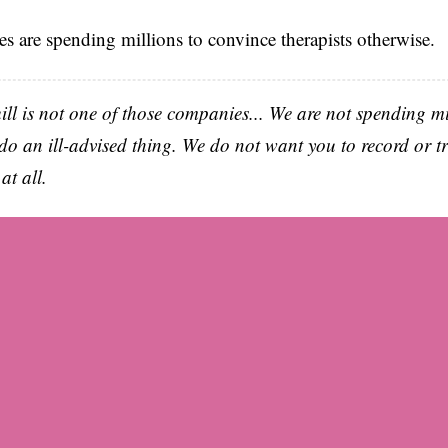
s are spending millions to convince therapists otherwise.
uill is not one of those companies... We are not spending mi
do an ill-advised thing. We do not want you to record or t
at all.