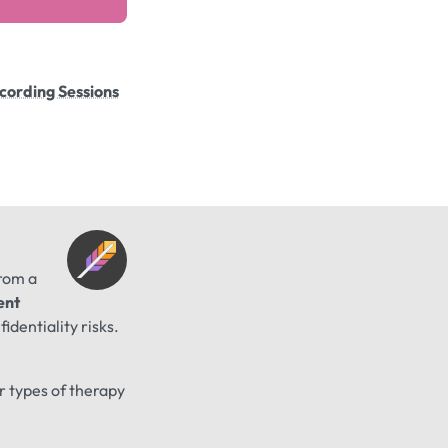
cording Sessions
from a
ent
identiality risks.
er types of therapy