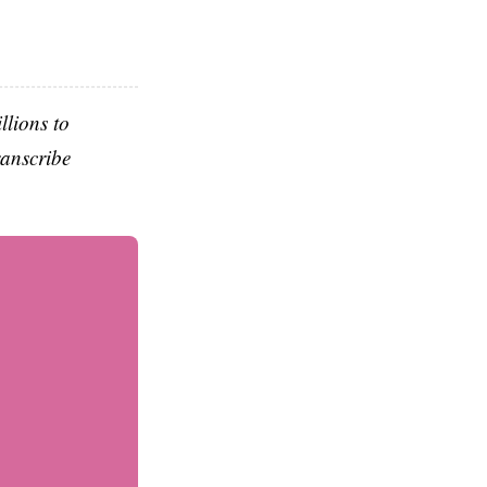
llions to
ranscribe