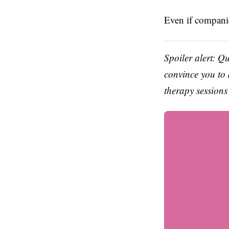
Even if companie
Spoiler alert: Q
convince you to 
therapy sessions 