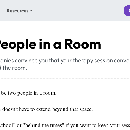
Resources
eople in a Room
anies convince you that your therapy session conve
 the room.
l be two people in a room.
 doesn't have to extend beyond that space.
school" or "behind the times" if you want to keep your sess