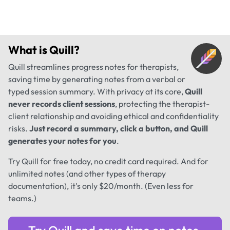
What is
Quill
?
Quill streamlines progress notes for therapists,
saving time by generating notes from a verbal or
typed session summary. With privacy at its core,
Quill
never records client sessions
, protecting the therapist-
client relationship and avoiding ethical and confidentiality
risks.
Just record a summary, click a button, and Quill
generates your notes for you
.
Try Quill for free today, no credit card required. And for
unlimited notes (and other types of therapy
documentation), it's only $20/month. (Even less for
teams.)