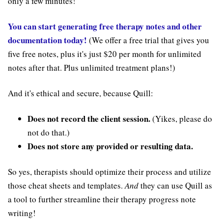
only a few minutes!
You can start generating free therapy notes and other
documentation today!
(We offer a free trial that gives you
five free notes, plus it's just $20 per month for unlimited
notes after that. Plus unlimited treatment plans!)
And it's ethical and secure, because Quill:
Does not record the client session.
(Yikes, please do
not do that.)
Does not store any provided or resulting data.
So yes, therapists should optimize their process and utilize
those cheat sheets and templates.
And
they can use Quill as
a tool to further streamline their therapy progress note
writing!