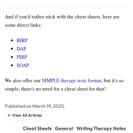
And if you'd rather stick with the cheat sheets, here are
some direct links:
BIRP
DAP
PIRP
SOAP
We also offer our
SIMPLE therapy note format
, but it's so
simple, there's no need for a cheat sheet for that!
Published on March 19, 2025.
← View All Articles
Cheat Sheets
General
Writing Therapy Notes