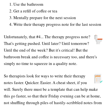
Use the bathroom
Get a refill of coffee or tea
Mentally prepare for the next session
Write their therapy progress note for the last session
Unfortunately, that #4... The therapy progress note?
That's getting pushed. Until later? Until tomorrow?
Until the end of the week? But it's critical! But the
bathroom break and coffee is necessary too, and there's
simply no time to squeeze in a quality note.
So therapists look for ways to write their therapy
notes faster. Quicker. Easier. A cheat sheet, if you
will. Surely there must be a template that can help make
this go faster, so that their Friday evening can be at home,
not shuffling through piles of hastily-scribbled notes from