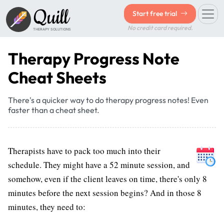
Quill
Start free trial
No credit card required.
THERAPY SOLUTIONS
Therapy Progress Note
Cheat Sheets
There's a quicker way to do therapy progress notes! Even
faster than a cheat sheet.
Therapists have to pack too much into their
schedule. They might have a 52 minute session, and
somehow, even if the client leaves on time, there's only 8
minutes before the next session begins? And in those 8
minutes, they need to: