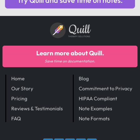
Try Quill and save time on notes.
Quill
THERAPY SOLUTIONS
Learn more about Quill.
Save time on documentation.
Home
Blog
Our Story
Commitment to Privacy
Pricing
HIPAA Compliant
Reviews & Testimonials
Note Examples
FAQ
Note Formats