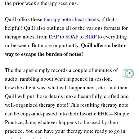
the prior week's therapy sessions.
Quill offers these
therapy note cheat sheets
, if that's
helpful! Quill also outlines all of the various formats for
therapy notes, from
DAP
to
SOAP
to
BIRP
to everything
Quill offers a better
in-between. But more importantly,
way to escape the burden of notes!
The therapist simply records a couple of minutes of
audio, rambling about what happened in session,
how the client was, what will happen next, etc., and then
Quill will put those details into a beautifully-crafted and
well-organized therapy note! This resulting therapy note
can be copy-and-pasted into their favorite EHR -- Simple
Practice, Jane, whatever happens to be used by their
practice. You can have your therapy note ready to go in