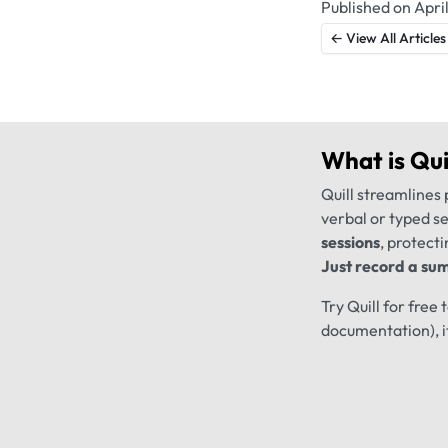
Published on April
← View All Articles
What is
Qui
Quill streamlines 
verbal or typed s
sessions
, protecti
Just record a sum
Try Quill for free
documentation), i