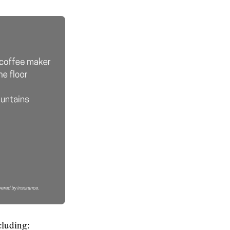
cluding: