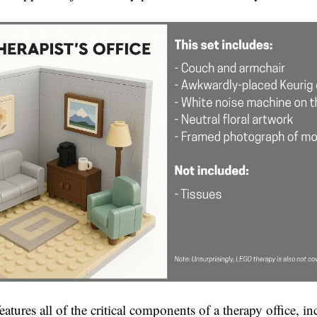
tures all of the critical components of a therapy office, in