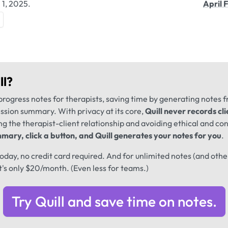
 1, 2025.
April 
ll
?
progress notes for therapists, saving time by generating notes 
ession summary. With privacy at its core,
Quill never records cli
ng the therapist-client relationship and avoiding ethical and conf
mary, click a button, and Quill generates your notes for you
.
 today, no credit card required. And for unlimited notes (and oth
t's only $20/month. (Even less for teams.)
Try Quill and save time on notes.