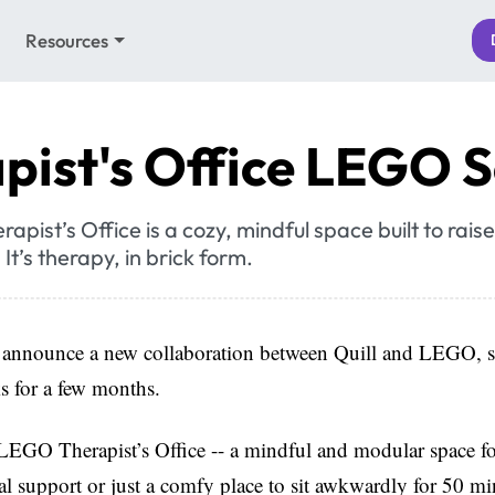
Resources
pist's Office LEGO S
pist’s Office is a cozy, mindful space built to rai
It’s therapy, in brick form.
 announce a new collaboration between Quill and LEGO, s
s for a few months.
LEGO Therapist’s Office -- a mindful and modular space fo
l support or just a comfy place to sit awkwardly for 50 mi