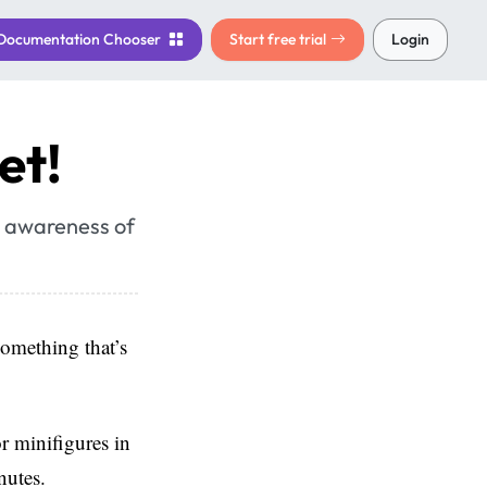
Documentation
Chooser
Start free trial
Login
et!
se awareness of
omething that’s
r minifigures in
nutes.