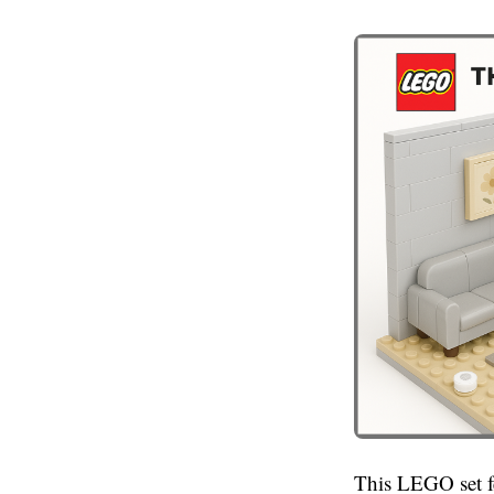
This LEGO set fea