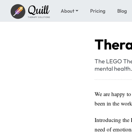
Quill
About
Pricing
Blog
THERAPY SOLUTIONS
Thera
The LEGO Thera
mental health. 
We are happy to
been in the work
Introducing the 
need of emotiona