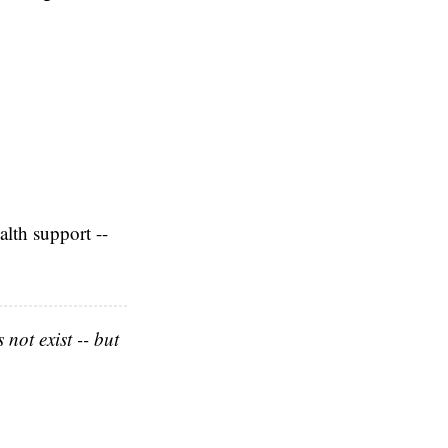
alth support --
not exist -- but