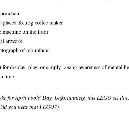
armchair
placed Keurig coffee maker
e machine on the floor
ral artwork
tograph of mountains
ct for display, play, or simply raising awareness of mental he
 a time.
oke for April Fools' Day. Unfortunately, this LEGO set does 
 (Did you hear that LEGO?)