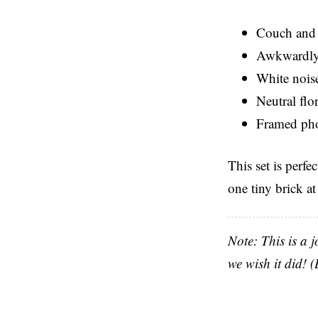
Couch and 
Awkwardly-
White nois
Neutral flo
Framed pho
This set is perfe
one tiny brick at
Note: This is a j
we wish it did!