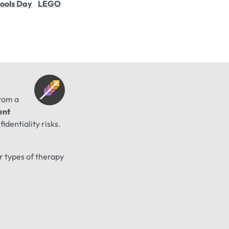
Fools Day
LEGO
from a
ent
identiality risks.
er types of therapy