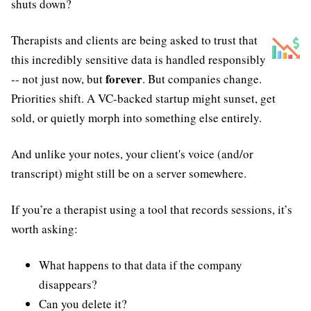
shuts down?
Therapists and clients are being asked to trust that
this incredibly sensitive data is handled responsibly
forever
-- not just now, but
. But companies change.
Priorities shift. A VC-backed startup might sunset, get
sold, or quietly morph into something else entirely.
And unlike your notes, your client's voice (and/or
transcript) might still be on a server somewhere.
If you’re a therapist using a tool that records sessions, it’s
worth asking:
What happens to that data if the company
disappears?
Can you delete it?