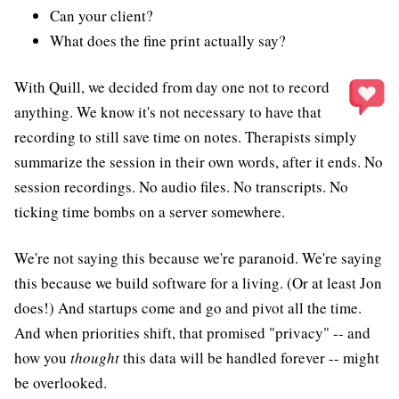
Can your client?
What does the fine print actually say?
With Quill, we decided from day one not to record
anything. We know it's not necessary to have that
recording to still save time on notes. Therapists simply
summarize the session in their own words, after it ends. No
session recordings. No audio files. No transcripts. No
ticking time bombs on a server somewhere.
We're not saying this because we're paranoid. We're saying
this because we build software for a living. (Or at least Jon
does!) And startups come and go and pivot all the time.
And when priorities shift, that promised "privacy" -- and
how you
thought
this data will be handled forever -- might
be overlooked.