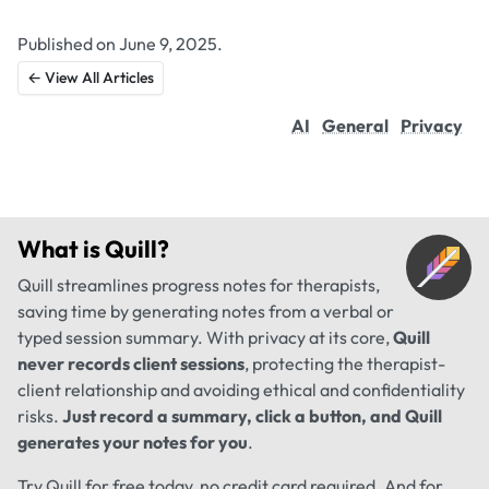
Published on June 9, 2025.
← View All Articles
AI
General
Privacy
What is
Quill
?
Quill streamlines progress notes for therapists,
saving time by generating notes from a verbal or
typed session summary. With privacy at its core,
Quill
never records client sessions
, protecting the therapist-
client relationship and avoiding ethical and confidentiality
risks.
Just record a summary, click a button, and Quill
generates your notes for you
.
Try Quill for free today, no credit card required. And for