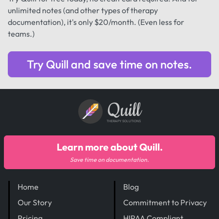
unlimited notes (and other types of therapy
documentation), it's only $20/month. (Even less for
teams.)
Try Quill and save time on notes.
Quill
THERAPY SOLUTIONS
Learn more about Quill.
Save time on documentation.
Home
Blog
Our Story
Commitment to Privacy
Pricing
HIPAA Compliant