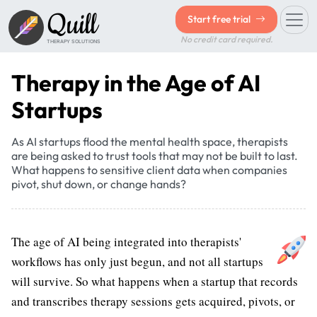
Quill
Start free trial
No credit card required.
THERAPY SOLUTIONS
Therapy in the Age of AI
Startups
As AI startups flood the mental health space, therapists
are being asked to trust tools that may not be built to last.
What happens to sensitive client data when companies
pivot, shut down, or change hands?
The age of AI being integrated into therapists'
workflows has only just begun, and not all startups
will survive. So what happens when a startup that records
and transcribes therapy sessions gets acquired, pivots, or