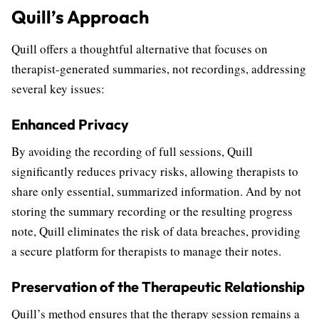
Quill’s Approach
Quill offers a thoughtful alternative that focuses on
therapist-generated summaries, not recordings, addressing
several key issues:
Enhanced Privacy
By avoiding the recording of full sessions, Quill
significantly reduces privacy risks, allowing therapists to
share only essential, summarized information. And by not
storing the summary recording or the resulting progress
note, Quill eliminates the risk of data breaches, providing
a secure platform for therapists to manage their notes.
Preservation of the Therapeutic Relationship
Quill’s method ensures that the therapy session remains a