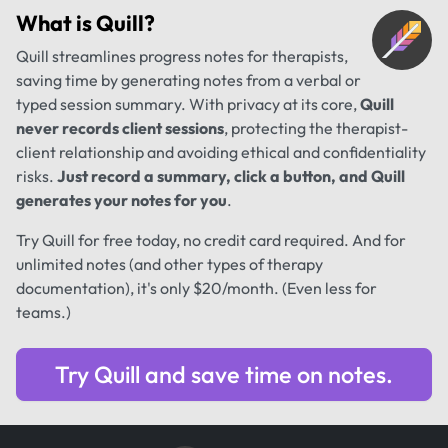
What is
Quill
?
Quill streamlines progress notes for therapists,
saving time by generating notes from a verbal or
typed session summary. With privacy at its core,
Quill
never records client sessions
, protecting the therapist-
client relationship and avoiding ethical and confidentiality
risks.
Just record a summary, click a button, and Quill
generates your notes for you
.
Try Quill for free today, no credit card required. And for
unlimited notes (and other types of therapy
documentation), it's only $20/month. (Even less for
teams.)
Try Quill and save time on notes.