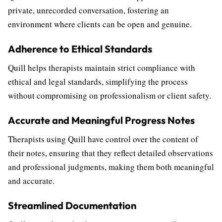
private, unrecorded conversation, fostering an
environment where clients can be open and genuine.
Adherence to Ethical Standards
Quill helps therapists maintain strict compliance with
ethical and legal standards, simplifying the process
without compromising on professionalism or client safety.
Accurate and Meaningful Progress Notes
Therapists using Quill have control over the content of
their notes, ensuring that they reflect detailed observations
and professional judgments, making them both meaningful
and accurate.
Streamlined Documentation