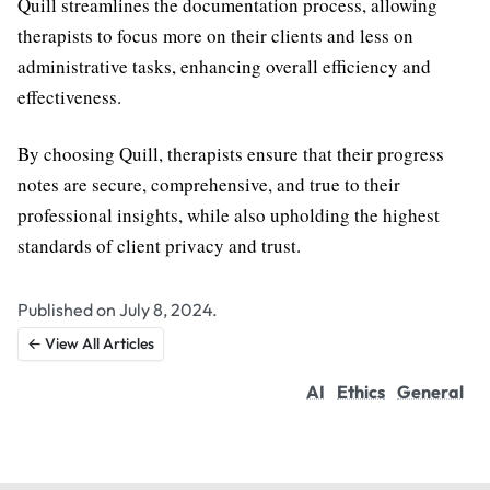
Quill streamlines the documentation process, allowing
therapists to focus more on their clients and less on
administrative tasks, enhancing overall efficiency and
effectiveness.
By choosing Quill, therapists ensure that their progress
notes are secure, comprehensive, and true to their
professional insights, while also upholding the highest
standards of client privacy and trust.
Published on July 8, 2024.
← View All Articles
AI
Ethics
General