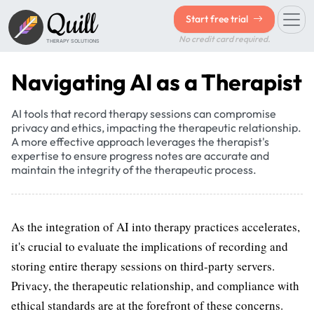
Quill
Start free trial
No credit card required.
THERAPY SOLUTIONS
Navigating AI as a Therapist
AI tools that record therapy sessions can compromise
privacy and ethics, impacting the therapeutic relationship.
A more effective approach leverages the therapist's
expertise to ensure progress notes are accurate and
maintain the integrity of the therapeutic process.
As the integration of AI into therapy practices accelerates,
it's crucial to evaluate the implications of recording and
storing entire therapy sessions on third-party servers.
Privacy, the therapeutic relationship, and compliance with
ethical standards are at the forefront of these concerns.