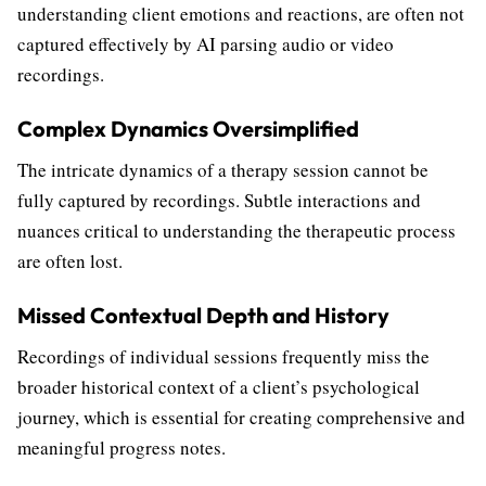
understanding client emotions and reactions, are often not
captured effectively by AI parsing audio or video
recordings.
Complex Dynamics Oversimplified
The intricate dynamics of a therapy session cannot be
fully captured by recordings. Subtle interactions and
nuances critical to understanding the therapeutic process
are often lost.
Missed Contextual Depth and History
Recordings of individual sessions frequently miss the
broader historical context of a client’s psychological
journey, which is essential for creating comprehensive and
meaningful progress notes.