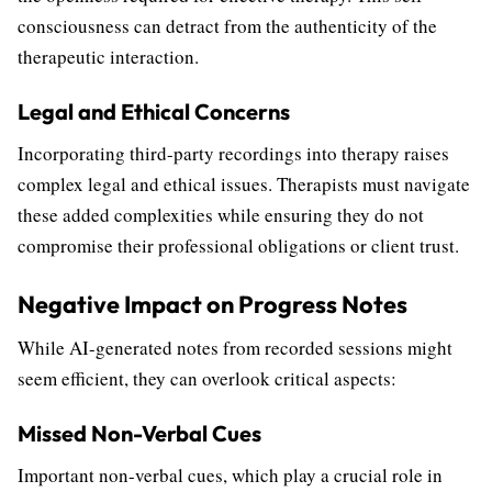
consciousness can detract from the authenticity of the
therapeutic interaction.
Legal and Ethical Concerns
Incorporating third-party recordings into therapy raises
complex legal and ethical issues. Therapists must navigate
these added complexities while ensuring they do not
compromise their professional obligations or client trust.
Negative Impact on Progress Notes
While AI-generated notes from recorded sessions might
seem efficient, they can overlook critical aspects:
Missed Non-Verbal Cues
Important non-verbal cues, which play a crucial role in