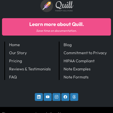
Quill
THERAPY SOLUTIONS
Learn more about Quill.
Save time on documentation.
Home
Blog
Our Story
Commitment to Privacy
Pricing
HIPAA Compliant
Reviews & Testimonials
Note Examples
FAQ
Note Formats