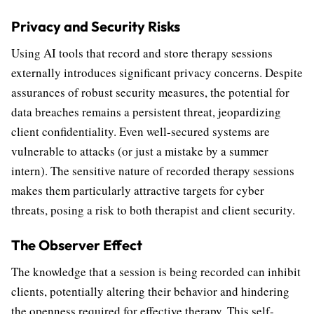
Privacy and Security Risks
Using AI tools that record and store therapy sessions
externally introduces significant privacy concerns. Despite
assurances of robust security measures, the potential for
data breaches remains a persistent threat, jeopardizing
client confidentiality. Even well-secured systems are
vulnerable to attacks (or just a mistake by a summer
intern). The sensitive nature of recorded therapy sessions
makes them particularly attractive targets for cyber
threats, posing a risk to both therapist and client security.
The Observer Effect
The knowledge that a session is being recorded can inhibit
clients, potentially altering their behavior and hindering
the openness required for effective therapy. This self-