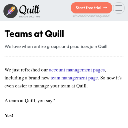
Quill
Start free trial
No credit card required.
THERAPY SOLUTIONS
Teams at Quill
We love when entire groups and practices join Quill!
We just refreshed our
account management pages
,
including a brand new
team management page
. So now it's
even easier to manage your team at Quill.
A team at Quill, you say?
Yes!