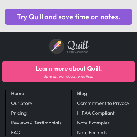
Try Quill and save time on notes.
Quill
THERAPY SOLUTIONS
Learn more about Quill.
Save time on documentation.
Home
Blog
Our Story
Commitment to Privacy
Pricing
HIPAA Compliant
Reviews & Testimonials
Note Examples
FAQ
Note Formats