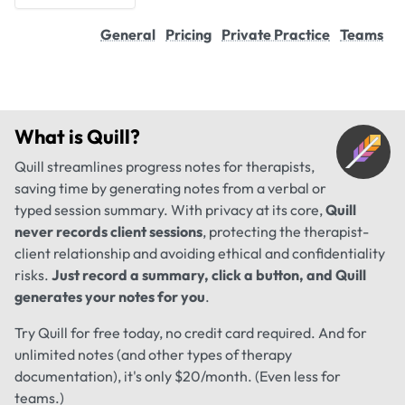
General
Pricing
Private Practice
Teams
What is
Quill
?
Quill streamlines progress notes for therapists,
saving time by generating notes from a verbal or
typed session summary. With privacy at its core,
Quill
never records client sessions
, protecting the therapist-
client relationship and avoiding ethical and confidentiality
risks.
Just record a summary, click a button, and Quill
generates your notes for you
.
Try Quill for free today, no credit card required. And for
unlimited notes (and other types of therapy
documentation), it's only $20/month. (Even less for
teams.)