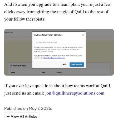
And if/when you upgrade to a team plan, you're just a few
clicks away from gifting the magic of Quill to the rest of
your fellow therapists:
If you ever have questions about how teams work at Quill,
just send us an email:
jon@quilltherapysolutions.com
Published on May 7, 2025.
← View All Articles