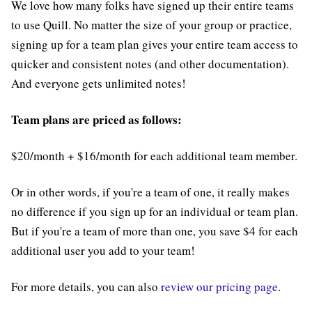
We love how many folks have signed up their entire teams
to use Quill. No matter the size of your group or practice,
signing up for a team plan gives your entire team access to
quicker and consistent notes (and other documentation).
And everyone gets unlimited notes!
Team plans are priced as follows:
$20/month + $16/month for each additional team member.
Or in other words, if you're a team of one, it really makes
no difference if you sign up for an individual or team plan.
But if you're a team of more than one, you save $4 for each
additional user you add to your team!
For more details, you can also
review our pricing page
.