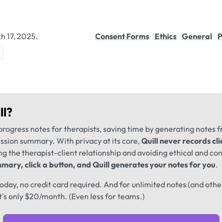
h 17, 2025.
Consent Forms
Ethics
General
P
ll
?
progress notes for therapists, saving time by generating notes 
ession summary. With privacy at its core,
Quill never records cli
ng the therapist-client relationship and avoiding ethical and conf
mary, click a button, and Quill generates your notes for you
.
 today, no credit card required. And for unlimited notes (and oth
t's only $20/month. (Even less for teams.)