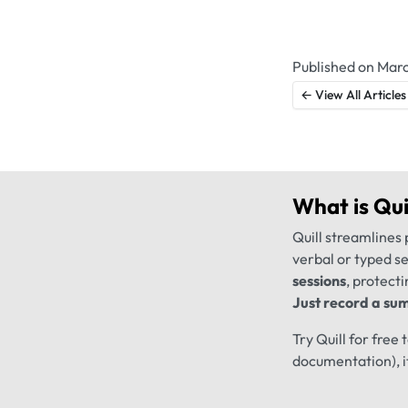
Published on Marc
← View All Articles
What is
Qui
Quill streamlines 
verbal or typed s
sessions
, protecti
Just record a sum
Try Quill for free
documentation), i