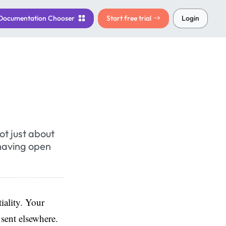
Documentation
Chooser
Start free trial
Login
ot just about
 having open
iality. Your
 sent elsewhere.