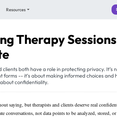
Resources
ng Therapy Sessions
te
clients both have a role in protecting privacy. It’s n
t forms -- it’s about making informed choices and
about confidentiality.
out saying, but therapists and clients deserve real confident
ate conversations, not data points to be analyzed, stored, or