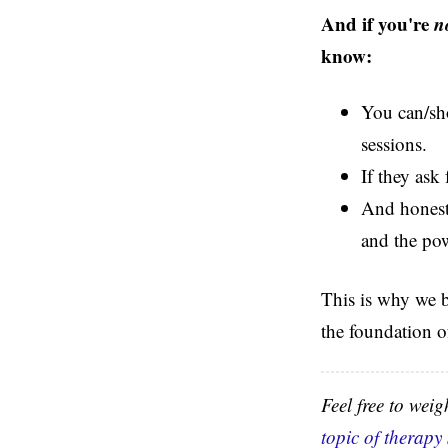
And if you're
n
know:
You can/sho
sessions.
If they ask
And honestl
and the pow
This is why we bu
the foundation o
Feel free to wei
topic of therapy