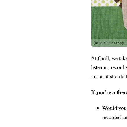
At Quill, we take
listen in, record
just as it should 
If you’re a ther
Would you f
recorded an