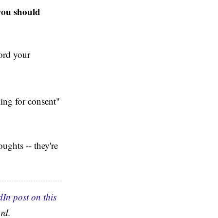
 you should
cord your
king for consent"
oughts -- they're
dIn post on this
rd.