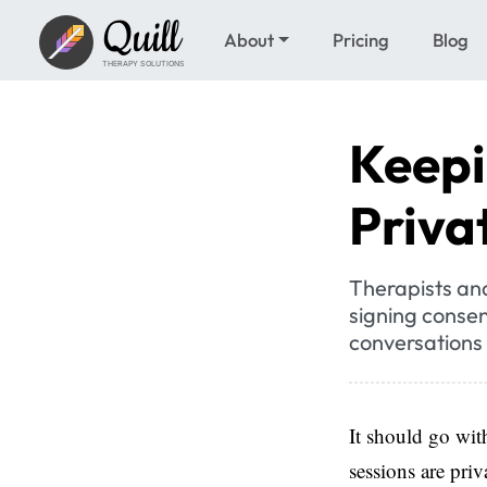
Quill
About
Pricing
Blog
THERAPY SOLUTIONS
Keepi
Priva
Therapists and 
signing consen
conversations 
It should go with
sessions are priv