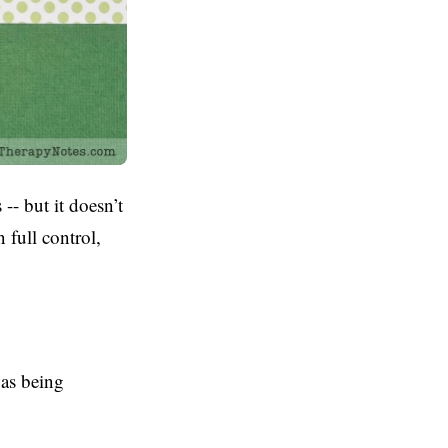
-- but it doesn’t
n full control,
was being