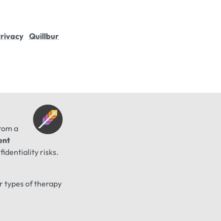
rivacy
Quillbur
from a
ent
identiality risks.
er types of therapy