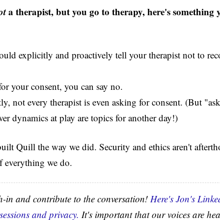
ot
a therapist, but you go to therapy, here's something
uld explicitly and proactively tell your therapist not to re
 for your consent, you can say no.
y, not every therapist is even asking for consent. (But "as
er dynamics at play are topics for another day!)
ilt Quill the way we did. Security and ethics aren't afterth
f everything we do.
gh-in and contribute to the conversation!
Here's Jon's Linke
 sessions and privacy.
It's important that our voices are hea