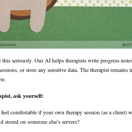
 this seriously. Our AI helps therapists write progress notes 
 sessions, or store any sensitive data. The therapist remains i
be.
apist, ask yourself:
eel comfortable if your own therapy session (as a client) 
d stored on someone else’s servers?