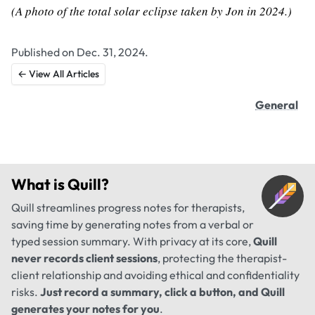
(A photo of the total solar eclipse taken by Jon in 2024.)
Published on Dec. 31, 2024.
← View All Articles
General
What is
Quill
?
Quill streamlines progress notes for therapists,
saving time by generating notes from a verbal or
typed session summary. With privacy at its core,
Quill
never records client sessions
, protecting the therapist-
client relationship and avoiding ethical and confidentiality
risks.
Just record a summary, click a button, and Quill
generates your notes for you
.