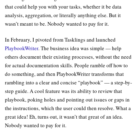
that could help you with your tasks, whether it be data
analysis, aggregation, or literally anything else. But it
wasn’t meant to be. Nobody wanted to pay for it.
In February, I pivoted from Tasklings and launched
PlaybookWriter
. The business idea was simple — help
others document their existing processes, without the need
for actual documentation skills. People ramble off how to
do something, and then PlaybookWriter transforms that
rambling into a clear and concise “playbook” — a step-by-
step guide. A cool feature was its ability to review that
playbook, poking holes and pointing out issues or gaps in
the instructions, which the user could then resolve. What a
great idea! Eh, turns out, it wasn’t that great of an idea.
Nobody wanted to pay for it.