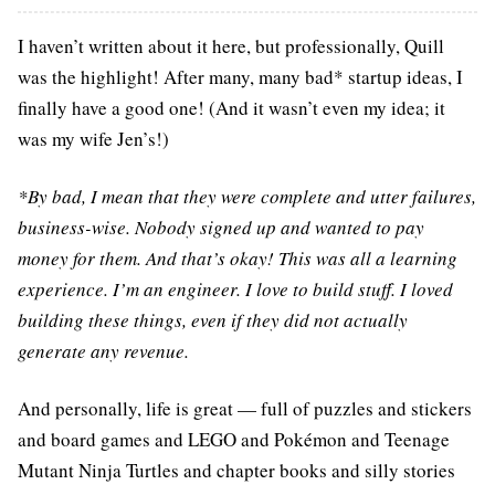
I haven’t written about it here, but professionally, Quill
was the highlight! After many, many bad* startup ideas, I
finally have a good one! (And it wasn’t even my idea; it
was my wife Jen’s!)
*By bad, I mean that they were complete and utter failures,
business-wise. Nobody signed up and wanted to pay
money for them. And that’s okay! This was all a learning
experience. I’m an engineer. I love to build stuff. I loved
building these things, even if they did not actually
generate any revenue.
And personally, life is great — full of puzzles and stickers
and board games and LEGO and Pokémon and Teenage
Mutant Ninja Turtles and chapter books and silly stories