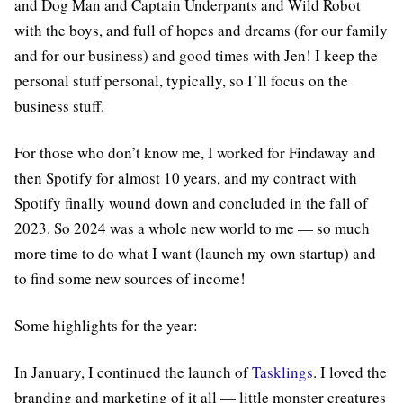
and Dog Man and Captain Underpants and Wild Robot
with the boys, and full of hopes and dreams (for our family
and for our business) and good times with Jen! I keep the
personal stuff personal, typically, so I’ll focus on the
business stuff.
For those who don’t know me, I worked for Findaway and
then Spotify for almost 10 years, and my contract with
Spotify finally wound down and concluded in the fall of
2023. So 2024 was a whole new world to me — so much
more time to do what I want (launch my own startup) and
to find some new sources of income!
Some highlights for the year:
In January, I continued the launch of
Tasklings
. I loved the
branding and marketing of it all — little monster creatures