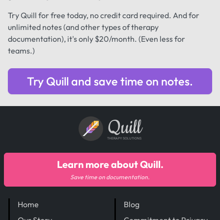
Try Quill for free today, no credit card required. And for
unlimited notes (and other types of therapy
documentation), it's only $20/month. (Even less for
teams.)
Try Quill and save time on notes.
Quill
THERAPY SOLUTIONS
Learn more about Quill.
Save time on documentation.
Home
Blog