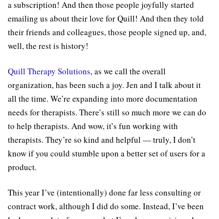
a subscription! And then those people joyfully started
emailing us about their love for Quill! And then they told
their friends and colleagues, those people signed up, and,
well, the rest is history!
Quill Therapy Solutions
, as we call the overall
organization, has been such a joy. Jen and I talk about it
all the time. We’re expanding into more documentation
needs for therapists. There’s still so much more we can do
to help therapists. And wow, it’s fun working with
therapists. They’re so kind and helpful — truly, I don’t
know if you could stumble upon a better set of users for a
product.
This year I’ve (intentionally) done far less consulting or
contract work, although I did do some. Instead, I’ve been