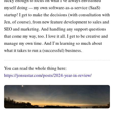
lucky enough to focus on what I’ve always envisioned
myself doing — my own software-as-a-service (SaaS)
startup! I get to make the decisions (with consultation with
Jen, of course), from new feature development to sales and
SEO and marketing. And handling any support questions
that come my way, too. I love it all. I get to be creative and
manage my own time. And I’m learning so much about
what it takes to run a (successful) business.
You can read the whole thing here:
https://jonsustar.com/posts/2024-year-in-review/