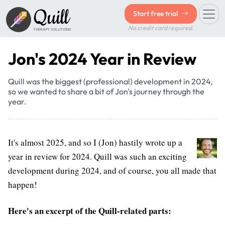
Quill
Start free trial
No credit card required.
THERAPY SOLUTIONS
Jon's 2024 Year in Review
Quill was the biggest (professional) development in 2024,
so we wanted to share a bit of Jon's journey through the
year.
It's almost 2025, and so I (Jon) hastily wrote up a
year in review for 2024. Quill was such an exciting
development during 2024, and of course, you all made that
happen!
Here's an excerpt of the Quill-related parts: