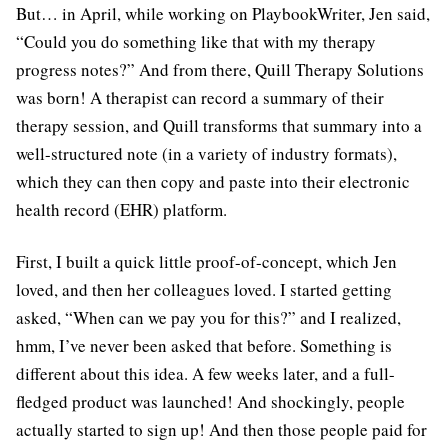
But… in April, while working on PlaybookWriter, Jen said,
“Could you do something like that with my therapy
progress notes?” And from there, Quill Therapy Solutions
was born! A therapist can record a summary of their
therapy session, and Quill transforms that summary into a
well-structured note (in a variety of industry formats),
which they can then copy and paste into their electronic
health record (EHR) platform.
First, I built a quick little proof-of-concept, which Jen
loved, and then her colleagues loved. I started getting
asked, “When can we pay you for this?” and I realized,
hmm, I’ve never been asked that before. Something is
different about this idea. A few weeks later, and a full-
fledged product was launched! And shockingly, people
actually started to sign up! And then those people paid for