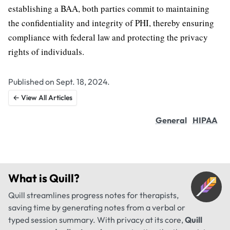
establishing a BAA, both parties commit to maintaining
the confidentiality and integrity of PHI, thereby ensuring
compliance with federal law and protecting the privacy
rights of individuals.
Published on Sept. 18, 2024.
← View All Articles
General
HIPAA
What is
Quill
?
Quill streamlines progress notes for therapists,
saving time by generating notes from a verbal or
typed session summary. With privacy at its core,
Quill