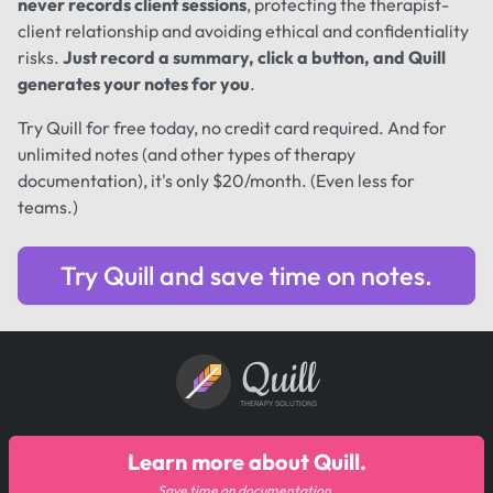
never records client sessions
, protecting the therapist-
client relationship and avoiding ethical and confidentiality
risks.
Just record a summary, click a button, and Quill
generates your notes for you
.
Try Quill for free today, no credit card required. And for
unlimited notes (and other types of therapy
documentation), it's only $20/month. (Even less for
teams.)
Try Quill and save time on notes.
Quill
THERAPY SOLUTIONS
Learn more about Quill.
Save time on documentation.