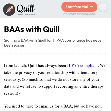
Quill
Start free trial
No credit card required.
THERAPY SOLUTIONS
BAAs with Quill
Signing a BAA with Quill for HIPAA compliance has never
been easier.
From launch, Quill has always been
HIPAA compliant
. We
take the privacy of your relationship with clients very
seriously. (So much so that we do not store any of your
data and we refuse to support recording an entire therapy
session!)
You used to have to email us for a BAA, but we have now