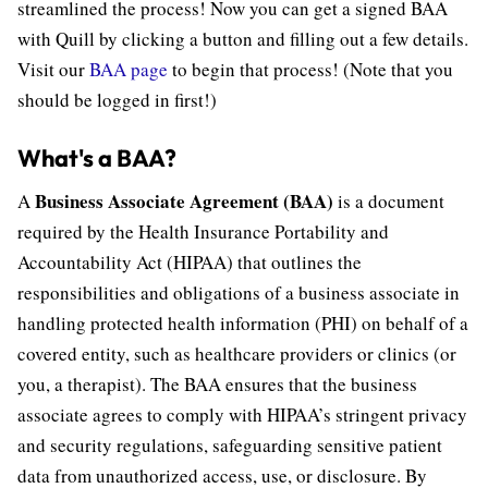
streamlined the process! Now you can get a signed BAA
with Quill by clicking a button and filling out a few details.
Visit our
BAA page
to begin that process! (Note that you
should be logged in first!)
What's a BAA?
Business Associate Agreement (BAA)
A
is a document
required by the Health Insurance Portability and
Accountability Act (HIPAA) that outlines the
responsibilities and obligations of a business associate in
handling protected health information (PHI) on behalf of a
covered entity, such as healthcare providers or clinics (or
you, a therapist). The BAA ensures that the business
associate agrees to comply with HIPAA’s stringent privacy
and security regulations, safeguarding sensitive patient
data from unauthorized access, use, or disclosure. By