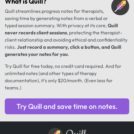
What is
Quill
?
Quill streamlines progress notes for therapists,
saving time by generating notes from a verbal or
typed session summary. With privacy at its core,
Quill
never records client sessions
, protecting the therapist-
client relationship and avoiding ethical and confidentiality
risks.
Just record a summary, click a button, and Quill
generates your notes for you
.
Try Quill for free today, no credit card required. And for
unlimited notes (and other types of therapy
documentation), it's only $20/month. (Even less for
teams.)
Try Quill and save time on notes.