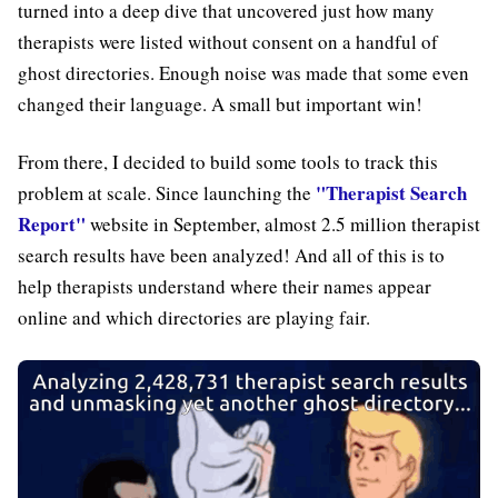
turned into a deep dive that uncovered just how many
therapists were listed without consent on a handful of
ghost directories. Enough noise was made that some even
changed their language. A small but important win!
From there, I decided to build some tools to track this
"Therapist Search
problem at scale. Since launching the
Report"
website in September, almost 2.5 million therapist
search results have been analyzed! And all of this is to
help therapists understand where their names appear
online and which directories are playing fair.