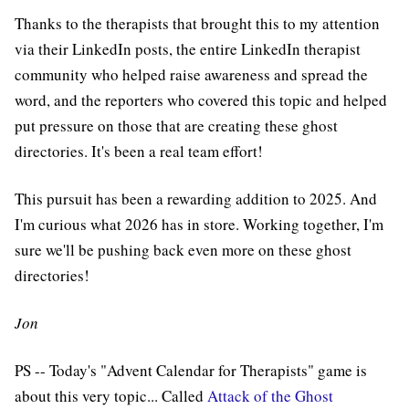
Thanks to the therapists that brought this to my attention
via their LinkedIn posts, the entire LinkedIn therapist
community who helped raise awareness and spread the
word, and the reporters who covered this topic and helped
put pressure on those that are creating these ghost
directories. It's been a real team effort!
This pursuit has been a rewarding addition to 2025. And
I'm curious what 2026 has in store. Working together, I'm
sure we'll be pushing back even more on these ghost
directories!
Jon
PS -- Today's "Advent Calendar for Therapists" game is
about this very topic... Called
Attack of the Ghost