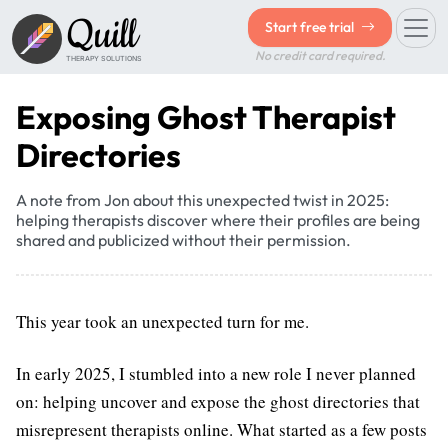
Quill
Start free trial
No credit card required.
THERAPY SOLUTIONS
Exposing Ghost Therapist
Directories
A note from Jon about this unexpected twist in 2025:
helping therapists discover where their profiles are being
shared and publicized without their permission.
This year took an unexpected turn for me.
In early 2025, I stumbled into a new role I never planned
on: helping uncover and expose the ghost directories that
misrepresent therapists online. What started as a few posts