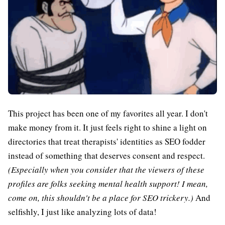
This project has been one of my favorites all year. I don't
make money from it. It just feels right to shine a light on
directories that treat therapists' identities as SEO fodder
instead of something that deserves consent and respect.
(Especially when you consider that the viewers of these
profiles are folks seeking mental health support! I mean,
come on, this shouldn't be a place for SEO trickery.)
And
selfishly, I just like analyzing lots of data!