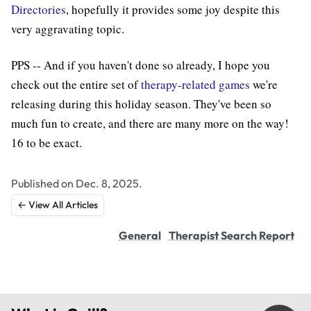
Directories
, hopefully it provides some joy despite this
very aggravating topic.
PPS -- And if you haven't done so already, I hope you
check out the entire set of
therapy-related games
we're
releasing during this holiday season. They've been so
much fun to create, and there are many more on the way!
16 to be exact.
Published on Dec. 8, 2025.
← View All Articles
General
Therapist Search Report