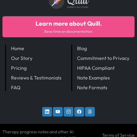
Quill
THERAPY SOLUTIONS
Learn more about Quill.
Save time on documentation.
Home
Blog
Our Story
Commitment to Privacy
Pricing
HIPAA Compliant
Reviews & Testimonials
Note Examples
FAQ
Note Formats
Therapy progress notes and other AI
Terms of Service