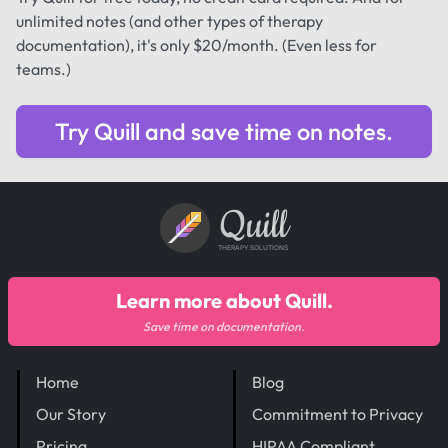
unlimited notes (and other types of therapy
documentation), it's only $20/month. (Even less for
teams.)
Try Quill and save time on notes.
Quill
THERAPY SOLUTIONS
Learn more about Quill.
Save time on documentation.
Home
Blog
Our Story
Commitment to Privacy
Pricing
HIPAA Compliant