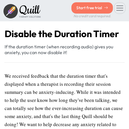
Quill
Start free trial
No credit card required.
THERAPY SOLUTIONS
Disable the Duration Timer
If the duration timer (when recording audio) gives you
anxiety, you can now disable it!
We received feedback that the duration timer that's
displayed when a therapist is recording their session
summary can be anxiety-inducing. While it was intended
to help the user know how long they've been talking, we
can totally see how the ever-increasing duration can cause
some anxiety, and that's the last thing Quill should be
doing! We want to help decrease any anxiety related to