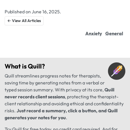
Published on June 16, 2025.
← View All Articles
Anxiety
General
What is
Quill
?
Quill streamlines progress notes for therapists,
saving time by generating notes from a verbal or
typed session summary. With privacy at its core,
Quill
never records client sessions
, protecting the therapist-
client relationship and avoiding ethical and confidentiality
risks.
Just record a summary, click a button, and Quill
generates your notes for you
.
Try Quill for free today, no credit card required. And for