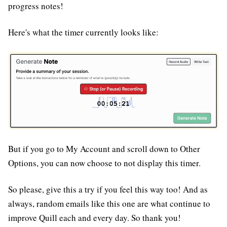
progress notes!
Here's what the timer currently looks like:
But if you go to My Account and scroll down to Other
Options, you can now choose to not display this timer.
So please, give this a try if you feel this way too! And as
always, random emails like this one are what continue to
improve Quill each and every day. So thank you!