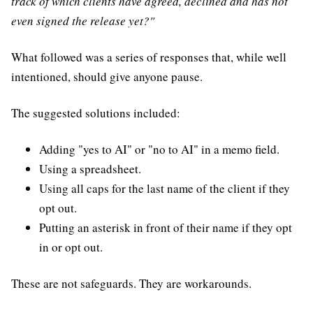
track of which clients have agreed, declined and has not
even signed the release yet?"
What followed was a series of responses that, while well
intentioned, should give anyone pause.
The suggested solutions included:
Adding "yes to AI" or "no to AI" in a memo field.
Using a spreadsheet.
Using all caps for the last name of the client if they
opt out.
Putting an asterisk in front of their name if they opt
in or opt out.
These are not safeguards. They are workarounds.