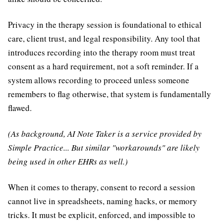
Privacy in the therapy session is foundational to ethical
care, client trust, and legal responsibility. Any tool that
introduces recording into the therapy room must treat
consent as a hard requirement, not a soft reminder. If a
system allows recording to proceed unless someone
remembers to flag otherwise, that system is fundamentally
flawed.
(As background, AI Note Taker is a service provided by
Simple Practice... But similar "workarounds" are likely
being used in other EHRs as well.)
When it comes to therapy, consent to record a session
cannot live in spreadsheets, naming hacks, or memory
tricks. It must be explicit, enforced, and impossible to