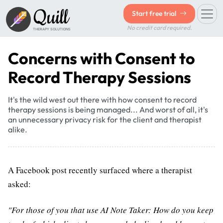
Quill
Start free trial
No credit card required.
THERAPY SOLUTIONS
Concerns with Consent to
Record Therapy Sessions
It's the wild west out there with how consent to record
therapy sessions is being managed... And worst of all, it's
an unnecessary privacy risk for the client and therapist
alike.
A Facebook post recently surfaced where a therapist
asked:
"For those of you that use AI Note Taker: How do you keep