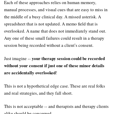
Each of these approaches relies on human memory,
manual processes, and visual cues that are easy to miss in
the middle of a busy clinical day. A missed asterisk. A
spreadsheet that is not updated. A memo field that is
overlooked. A name that does not immediately stand out.
Any one of these small failures could result in a therapy
session being recorded without a client’s consent.
your therapy session could be recorded
Just imagine --
without your consent if just one of these minor details
are accidentally overlooked
!
This is not a hypothetical edge case. These are real folks
and real strategies, and they fall short.
This is not acceptable -- and therapists and therapy clients
alike should be concerned.