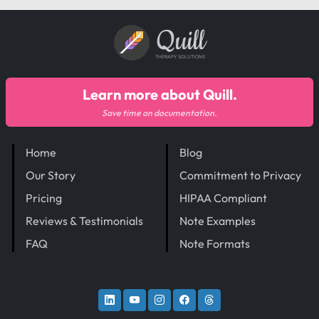
Quill
THERAPY SOLUTIONS
Learn more about Quill.
Save time on documentation.
Home
Blog
Our Story
Commitment to Privacy
Pricing
HIPAA Compliant
Reviews & Testimonials
Note Examples
FAQ
Note Formats