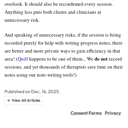
overlook. It should also be reconfirmed every session.
Anything less puts both clients and clinicians at
unnecessary risk.
And speaking of unnecessary risks, if the session is being
recorded purely for help with writing progress notes, there
are better and more private ways to gain efficiency in that
do not
area! (
Quill
happens to be one of them... We
record
sessions, and yet thousands of therapists save time on their
notes using our note-writing tools!)
Published on Dec. 16, 2025.
← View All Articles
Consent Forms
Privacy