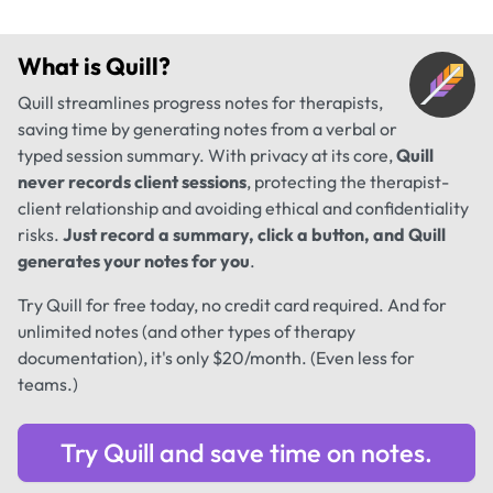
What is
Quill
?
Quill streamlines progress notes for therapists,
saving time by generating notes from a verbal or
typed session summary. With privacy at its core,
Quill
never records client sessions
, protecting the therapist-
client relationship and avoiding ethical and confidentiality
risks.
Just record a summary, click a button, and Quill
generates your notes for you
.
Try Quill for free today, no credit card required. And for
unlimited notes (and other types of therapy
documentation), it's only $20/month. (Even less for
teams.)
Try Quill and save time on notes.