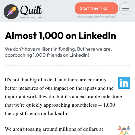
Quill
Start free trial
No credit card required.
THERAPY SOLUTIONS
Almost 1,000 on LinkedIn
We don't have millions in funding. But here we are,
approaching 1,000 friends on LinkedIn!
It's not that big of a deal, and there are certainly
better measures of our impact on therapists and the
important work they do, but it's a measurable milestone
that we're quickly approaching nonetheless -- 1,000
therapist friends on LinkedIn!
We aren't tossing around millions of dollars at