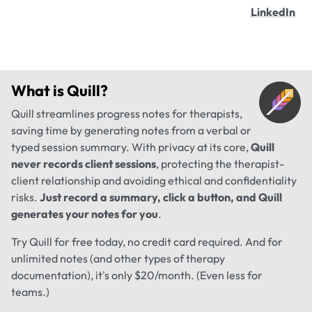
LinkedIn
What is
Quill
?
Quill streamlines progress notes for therapists,
saving time by generating notes from a verbal or
typed session summary. With privacy at its core,
Quill
never records client sessions
, protecting the therapist-
client relationship and avoiding ethical and confidentiality
risks.
Just record a summary, click a button, and Quill
generates your notes for you
.
Try Quill for free today, no credit card required. And for
unlimited notes (and other types of therapy
documentation), it's only $20/month. (Even less for
teams.)