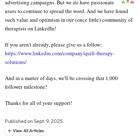
advertising campaigns. But we
do
have passionate
users to continue to spread the word. And we have found
such value and optimism in our (once little) community of
therapists on LinkedIn!
If you aren't already, please give us a follow:
https://www.linkedin.com/company/quill-therapy-
solutions/
And in a matter of days, we'll be crossing that 1,000
follower milestone!
Thanks for all of your support!
Published on Sept. 9, 2025.
← View All Articles