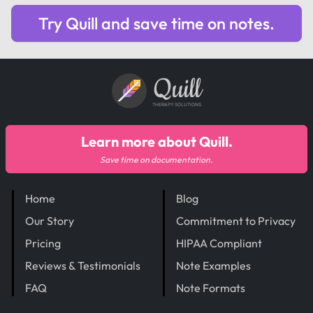
Try Quill and save time on notes.
Quill
THERAPY SOLUTIONS
Learn more about Quill.
Save time on documentation.
Home
Blog
Our Story
Commitment to Privacy
Pricing
HIPAA Compliant
Reviews & Testimonials
Note Examples
FAQ
Note Formats