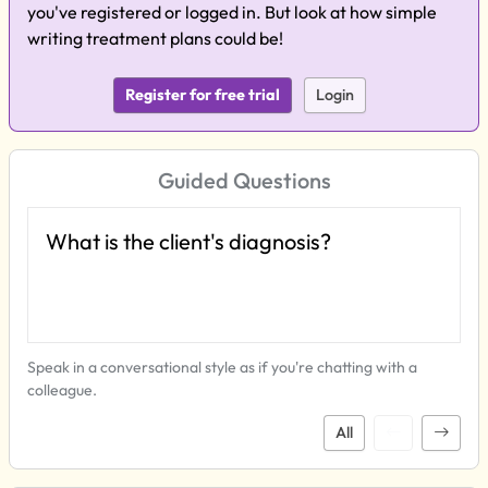
you've registered or logged in. But look at how simple
writing treatment plans could be!
Register for free trial
Login
Guided Questions
What is the client's diagnosis?
Speak in a conversational style as if you're chatting with a
colleague.
All