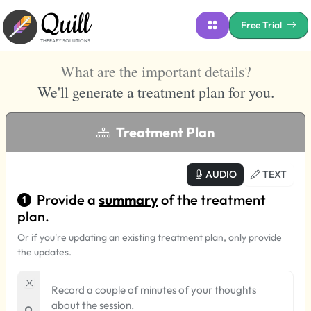
Quill
Free Trial
THERAPY SOLUTIONS
What are the important details
?
We'll
generate a treatment plan for you.
Treatment Plan
AUDIO
TEXT
Provide a
summary
of the treatment
plan.
Or if you're updating an existing treatment plan, only provide
the updates.
Record a couple of minutes of your thoughts
about the session.