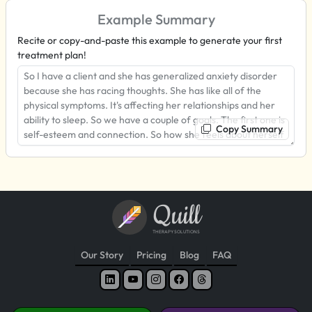
Example Summary
Recite or copy-and-paste this example to generate your first
treatment plan!
Copy Summary
Quill
THERAPY SOLUTIONS
Our Story
Pricing
Blog
FAQ