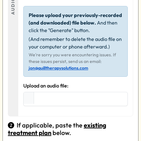
AUDIO
Please upload your previously-recorded
(and downloaded) file below.
And then
click the "Generate" button.
(And remember to delete the audio file on
your computer or phone afterward.)
We're sorry you were encountering issues. If
these issues persist, send us an email:
jon@quilltherapysolutions.com
Upload an audio file:
If applicable, paste the
existing
treatment plan
below.