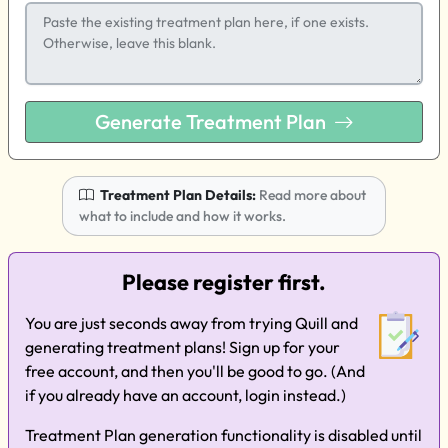
Generate Treatment Plan
Treatment Plan Details:
Read more about
what to include and how it works.
Please register first.
You are just seconds away from trying Quill and
generating treatment plans! Sign up for your
free account, and then you'll be good to go. (And
if you already have an account, login instead.)
Treatment Plan generation functionality is disabled until