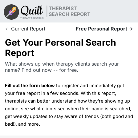
Quill
THERAPIST
SEARCH REPORT
THERAPY SOLUTIONS
←
Current Report
Free Personal Report
→
Get Your Personal Search
Report
What shows up when therapy clients search your
name? Find out now -- for free.
Fill out the form below
to register and immediately get
your free report in a few seconds. With this report,
therapists can better understand how they're showing up
online, see what clients see when their name is searched,
get weekly updates to stay aware of trends (both good and
bad!), and more.