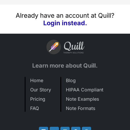
Already have an account at Quill?
Login instead.
Quill
THERAPY SOLUTIONS
Learn more about Quill.
Home
Blog
Our Story
HIPAA Compliant
Pricing
Note Examples
FAQ
Note Formats