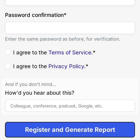
Password confirmation
*
Enter the same password as before, for verification.
I agree to the
Terms of Service
.
*
I agree to the
Privacy Policy
.
*
And if you don't mind...
How'd you hear about this?
Register and Generate Report