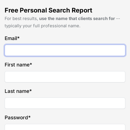
Free Personal Search Report
For best results,
use the name that clients search for
--
typically your full professional name.
Email
*
First name
*
Last name
*
Password
*