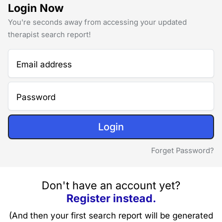
Login Now
You're seconds away from accessing your updated
therapist search report!
Email address
Password
Login
Forget Password?
Don't have an account yet?
Register instead.
(And then your first search report will be generated