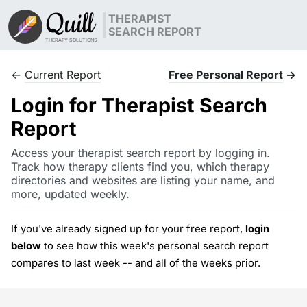
Quill
THERAPIST
SEARCH REPORT
THERAPY SOLUTIONS
←
Current Report
Free Personal Report
→
Login for Therapist Search
Report
Access your therapist search report by logging in.
Track how therapy clients find you, which therapy
directories and websites are listing your name, and
more, updated weekly.
If you've already signed up for your free report,
login
below
to see how this week's personal search report
compares to last week -- and all of the weeks prior.