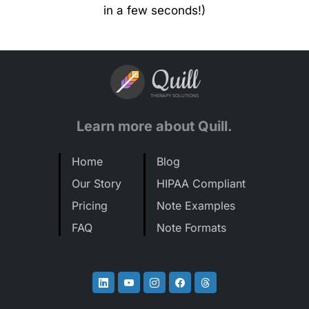
in a few seconds!)
Quill
THERAPY SOLUTIONS
Learn more about Quill.
Home
Blog
Our Story
HIPAA Compliant
Pricing
Note Examples
FAQ
Note Formats