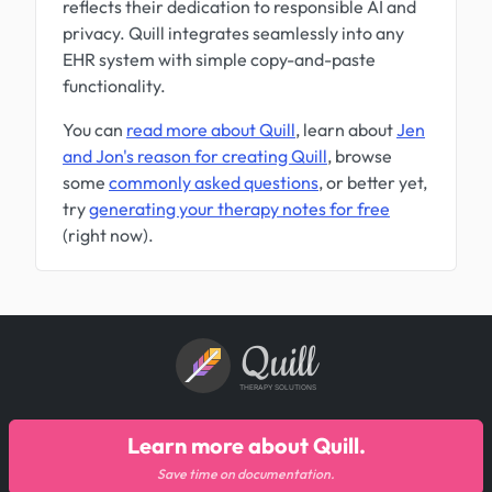
reflects their dedication to responsible AI and
privacy. Quill integrates seamlessly into any
EHR system with simple copy-and-paste
functionality.
You can
read more about Quill
, learn about
Jen
and Jon's reason for creating Quill
, browse
some
commonly asked questions
, or better yet,
try
generating your therapy notes for free
(right now).
Quill
THERAPY SOLUTIONS
Learn more about Quill.
Save time on documentation.