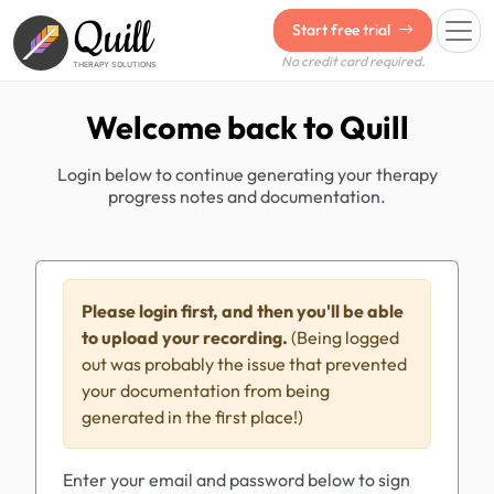
Quill
Start free trial
No credit card required.
THERAPY SOLUTIONS
Welcome back to Quill
Login below to continue generating your therapy
progress notes and documentation.
Please login first, and then you'll be able
to upload your recording.
(Being logged
out was probably the issue that prevented
your documentation from being
generated in the first place!)
Enter your email and password below to sign