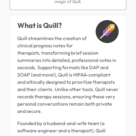
magic of Quill.
What is Quill?
Quill streamlines the creation of
clinical progress notes for
therapists, transforming brief session
summaries into detailed, professional notes in
seconds. Supporting formats like DAP and
SOAP (and more!), Quill is HIPAA-compliant
and ethically designed to prioritize therapists
and their clients. Unlike other tools, Quill never
records therapy sessions, ensuring these very
personal conversations remain both private
and secure.
Founded by a husband-and-wife team (a
software engineer and a therapist!), Quill