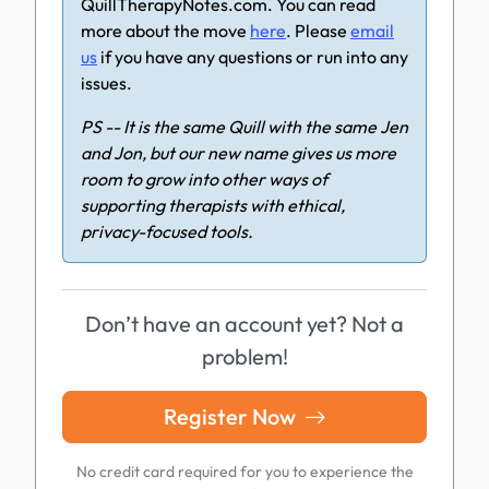
QuillTherapyNotes.com. You can read
more about the move
here
. Please
email
us
if you have any questions or run into any
issues.
PS -- It is the same Quill with the same Jen
and Jon, but our new name gives us more
room to grow into other ways of
supporting therapists with ethical,
privacy-focused tools.
Don’t have an account yet? Not a
problem!
Register Now
No credit card required for you to experience the