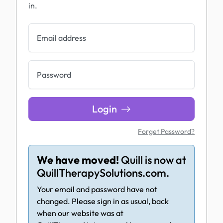
in.
Email address
Password
Login
Forget Password?
We have moved!
Quill is now at
QuillTherapySolutions.com.
Your email and password have not
changed. Please sign in as usual, back
when our website was at