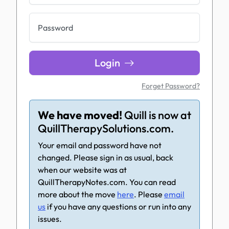
Password
Login
Forget Password?
We have moved!
Quill is now at
QuillTherapySolutions.com.
Your email and password have not
changed. Please sign in as usual, back
when our website was at
QuillTherapyNotes.com. You can read
more about the move
here
. Please
email
us
if you have any questions or run into any
issues.