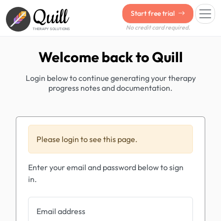
Quill
Start free trial
No credit card required.
THERAPY SOLUTIONS
Welcome back to Quill
Login below to continue generating your therapy
progress notes and documentation.
Please login to see this page.
Enter your email and password below to sign
in.
Email address