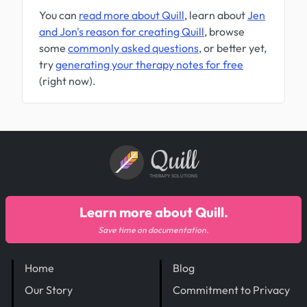
You can
read more about Quill
, learn about
Jen
and Jon's reason for creating Quill
, browse
some
commonly asked questions
, or better yet,
try
generating your therapy notes for free
(right now).
Quill
THERAPY SOLUTIONS
Learn more about Quill.
Save time on documentation.
Home
Blog
Our Story
Commitment to Privacy