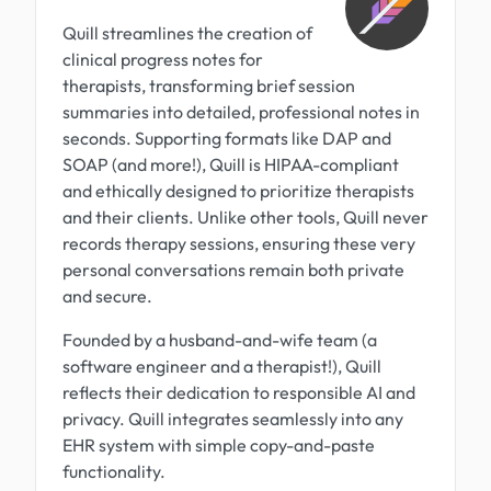
Quill streamlines the creation of
clinical progress notes for
therapists, transforming brief session
summaries into detailed, professional notes in
seconds. Supporting formats like DAP and
SOAP (and more!), Quill is HIPAA-compliant
and ethically designed to prioritize therapists
and their clients. Unlike other tools, Quill never
records therapy sessions, ensuring these very
personal conversations remain both private
and secure.
Founded by a husband-and-wife team (a
software engineer and a therapist!), Quill
reflects their dedication to responsible AI and
privacy. Quill integrates seamlessly into any
EHR system with simple copy-and-paste
functionality.