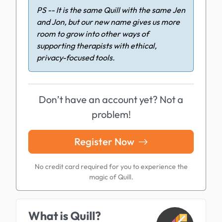
PS -- It is the same Quill with the same Jen
and Jon, but our new name gives us more
room to grow into other ways of
supporting therapists with ethical,
privacy-focused tools.
Don’t have an account yet? Not a
problem!
Register Now
No credit card required for you to experience the
magic of Quill.
What is Quill?