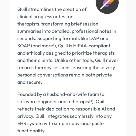
Quill streamlines the creation of
clinical progress notes for
therapists, transforming brief session
summaries into detailed, professional notes in
seconds. Supporting formats like DAP and
SOAP (and more!), Quill is HIPAA-compliant
and ethically designed to prioritize therapists
and their clients. Unlike other tools, Quill never
records therapy sessions, ensuring these very
personal conversations remain both private
and secure.
Founded by a husband-and-wife team (a
software engineer and a therapist!), Quill
reflects their dedication to responsible AI and
privacy. Quill integrates seamlessly into any
EHR system with simple copy-and-paste
functionality.