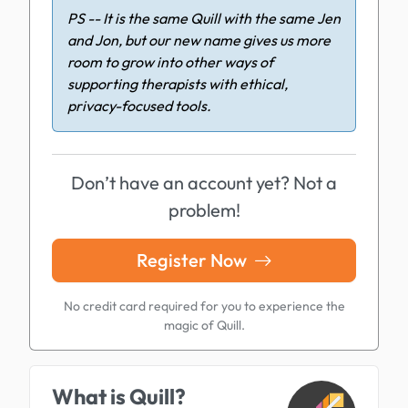
PS -- It is the same Quill with the same Jen
and Jon, but our new name gives us more
room to grow into other ways of
supporting therapists with ethical,
privacy-focused tools.
Don’t have an account yet? Not a
problem!
Register Now
No credit card required for you to experience the
magic of Quill.
What is Quill?