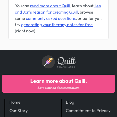
You can
read more about Quill
, learn about
Jen
and Jon's reason for creating Quill
, browse
some
commonly asked questions
, or better yet,
try
generating your therapy notes for free
(right now).
Quill
THERAPY SOLUTIONS
Learn more about Quill.
Save time on documentation.
Home
Blog
Our Story
Commitment to Privacy