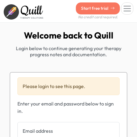
Quill
Start free trial
No credit card required.
THERAPY SOLUTIONS
Welcome back to Quill
Login below to continue generating your therapy
progress notes and documentation.
Please login to see this page.
Enter your email and password below to sign
in.
Email address