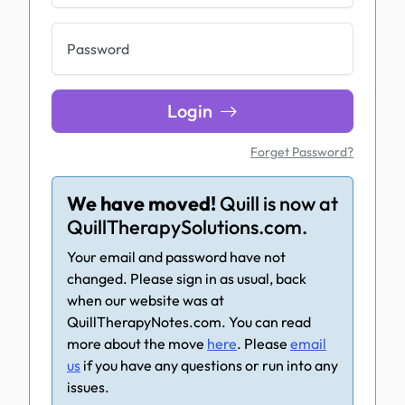
Password
Login
Forget Password?
We have moved!
Quill is now at
QuillTherapySolutions.com.
Your email and password have not
changed. Please sign in as usual, back
when our website was at
QuillTherapyNotes.com. You can read
more about the move
here
. Please
email
us
if you have any questions or run into any
issues.